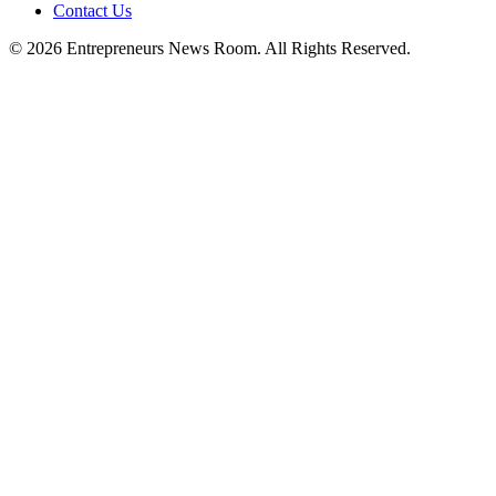
Contact Us
©
2026
Entrepreneurs News Room. All Rights Reserved.