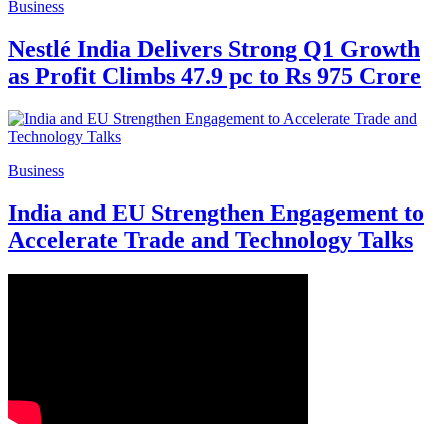
Business
Nestlé India Delivers Strong Q1 Growth
as Profit Climbs 47.9 pc to Rs 975 Crore
Business
India and EU Strengthen Engagement to
Accelerate Trade and Technology Talks