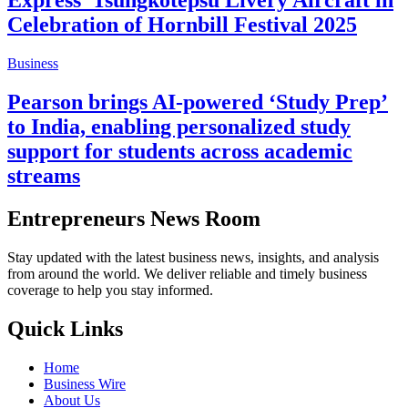
Express’ Tsüngkotepsü Livery Aircraft in
Celebration of Hornbill Festival 2025
Business
Pearson brings AI-powered ‘Study Prep’
to India, enabling personalized study
support for students across academic
streams
Entrepreneurs News Room
Stay updated with the latest business news, insights, and analysis
from around the world. We deliver reliable and timely business
coverage to help you stay informed.
Quick Links
Home
Business Wire
About Us