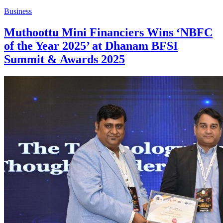
Business
Muthoottu Mini Financiers Wins ‘NBFC
of the Year 2025’ at Dhanam BFSI
Summit & Awards 2025