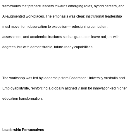
frameworks that prepare leaners towards emerging roles, hybrid careers, and
AI-augmented workplaces. The emphasis was clear: institutional leadership
must move from observation to execution—redesigning curriculum,
assessment, and academic structures so that graduates leave not just with
degrees, but with demonstrable, future-ready capabilities.
The workshop was led by leadership from Federation University Australia and
Employability.life, reinforcing a globally aligned vision for innovation-led higher
education transformation.
Leadership Perspectives