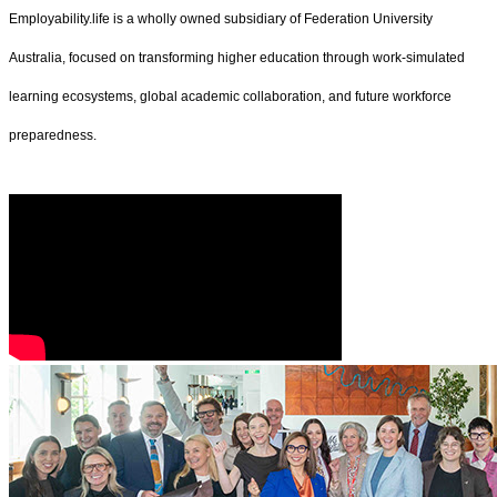
Employability.life is a wholly owned subsidiary of Federation University
Australia, focused on transforming higher education through work-simulated
learning ecosystems, global academic collaboration, and future workforce
preparedness.