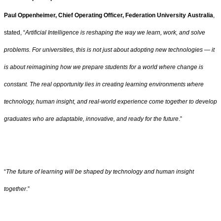
Paul Oppenheimer, Chief Operating Officer, Federation University Australia
,
stated, “
Artificial Intelligence is reshaping the way we learn, work, and solve
problems. For universities, this is not just about adopting new technologies — it
is about reimagining how we prepare students for a world where change is
constant. The real opportunity lies in creating learning environments where
technology, human insight, and real-world experience come together to develop
graduates who are adaptable, innovative, and ready for the future
.”
“
The future of learning will be shaped by technology and human insight
together
.”