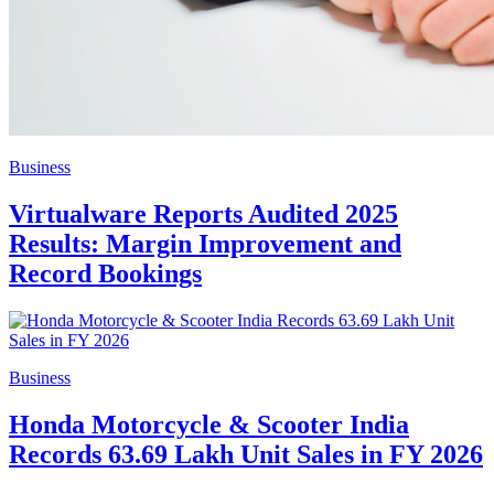
Business
Virtualware Reports Audited 2025
Results: Margin Improvement and
Record Bookings
Business
Honda Motorcycle & Scooter India
Records 63.69 Lakh Unit Sales in FY 2026