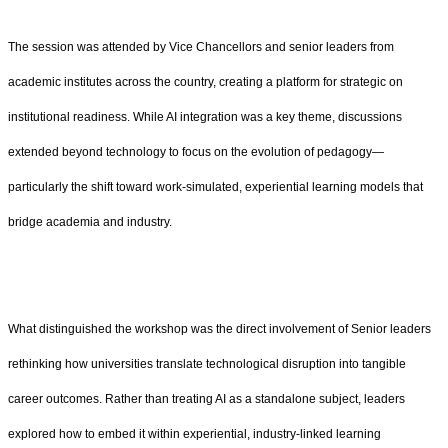
The session was attended by Vice Chancellors and senior leaders from
academic institutes across the country, creating a platform for strategic on
institutional readiness. While AI integration was a key theme, discussions
extended beyond technology to focus on the evolution of pedagogy—
particularly the shift toward work-simulated, experiential learning models that
bridge academia and industry.
What distinguished the workshop was the direct involvement of Senior leaders
rethinking how universities translate technological disruption into tangible
career outcomes. Rather than treating AI as a standalone subject, leaders
explored how to embed it within experiential, industry-linked learning