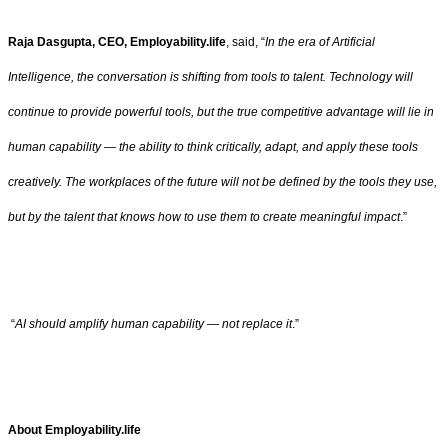
Raja Dasgupta, CEO, Employability.life
, said, “
In the era of Artificial
Intelligence, the conversation is shifting from tools to talent. Technology will
continue to provide powerful tools, but the true competitive advantage will lie in
human capability — the ability to think critically, adapt, and apply these tools
creatively. The workplaces of the future will not be defined by the tools they use,
but by the talent that knows how to use them to create meaningful impact
.”
“
AI should amplify human capability — not replace it
.”
About Employability.life