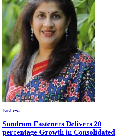
Business
Sundram Fasteners Delivers 20
percentage Growth in Consolidated