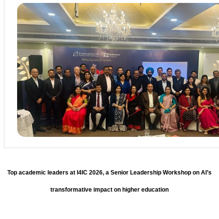
Top academic leaders at I4IC 2026, a Senior Leadership Workshop on AI’s
transformative impact on higher education