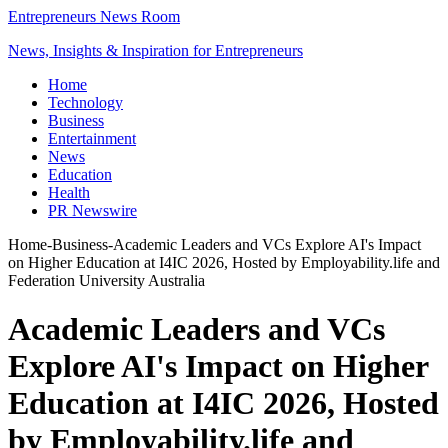
Entrepreneurs News Room
News, Insights & Inspiration for Entrepreneurs
Home
Technology
Business
Entertainment
News
Education
Health
PR Newswire
Home
-
Business
-
Academic Leaders and VCs Explore AI's Impact
on Higher Education at I4IC 2026, Hosted by Employability.life and
Federation University Australia
Academic Leaders and VCs
Explore AI's Impact on Higher
Education at I4IC 2026, Hosted
by Employability.life and