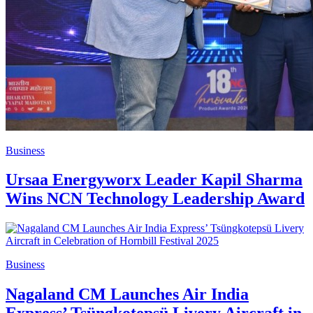
Business
Ursaa Energyworx Leader Kapil Sharma
Wins NCN Technology Leadership Award
Business
Nagaland CM Launches Air India