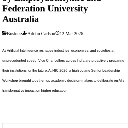
Federation University
Australia
Business
Adrian Carlson
12 Mar 2026
As Artificial Intelligence reshapes industries, economies, and societies at
unprecedented speed, Vice Chancellors across India are proactively preparing
their institutions for the future. At I4IC 2026, a high octane Senior Leadership
Workshop brought together top academic decision-makers to deliberate on AI’s
transformative impact on higher education.