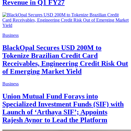
Revenue in Q1 FY27
Business
BlackOpal Secures USD 200M to
Tokenize Brazilian Credit Card
Receivables, Engineering Credit Risk Out
of Emerging Market Yield
Business
Union Mutual Fund Forays into
Specialized Investment Funds (SIF) with
Launch of ‘Arthaya SIF’; Appoints
Rajesh Aynor to Lead the Platform