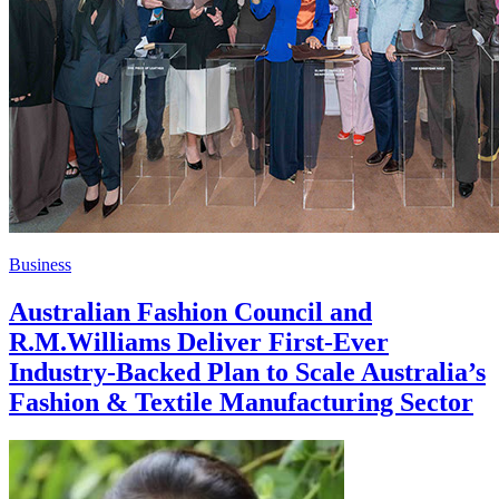
Business
Australian Fashion Council and
R.M.Williams Deliver First-Ever
Industry-Backed Plan to Scale Australia’s
Fashion & Textile Manufacturing Sector