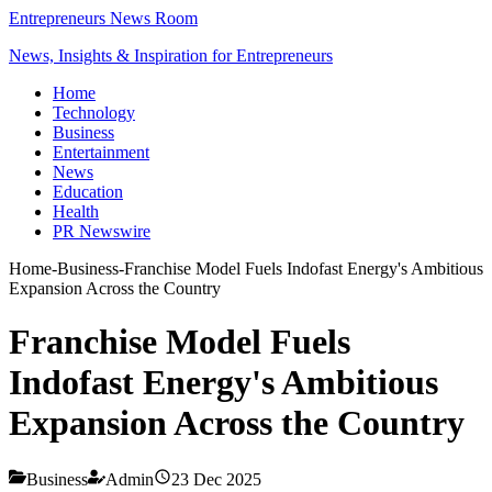
Entrepreneurs News Room
News, Insights & Inspiration for Entrepreneurs
Home
Technology
Business
Entertainment
News
Education
Health
PR Newswire
Home
-
Business
-
Franchise Model Fuels Indofast Energy's Ambitious
Expansion Across the Country
Franchise Model Fuels
Indofast Energy's Ambitious
Expansion Across the Country
Business
Admin
23 Dec 2025