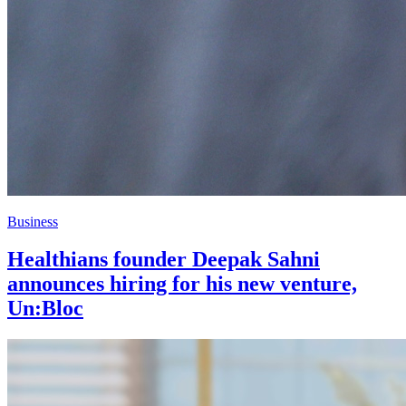
Business
Healthians founder Deepak Sahni
announces hiring for his new venture,
Un:Bloc