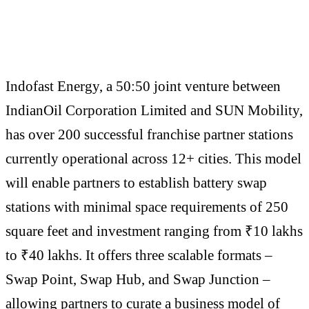
Indofast Energy, a 50:50 joint venture between
IndianOil Corporation Limited and SUN Mobility,
has over 200 successful franchise partner stations
currently operational across 12+ cities. This model
will enable partners to establish battery swap
stations with minimal space requirements of 250
square feet and investment ranging from ₹10 lakhs
to ₹40 lakhs. It offers three scalable formats –
Swap Point, Swap Hub, and Swap Junction –
allowing partners to curate a business model of