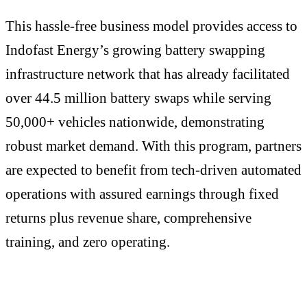
This hassle-free business model provides access to
Indofast Energy’s growing battery swapping
infrastructure network that has already facilitated
over 44.5 million battery swaps while serving
50,000+ vehicles nationwide, demonstrating
robust market demand. With this program, partners
are expected to benefit from tech-driven automated
operations with assured earnings through fixed
returns plus revenue share, comprehensive
training, and zero operating.