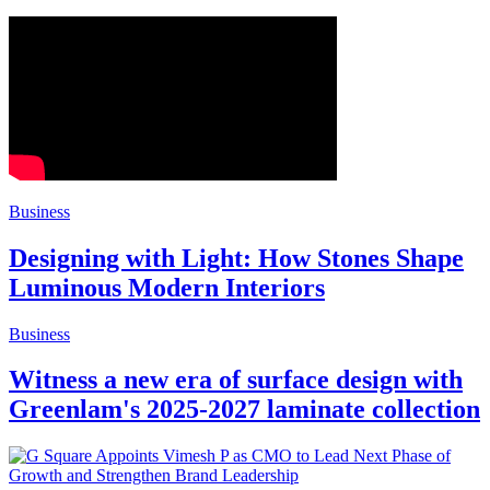
Business
Designing with Light: How Stones Shape
Luminous Modern Interiors
Business
Witness a new era of surface design with
Greenlam's 2025-2027 laminate collection