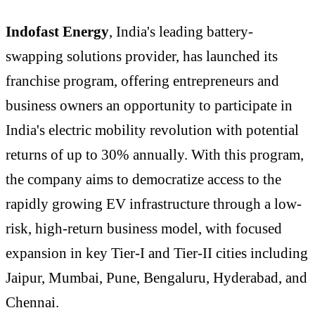
Indofast Energy
, India's leading battery-
swapping solutions provider, has launched its
franchise program, offering entrepreneurs and
business owners an opportunity to participate in
India's electric mobility revolution with potential
returns of up to 30% annually. With this program,
the company aims to democratize access to the
rapidly growing EV infrastructure through a low-
risk, high-return business model, with focused
expansion in key Tier-I and Tier-II cities including
Jaipur, Mumbai, Pune, Bengaluru, Hyderabad, and
Chennai.