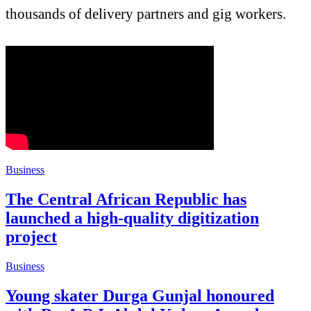
thousands of delivery partners and gig workers.
Business
The Central African Republic has
launched a high-quality digitization
project
Business
Young skater Durga Gunjal honoured