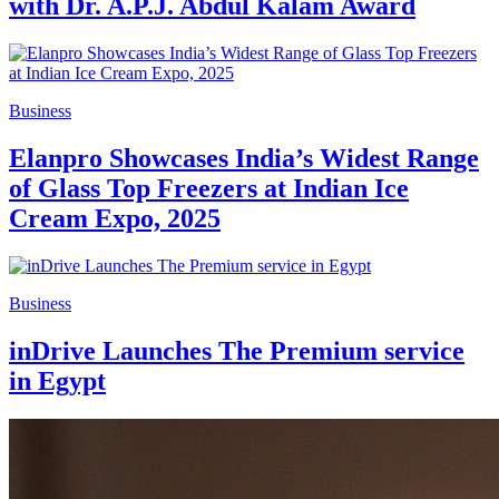
with Dr. A.P.J. Abdul Kalam Award
Business
Elanpro Showcases India’s Widest Range
of Glass Top Freezers at Indian Ice
Cream Expo, 2025
Business
inDrive Launches The Premium service
in Egypt