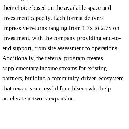
their choice based on the available space and
investment capacity. Each format delivers
impressive returns ranging from 1.7x to 2.7x on
investment, with the company providing end-to-
end support, from site assessment to operations.
Additionally, the referral program creates
supplementary income streams for existing
partners, building a community-driven ecosystem
that rewards successful franchisees who help
accelerate network expansion.