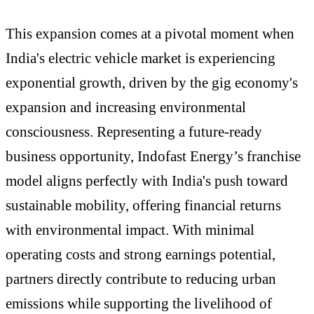
This expansion comes at a pivotal moment when
India's electric vehicle market is experiencing
exponential growth, driven by the gig economy's
expansion and increasing environmental
consciousness. Representing a future-ready
business opportunity, Indofast Energy’s franchise
model aligns perfectly with India's push toward
sustainable mobility, offering financial returns
with environmental impact. With minimal
operating costs and strong earnings potential,
partners directly contribute to reducing urban
emissions while supporting the livelihood of