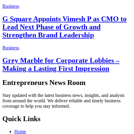
Business
G Square Appoints Vimesh P as CMO to
Lead Next Phase of Growth and
Strengthen Brand Leadership
Business
Grey Marble for Corporate Lobbies –
Making a Lasting First Impression
Entrepreneurs News Room
Stay updated with the latest business news, insights, and analysis
from around the world. We deliver reliable and timely business
coverage to help you stay informed.
Quick Links
Home