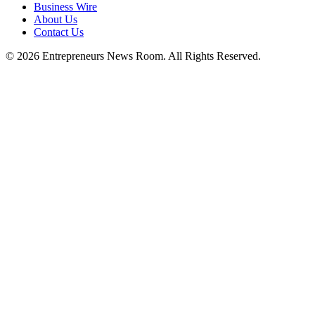
Business Wire
About Us
Contact Us
©
2026
Entrepreneurs News Room. All Rights Reserved.