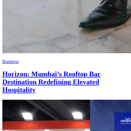
Business
Horizon: Mumbai’s Rooftop Bar
Destination Redefining Elevated
Hospitality