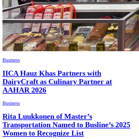
Business
IICA Hauz Khas Partners with
DairyCraft as Culinary Partner at
AAHAR 2026
Business
Rita Luukkonen of Master’s
Transportation Named to Busline’s 2025
Women to Recognize List