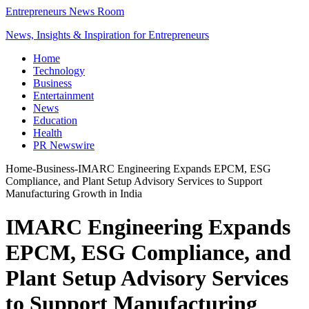
Entrepreneurs News Room
News, Insights & Inspiration for Entrepreneurs
Home
Technology
Business
Entertainment
News
Education
Health
PR Newswire
Home
-
Business
-
IMARC Engineering Expands EPCM, ESG
Compliance, and Plant Setup Advisory Services to Support
Manufacturing Growth in India
IMARC Engineering Expands
EPCM, ESG Compliance, and
Plant Setup Advisory Services
to Support Manufacturing