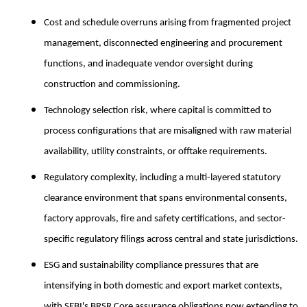
Cost and schedule overruns arising from fragmented project
management, disconnected engineering and procurement
functions, and inadequate vendor oversight during
construction and commissioning.
Technology selection risk, where capital is committed to
process configurations that are misaligned with raw material
availability, utility constraints, or offtake requirements.
Regulatory complexity, including a multi-layered statutory
clearance environment that spans environmental consents,
factory approvals, fire and safety certifications, and sector-
specific regulatory filings across central and state jurisdictions.
ESG and sustainability compliance pressures that are
intensifying in both domestic and export market contexts,
with SEBI's BRSR Core assurance obligations now extending to