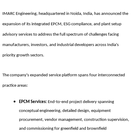
IMARC Engineering, headquartered in Noida, India, has announced the
expansion of its integrated EPCM, ESG compliance, and plant setup
advisory services to address the full spectrum of challenges facing
manufacturers, investors, and industrial developers across India's
priority growth sectors.
The company's expanded service platform spans four interconnected
practice areas:
EPCM Services:
End-to-end project delivery spanning
conceptual engineering, detailed design, equipment
procurement, vendor management, construction supervision,
and commissioning for greenfield and brownfield