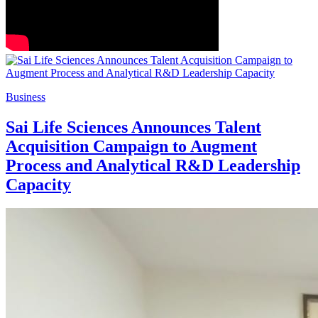
Business
Sai Life Sciences Announces Talent
Acquisition Campaign to Augment
Process and Analytical R&D Leadership
Capacity