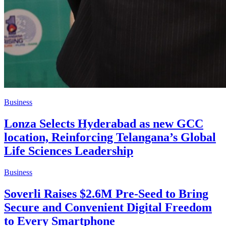
Business
Lonza Selects Hyderabad as new GCC
location, Reinforcing Telangana’s Global
Life Sciences Leadership
Business
Soverli Raises $2.6M Pre-Seed to Bring
Secure and Convenient Digital Freedom
to Every Smartphone