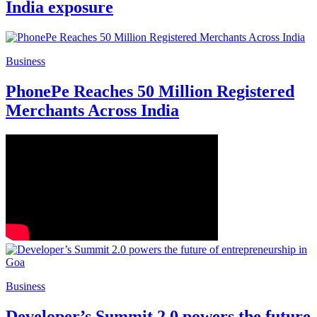
India exposure
Business
PhonePe Reaches 50 Million Registered
Merchants Across India
Business
Developer’s Summit 2.0 powers the future