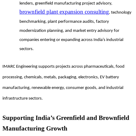
lenders, greenfield manufacturing project advisory,
brownfield plant expansion consulting
, technology
benchmarking, plant performance audits, factory
modernization planning, and market entry advisory for
companies entering or expanding across India’s industrial
sectors.
IMARC Engineering supports projects across pharmaceuticals, food
processing, chemicals, metals, packaging, electronics, EV battery
manufacturing, renewable energy, consumer goods, and industrial
infrastructure sectors.
Supporting India’s Greenfield and Brownfield
Manufacturing Growth