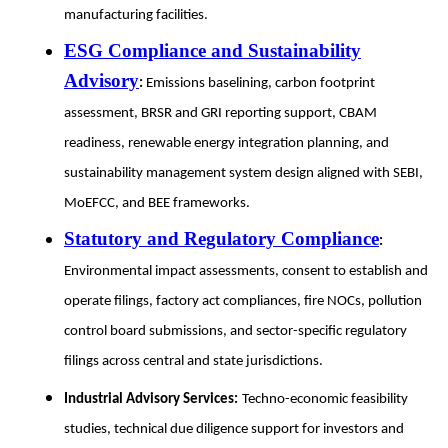
manufacturing facilities.
ESG Compliance and Sustainability
Advisory
:
Emissions baselining, carbon footprint
assessment, BRSR and GRI reporting support, CBAM
readiness, renewable energy integration planning, and
sustainability management system design aligned with SEBI,
MoEFCC, and BEE frameworks.
Statutory and Regulatory Compliance
:
Environmental impact assessments, consent to establish and
operate filings, factory act compliances, fire NOCs, pollution
control board submissions, and sector-specific regulatory
filings across central and state jurisdictions.
Industrial Advisory Services:
Techno-economic feasibility
studies, technical due diligence support for investors and