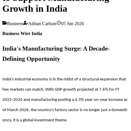
Growth in India
Business
Adrian Carlson
05 Jun 2026
Business Wire India
India's Manufacturing Surge: A Decade-
Defining Opportunity
India's industrial economy is in the midst of a structural expansion that
few markets can match. With GDP growth projected at 7.6% for FY
2025-2026 and manufacturing posting a 4.3% year-on-year increase as
of March 2026, the country's factory sector is no longer just a domestic
story, it is a global investment theme.