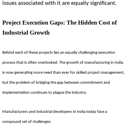
issues associated with it are equally significant.
Project Execution Gaps: The Hidden Cost of
Industrial Growth
Behind each of these projects lies an equally challenging execution
process that is often overlooked. The growth of manufacturing in India
is now generating more need than ever for skilled project management,
but the problem of bridging the gap between commitment and
implementation continues to plague the industry.
Manufacturers and industrial developers in India today face a
compound set of challenges: