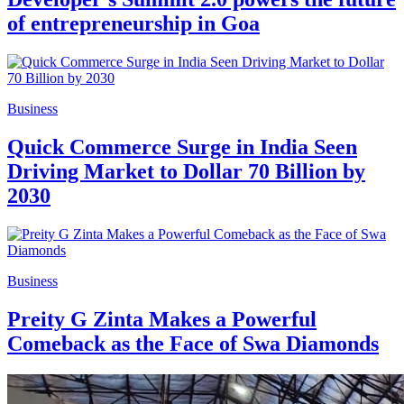
of entrepreneurship in Goa
Business
Quick Commerce Surge in India Seen
Driving Market to Dollar 70 Billion by
2030
Business
Preity G Zinta Makes a Powerful
Comeback as the Face of Swa Diamonds