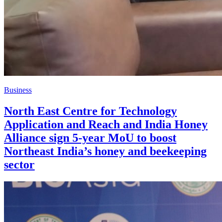
Business
North East Centre for Technology
Application and Reach and India Honey
Alliance sign 5-year MoU to boost
Northeast India’s honey and beekeeping
sector