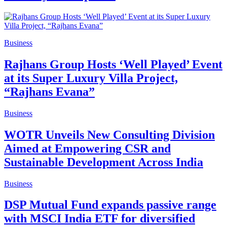
Business
Rajhans Group Hosts ‘Well Played’ Event
at its Super Luxury Villa Project,
“Rajhans Evana”
Business
WOTR Unveils New Consulting Division
Aimed at Empowering CSR and
Sustainable Development Across India
Business
DSP Mutual Fund expands passive range
with MSCI India ETF for diversified