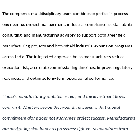
The company’s multidisciplinary team combines expertise in process
engineering, project management, industrial compliance, sustainability
consulting, and manufacturing advisory to support both greenfield
manufacturing projects and brownfield industrial expansion programs
across India. The integrated approach helps manufacturers reduce
execution risk, accelerate commissioning timelines, improve regulatory
readiness, and optimize long-term operational performance.
“India's manufacturing ambition is real, and the investment flows
confirm it. What we see on the ground, however, is that capital
commitment alone does not guarantee project success. Manufacturers
are navigating simultaneous pressures: tighter ESG mandates from