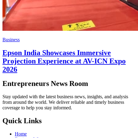
Business
Epson India Showcases Immersive
Projection Experience at AV-ICN Expo
2026
Entrepreneurs News Room
Stay updated with the latest business news, insights, and analysis
from around the world. We deliver reliable and timely business
coverage to help you stay informed.
Quick Links
Home