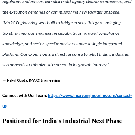
regulators and buyers, complex multi-agency clearance processes, and
the execution demands of commissioning new facilities at speed.
IMARC Engineering was built to bridge exactly this gap - bringing
together rigorous engineering capability, on-ground compliance
knowledge, and sector-specific advisory under a single integrated
platform. Our expansion is a direct response to what India's industrial
sector needs at this pivotal moment in its growth journey.”
— Nakul Gupta, IMARC Engineering
Connect with Our Team:
https://www.imarcengineering.com/contact-
us
Positioned for India's Industrial Next Phase