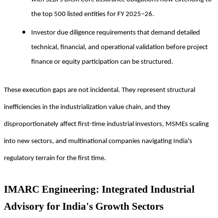
the top 500 listed entities for FY 2025–26.
Investor due diligence requirements that demand detailed
technical, financial, and operational validation before project
finance or equity participation can be structured.
These execution gaps are not incidental. They represent structural
inefficiencies in the industrialization value chain, and they
disproportionately affect first-time industrial investors, MSMEs scaling
into new sectors, and multinational companies navigating India's
regulatory terrain for the first time.
IMARC Engineering: Integrated Industrial
Advisory for India's Growth Sectors