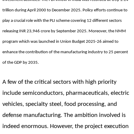
trillion during April 2000 to December 2025. Policy efforts continue to
play a crucial role with the PLI scheme covering 12 different sectors
releasing INR 23,946 crore by September 2025. Moreover, the NMM
program which was launched in Union Budget 2025-26 aimed to
enhance the contribution of the manufacturing industry to 25 percent
of the GDP by 2035.
A few of the critical sectors with high priority
include semiconductors, pharmaceuticals, electric
vehicles, specialty steel, food processing, and
defense manufacturing. The ambition involved is
indeed enormous. However, the project execution