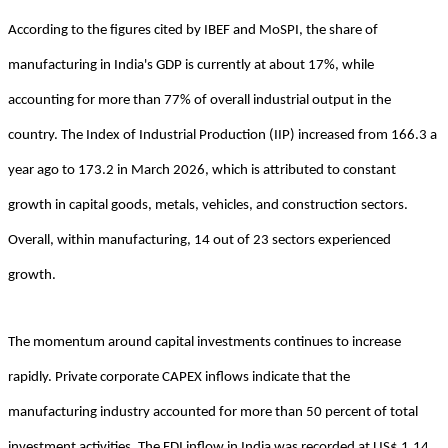
According to the figures cited by IBEF and MoSPI, the share of
manufacturing in India's GDP is currently at about 17%, while
accounting for more than 77% of overall industrial output in the
country. The Index of Industrial Production (IIP) increased from 166.3 a
year ago to 173.2 in March 2026, which is attributed to constant
growth in capital goods, metals, vehicles, and construction sectors.
Overall, within manufacturing, 14 out of 23 sectors experienced
growth.
The momentum around capital investments continues to increase
rapidly. Private corporate CAPEX inflows indicate that the
manufacturing industry accounted for more than 50 percent of total
investment activities. The FDI inflow in India was recorded at US$ 1.14