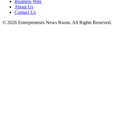
Business Wire
About Us
Contact Us
©
2026
Entrepreneurs News Room. All Rights Reserved.