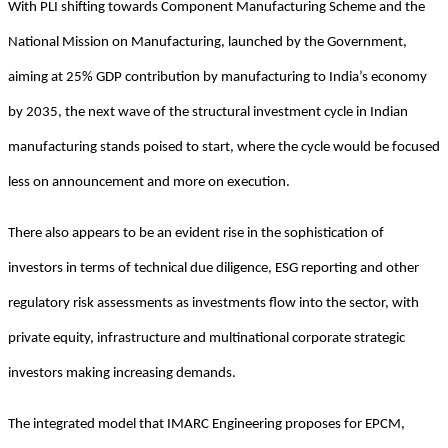
With PLI shifting towards Component Manufacturing Scheme and the
National Mission on Manufacturing, launched by the Government,
aiming at 25% GDP contribution by manufacturing to India’s economy
by 2035, the next wave of the structural investment cycle in Indian
manufacturing stands poised to start, where the cycle would be focused
less on announcement and more on execution.
There also appears to be an evident rise in the sophistication of
investors in terms of technical due diligence, ESG reporting and other
regulatory risk assessments as investments flow into the sector, with
private equity, infrastructure and multinational corporate strategic
investors making increasing demands.
The integrated model that IMARC Engineering proposes for EPCM,