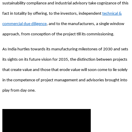
sustainability compliance and industrial advisory take cognizance of this
fact in totality by offering, to the investors, independent
technical &
commercial due diligence
, and to the manufacturers, a single window
approach, from conception of the project till its commissioning.
As India hurtles towards its manufacturing milestones of 2030 and sets
its sights on its future vision for 2035, the distinction between projects
that create value and those that erode value will soon come to lie solely
in the competence of project management and advisories brought into
play from day one.