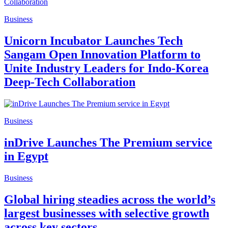
Business
Unicorn Incubator Launches Tech
Sangam Open Innovation Platform to
Unite Industry Leaders for Indo-Korea
Deep-Tech Collaboration
Business
inDrive Launches The Premium service
in Egypt
Business
Global hiring steadies across the world’s
largest businesses with selective growth
across key sectors