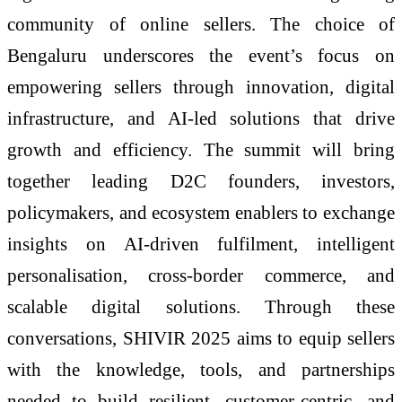
community of online sellers. The choice of
Bengaluru underscores the event’s focus on
empowering sellers through innovation, digital
infrastructure, and AI-led solutions that drive
growth and efficiency. The summit will bring
together leading D2C founders, investors,
policymakers, and ecosystem enablers to exchange
insights on AI-driven fulfilment, intelligent
personalisation, cross-border commerce, and
scalable digital solutions. Through these
conversations, SHIVIR 2025 aims to equip sellers
with the knowledge, tools, and partnerships
needed to build resilient, customer-centric, and