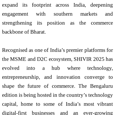
expand its footprint across India, deepening
engagement with southern markets and
strengthening its position as the commerce
backbone of Bharat.
Recognised as one of India’s premier platforms for
the MSME and D2C ecosystem, SHIVIR 2025 has
evolved into a hub where technology,
entrepreneurship, and innovation converge to
shape the future of commerce. The Bengaluru
edition is being hosted in the country’s technology
capital, home to some of India’s most vibrant
digital-first businesses and an ever-growing