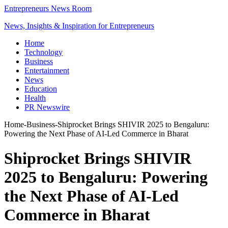
Entrepreneurs News Room
News, Insights & Inspiration for Entrepreneurs
Home
Technology
Business
Entertainment
News
Education
Health
PR Newswire
Home
-
Business
-
Shiprocket Brings SHIVIR 2025 to Bengaluru:
Powering the Next Phase of AI-Led Commerce in Bharat
Shiprocket Brings SHIVIR
2025 to Bengaluru: Powering
the Next Phase of AI-Led
Commerce in Bharat