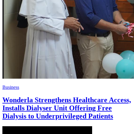
Business
Wonderla Strengthens Healthcare Access,
Installs Dialyser Unit Offering Free
Dialysis to Underprivileged Patients