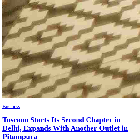
Business
​Toscano Starts Its Second Chapter in
Delhi, Expands With Another Outlet in
Pitampura