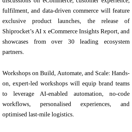
discussions on eCommerce, customer experience,
fulfilment, and data-driven commerce will feature
exclusive product launches, the release of
Shiprocket’s AI x eCommerce Insights Report, and
showcases from over 30 leading ecosystem
partners.
Workshops on Build, Automate, and Scale: Hands-
on, expert-led workshops will equip brand teams
to leverage AI-enabled automation, no-code
workflows, personalised experiences, and
optimised last-mile logistics.