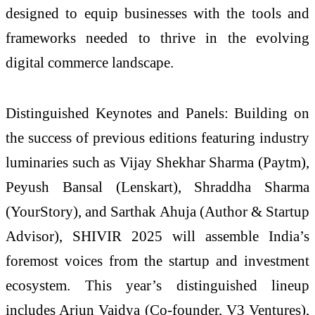
designed to equip businesses with the tools and
frameworks needed to thrive in the evolving
digital commerce landscape.
Distinguished Keynotes and Panels: Building on
the success of previous editions featuring industry
luminaries such as Vijay Shekhar Sharma (Paytm),
Peyush Bansal (Lenskart), Shraddha Sharma
(YourStory), and Sarthak Ahuja (Author & Startup
Advisor), SHIVIR 2025 will assemble India’s
foremost voices from the startup and investment
ecosystem. This year’s distinguished lineup
includes Arjun Vaidya (Co-founder, V3 Ventures),