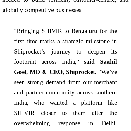
globally competitive businesses.
“Bringing SHIVIR to Bengaluru for the
first time marks a strategic milestone in
Shiprocket’s journey to deepen its
footprint across India,”
said Saahil
Goel, MD & CEO, Shiprocket.
“We’ve
seen strong demand from our merchant
and partner community across southern
India, who wanted a platform like
SHIVIR closer to them after the
overwhelming response in Delhi.