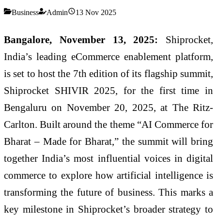
Business
Admin
13 Nov 2025
Bangalore, November 13, 2025:
Shiprocket,
India’s leading eCommerce enablement platform,
is set to host the 7th edition of its flagship summit,
Shiprocket SHIVIR 2025, for the first time in
Bengaluru on November 20, 2025, at The Ritz-
Carlton. Built around the theme “AI Commerce for
Bharat – Made for Bharat,” the summit will bring
together India’s most influential voices in digital
commerce to explore how artificial intelligence is
transforming the future of business. This marks a
key milestone in Shiprocket’s broader strategy to