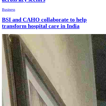
Business
BSI and CAHO collaborate to help
transform hospital care in India