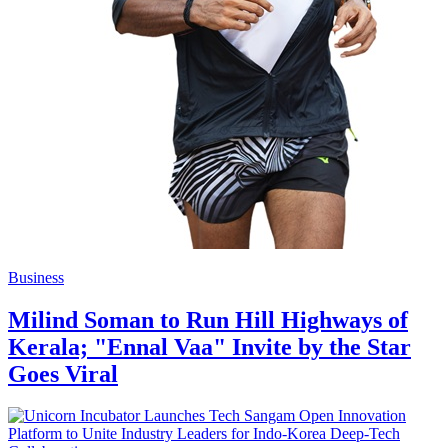
Business
Milind Soman to Run Hill Highways of
Kerala; "Ennal Vaa" Invite by the Star
Goes Viral