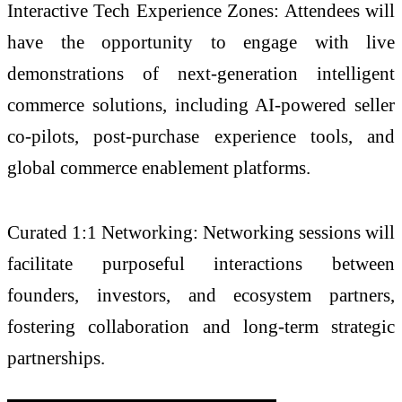
Interactive Tech Experience Zones: Attendees will
have the opportunity to engage with live
demonstrations of next-generation intelligent
commerce solutions, including AI-powered seller
co-pilots, post-purchase experience tools, and
global commerce enablement platforms.
Curated 1:1 Networking: Networking sessions will
facilitate purposeful interactions between
founders, investors, and ecosystem partners,
fostering collaboration and long-term strategic
partnerships.