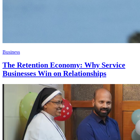
Business
The Retention Economy: Why Service
Businesses Win on Relationships