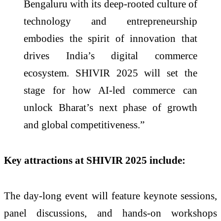
Bengaluru with its deep-rooted culture of
technology and entrepreneurship
embodies the spirit of innovation that
drives India’s digital commerce
ecosystem. SHIVIR 2025 will set the
stage for how AI-led commerce can
unlock Bharat’s next phase of growth
and global competitiveness.”
Key attractions at SHIVIR 2025 include:
The day-long event will feature keynote sessions,
panel discussions, and hands-on workshops