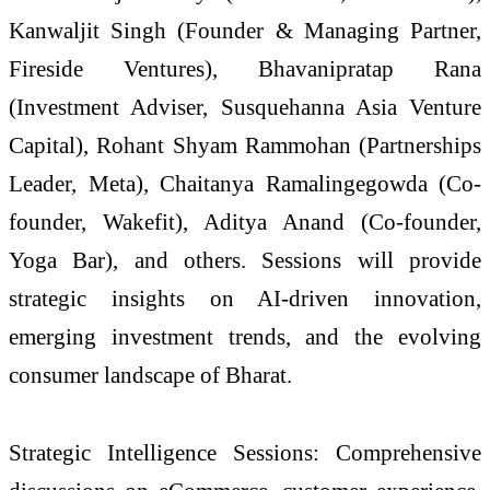
Kanwaljit Singh (Founder & Managing Partner,
Fireside Ventures), Bhavanipratap Rana
(Investment Adviser, Susquehanna Asia Venture
Capital), Rohant Shyam Rammohan (Partnerships
Leader, Meta), Chaitanya Ramalingegowda (Co-
founder, Wakefit), Aditya Anand (Co-founder,
Yoga Bar), and others. Sessions will provide
strategic insights on AI-driven innovation,
emerging investment trends, and the evolving
consumer landscape of Bharat.
Strategic Intelligence Sessions: Comprehensive