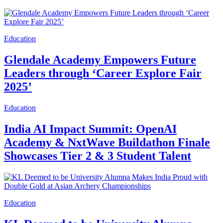
Education
Glendale Academy Empowers Future
Leaders through ‘Career Explore Fair
2025’
Education
India AI Impact Summit: OpenAI
Academy & NxtWave Buildathon Finale
Showcases Tier 2 & 3 Student Talent
Education