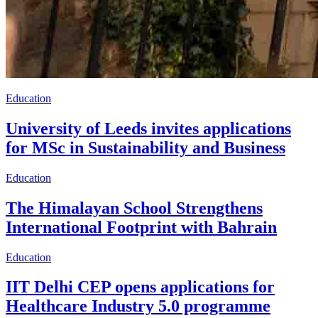
Education
University of Leeds invites applications
for MSc in Sustainability and Business
Education
The Himalayan School Strengthens
International Footprint with Bahrain
Education
IIT Delhi CEP opens applications for
Healthcare Industry 5.0 programme