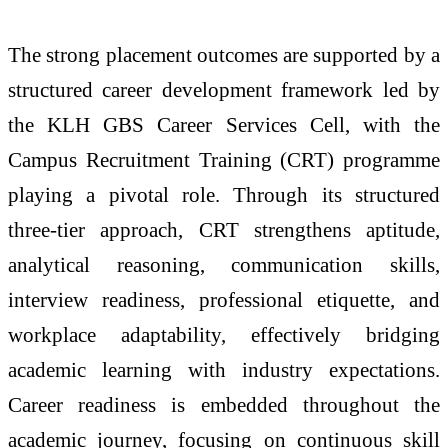
The strong placement outcomes are supported by a
structured career development framework led by
the KLH GBS Career Services Cell, with the
Campus Recruitment Training (CRT) programme
playing a pivotal role. Through its structured
three-tier approach, CRT strengthens aptitude,
analytical reasoning, communication skills,
interview readiness, professional etiquette, and
workplace adaptability, effectively bridging
academic learning with industry expectations.
Career readiness is embedded throughout the
academic journey, focusing on continuous skill