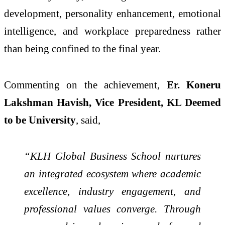
development, personality enhancement, emotional
intelligence, and workplace preparedness rather
than being confined to the final year.
Commenting on the achievement,
Er. Koneru
Lakshman Havish, Vice President, KL Deemed
to be University
, said,
“KLH Global Business School nurtures
an integrated ecosystem where academic
excellence, industry engagement, and
professional values converge. Through