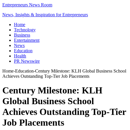
Entrepreneurs News Room
News, Insights & Inspiration for Entrepreneurs
Home
Technology
Business
Entertainment
News
Education
Health
PR Newswire
Home
-
Education
-
Century Milestone: KLH Global Business School
Achieves Outstanding Top-Tier Job Placements
Century Milestone: KLH
Global Business School
Achieves Outstanding Top-Tier
Job Placements