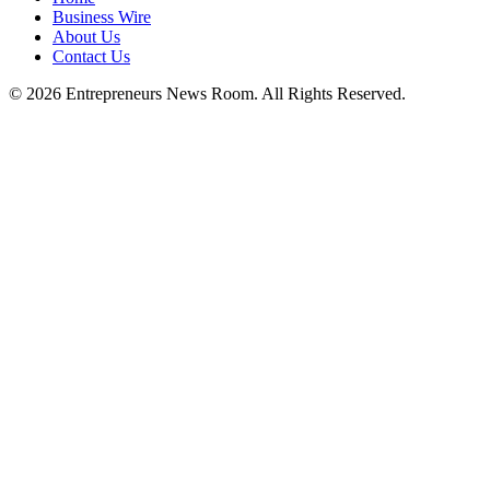
Business Wire
About Us
Contact Us
©
2026
Entrepreneurs News Room. All Rights Reserved.