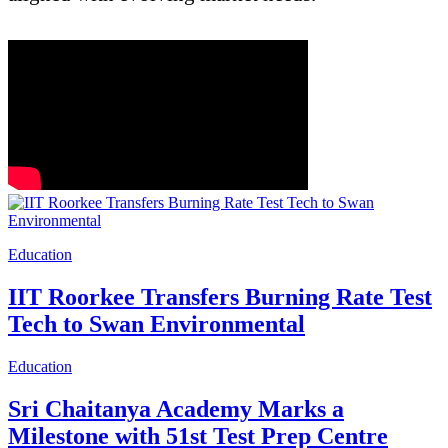
Education
IIT Roorkee Transfers Burning Rate Test
Tech to Swan Environmental
Education
Sri Chaitanya Academy Marks a
Milestone with 51st Test Prep Centre