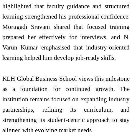
highlighted that faculty guidance and structured
learning strengthened his professional confidence.
Morugadi Sravani shared that focused training
prepared her effectively for interviews, and N.
Varun Kumar emphasised that industry-oriented
learning helped him develop job-ready skills.
KLH Global Business School views this milestone
as a foundation for continued growth. The
institution remains focused on expanding industry
partnerships, refining its curriculum, and
strengthening its student-centric approach to stay
aligned with evolving market needs.