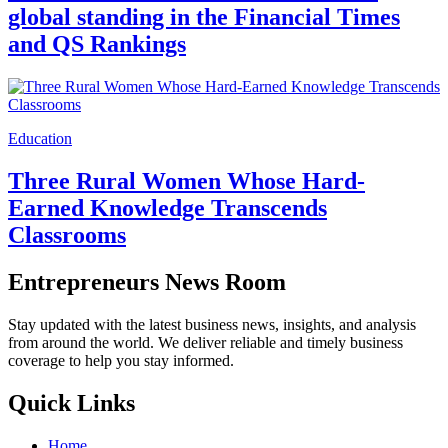
global standing in the Financial Times
and QS Rankings
Education
Three Rural Women Whose Hard-
Earned Knowledge Transcends
Classrooms
Entrepreneurs News Room
Stay updated with the latest business news, insights, and analysis
from around the world. We deliver reliable and timely business
coverage to help you stay informed.
Quick Links
Home