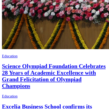
Education
Science Olympiad Foundation Celebrates
28 Years of Academic Excellence with
Grand Felicitation of Olympiad
Champions
Education
Excelia Business School confirms its