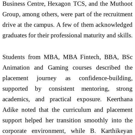
Business Centre, Hexagon TCS, and the Muthoot
Group, among others, were part of the recruitment
drive at the campus. A few of them acknowledged
graduates for their professional maturity and skills.
Students from MBA, MBA Fintech, BBA, BSc
Animation and Gaming courses described the
placement journey as confidence-building,
supported by consistent mentoring, strong
academics, and practical exposure. Keerthana
Adike noted that the curriculum and placement
support helped her transition smoothly into the
corporate environment, while B. Karthikeyan