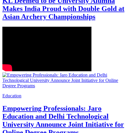
KL Deemed to be University Alumna
Makes India Proud with Double Gold at
Asian Archery Championships
Education
Empowering Professionals: Jaro
Education and Delhi Technological
University Announce Joint Initiative for
Online Degree Programs