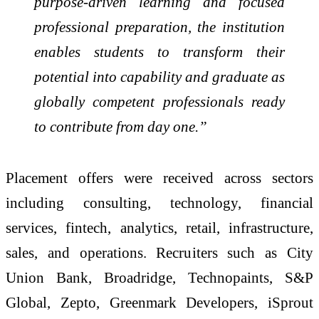
purpose-driven learning and focused
professional preparation, the institution
enables students to transform their
potential into capability and graduate as
globally competent professionals ready
to contribute from day one.”
Placement offers were received across sectors
including consulting, technology, financial
services, fintech, analytics, retail, infrastructure,
sales, and operations. Recruiters such as City
Union Bank, Broadridge, Technopaints, S&P
Global, Zepto, Greenmark Developers, iSprout