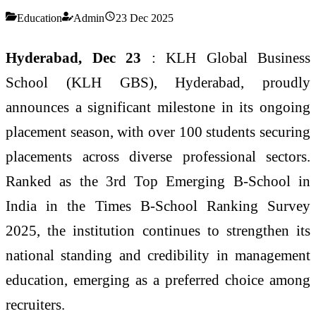
Education
Admin
23 Dec 2025
Hyderabad, Dec 23
: KLH Global Business
School (KLH GBS), Hyderabad, proudly
announces a significant milestone in its ongoing
placement season, with over 100 students securing
placements across diverse professional sectors.
Ranked as the 3rd Top Emerging B-School in
India in the Times B-School Ranking Survey
2025, the institution continues to strengthen its
national standing and credibility in management
education, emerging as a preferred choice among
recruiters.