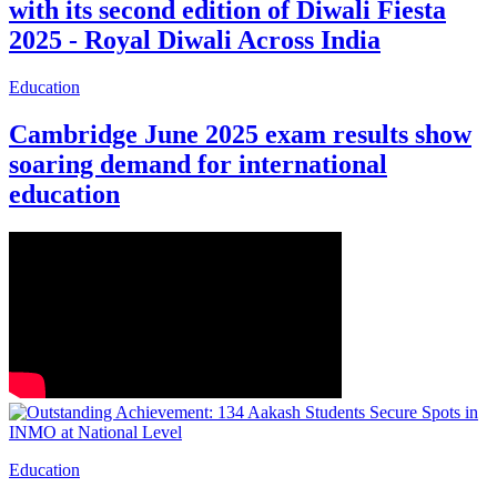
with its second edition of Diwali Fiesta
2025 - Royal Diwali Across India
Education
Cambridge June 2025 exam results show
soaring demand for international
education
Education