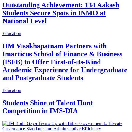
Outstanding Achievement: 134 Aakash
Students Secure Spots in INMO at
National Level
Education
IIM Visakhapatnam Partners with
Imarticus School of Finance & Business
(ISFB) to Offer First-of-its-Kind
Academic Experience for Undergraduate
and Postgraduate Students
Education
Students Shine at Talent Hunt
Competition in IMS-DIA