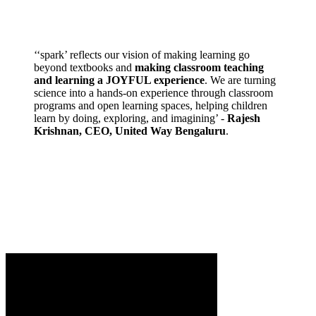
‘‘spark’ reflects our vision of making learning go
beyond textbooks and
making classroom teaching
and learning a JOYFUL experience
. We are turning
science into a hands-on experience through classroom
programs and open learning spaces, helping children
learn by doing, exploring, and imagining’ -
Rajesh
Krishnan, CEO, United Way Bengaluru
.