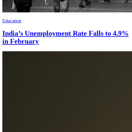
Education
India’s Unemployment Rate Falls to 4.9%
in February