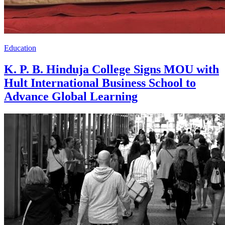
Education
K. P. B. Hinduja College Signs MOU with
Hult International Business School to
Advance Global Learning