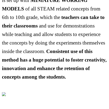
is set up with
MINIATURE WORKING
MODELS
of all STEAM related concepts from
6th to 10th grade, which the
teachers can take to
their classrooms
and use for demonstrations
while teaching and allow students to experience
the concepts by doing the experiments themselves
inside the classroom.
Consistent use of this
method has a huge potential to foster creativity,
innovation and enhance the retention of
concepts among the students.