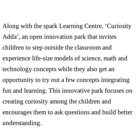
Along with the spark Learning Centre, ‘Curiosity
Adda’, an open innovation park that invites
children to step outside the classroom and
experience life-size models of science, math and
technology concepts while they also get an
opportunity to try out a few concepts integrating
fun and learning. This innovative park focuses on
creating curiosity among the children and
encourages them to ask questions and build better
understanding.