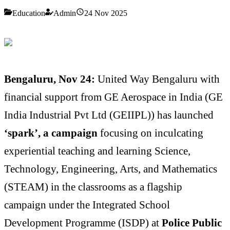
Education
Admin
24 Nov 2025
Bengaluru, Nov 24:
United Way Bengaluru with
financial support from GE Aerospace in India (GE
India Industrial Pvt Ltd (GEIIPL)) has launched
‘spark’, a campaign
focusing on inculcating
experiential teaching and learning Science,
Technology, Engineering, Arts, and Mathematics
(STEAM) in the classrooms as a flagship
campaign under the Integrated School
Development Programme (ISDP)
at
Police Public