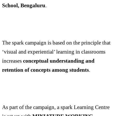
School, Bengaluru
.
The spark campaign is based on the principle that
‘visual and experiential’ learning in classrooms
increases
conceptual understanding and
retention of concepts among students
.
As part of the campaign, a spark Learning Centre