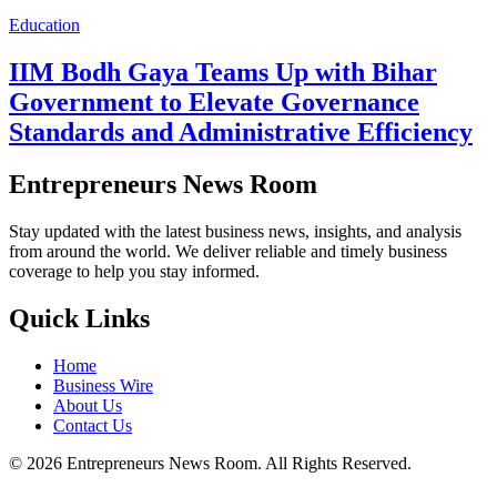
Education
IIM Bodh Gaya Teams Up with Bihar
Government to Elevate Governance
Standards and Administrative Efficiency
Entrepreneurs News Room
Stay updated with the latest business news, insights, and analysis
from around the world. We deliver reliable and timely business
coverage to help you stay informed.
Quick Links
Home
Business Wire
About Us
Contact Us
©
2026
Entrepreneurs News Room. All Rights Reserved.