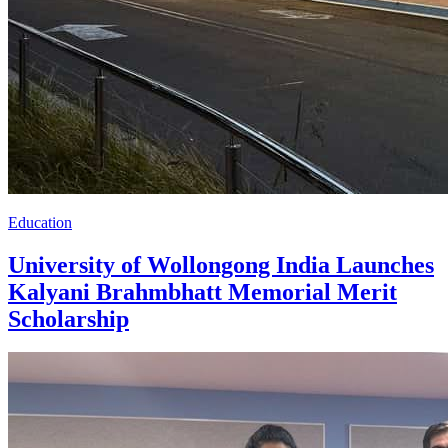
Education
University of Wollongong India Launches
Kalyani Brahmbhatt Memorial Merit
Scholarship