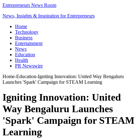
Entrepreneurs News Room
News, Insights & Inspiration for Entrepreneurs
Home
Technology
Business
Entertainment
News
Education
Health
PR Newswire
Home
-
Education
-
Igniting Innovation: United Way Bengaluru
Launches 'Spark' Campaign for STEAM Learning
Igniting Innovation: United
Way Bengaluru Launches
'Spark' Campaign for STEAM
Learning