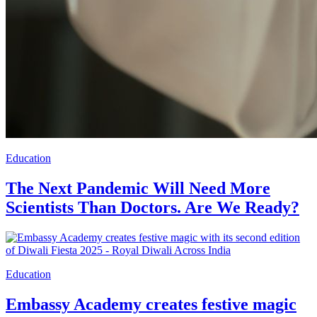
Education
The Next Pandemic Will Need More
Scientists Than Doctors. Are We Ready?
Education
Embassy Academy creates festive magic