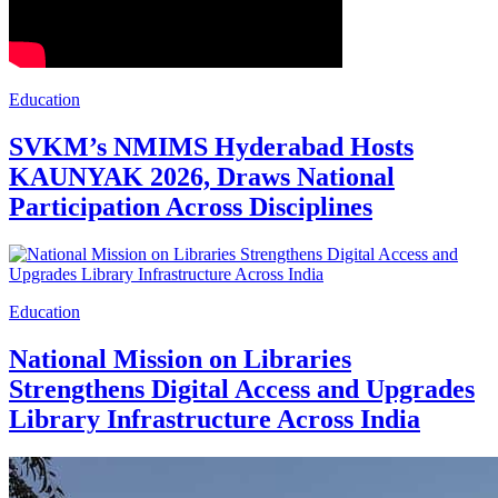
Education
SVKM’s NMIMS Hyderabad Hosts
KAUNYAK 2026, Draws National
Participation Across Disciplines
Education
National Mission on Libraries
Strengthens Digital Access and Upgrades
Library Infrastructure Across India