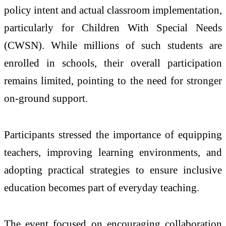
policy intent and actual classroom implementation,
particularly for Children With Special Needs
(CWSN). While millions of such students are
enrolled in schools, their overall participation
remains limited, pointing to the need for stronger
on-ground support.
Participants stressed the importance of equipping
teachers, improving learning environments, and
adopting practical strategies to ensure inclusive
education becomes part of everyday teaching.
The event focused on encouraging collaboration