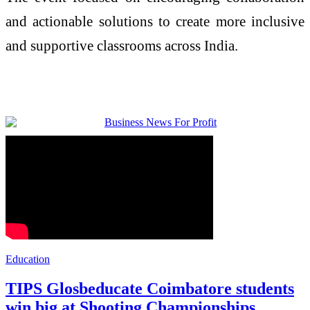
and actionable solutions to create more inclusive
and supportive classrooms across India.
Education
TIPS Glosbeducate Coimbatore students
win big at Shooting Championships