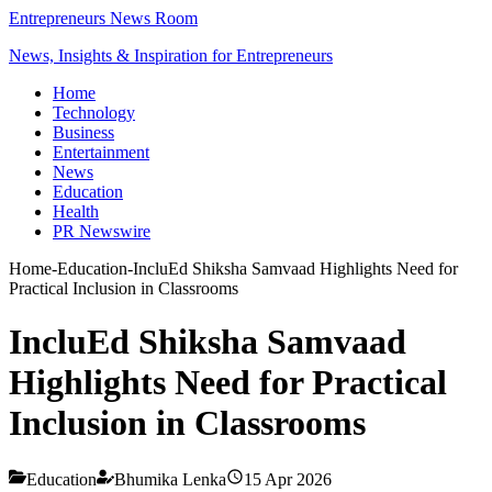
Entrepreneurs News Room
News, Insights & Inspiration for Entrepreneurs
Home
Technology
Business
Entertainment
News
Education
Health
PR Newswire
Home
-
Education
-
IncluEd Shiksha Samvaad Highlights Need for
Practical Inclusion in Classrooms
IncluEd Shiksha Samvaad
Highlights Need for Practical
Inclusion in Classrooms
Education
Bhumika Lenka
15 Apr 2026