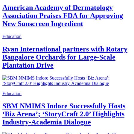
American Academy of Dermatology
Association Praises FDA for Approving
New Sunscreen Ingredient
Education
Ryan International partners with Rotary
Bangalore Orchards for Large-Scale
Plantation Drive
Education
SBM NMIMS Indore Successfully Hosts
‘Biz Arena’; ‘StoryCraft 2.0’ Highlights
Industry-Academia Dialogue