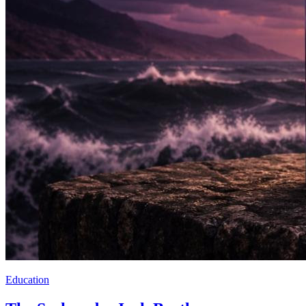
Education