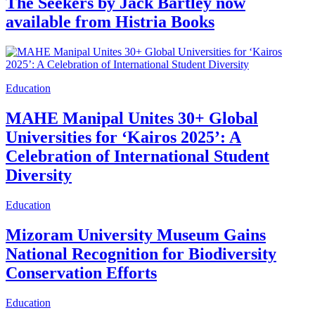
The Seekers by Jack Bartley now
available from Histria Books
Education
MAHE Manipal Unites 30+ Global
Universities for ‘Kairos 2025’: A
Celebration of International Student
Diversity
Education
Mizoram University Museum Gains
National Recognition for Biodiversity
Conservation Efforts
Education