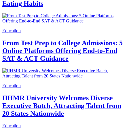
Eating Habits
Education
From Test Prep to College Admissions: 5
Online Platforms Offering End-to-End
SAT & ACT Guidance
Education
IIHMR University Welcomes Diverse
Executive Batch, Attracting Talent from
20 States Nationwide
Education