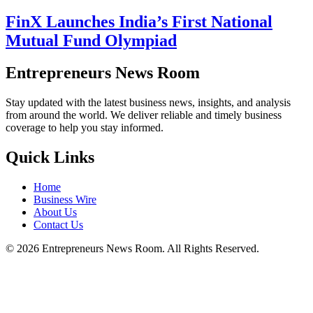
FinX Launches India’s First National
Mutual Fund Olympiad
Entrepreneurs News Room
Stay updated with the latest business news, insights, and analysis
from around the world. We deliver reliable and timely business
coverage to help you stay informed.
Quick Links
Home
Business Wire
About Us
Contact Us
©
2026
Entrepreneurs News Room. All Rights Reserved.