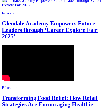
Education
Glendale Academy Empowers Future
Leaders through ‘Career Explore Fair
2025’
Education
Transforming Food Relief: How Retail
Strategies Are Encouraging Healthier