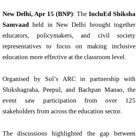
New Delhi, Apr 15 (BNP)
: The
IncluEd Shiksha
Samvaad
held in New Delhi brought together
educators, policymakers, and civil society
representatives to focus on making inclusive
education more effective at the classroom level.
Organised by Sol’s ARC in partnership with
Shikshagraha, Peepul, and Bachpan Manao, the
event saw participation from over 125
stakeholders from across the education sector.
The discussions highlighted the gap between