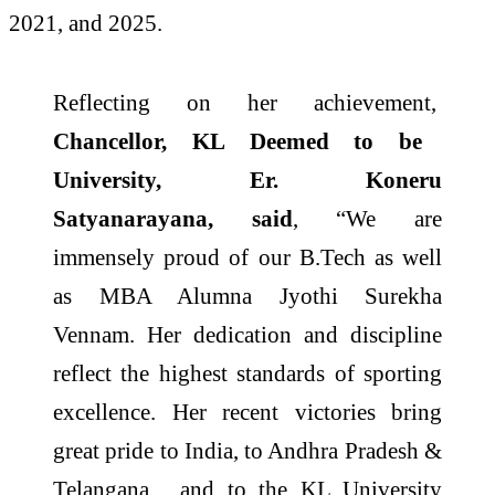
2021, and 2025.
Reflecting on her achievement,
Chancellor, KL Deemed to be
University, Er. Koneru
Satyanarayana, said
, “We are
immensely proud of our B.Tech as well
as MBA Alumna Jyothi Surekha
Vennam. Her dedication and discipline
reflect the highest standards of sporting
excellence. Her recent victories bring
great pride to India, to Andhra Pradesh &
Telangana , and to the KL University