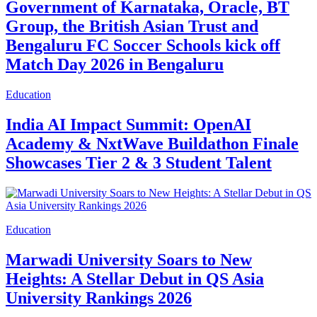
Government of Karnataka, Oracle, BT
Group, the British Asian Trust and
Bengaluru FC Soccer Schools kick off
Match Day 2026 in Bengaluru
Education
India AI Impact Summit: OpenAI
Academy & NxtWave Buildathon Finale
Showcases Tier 2 & 3 Student Talent
Education
Marwadi University Soars to New
Heights: A Stellar Debut in QS Asia
University Rankings 2026