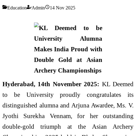
Education
Admin
14 Nov 2025
Hyderabad, 14th November 2025:
KL Deemed
to be University proudly congratulates its
distinguished alumna and Arjuna Awardee, Ms. V.
Jyothi Surekha Vennam, for her outstanding
double-gold triumph at the Asian Archery