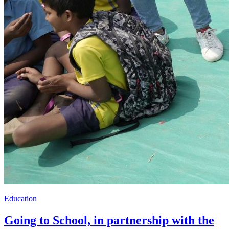
Education
Going to School, in partnership with the