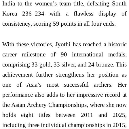
India to the women’s team title, defeating South
Korea 236–234 with a flawless display of
consistency, scoring 59 points in all four ends.
With these victories, Jyothi has reached a historic
career milestone of 90 international medals,
comprising 33 gold, 33 silver, and 24 bronze. This
achievement further strengthens her position as
one of Asia’s most successful archers. Her
performance also adds to her impressive record at
the Asian Archery Championships, where she now
holds eight titles between 2011 and 2025,
including three individual championships in 2015,