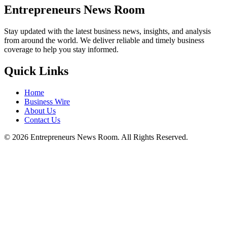
Entrepreneurs News Room
Stay updated with the latest business news, insights, and analysis
from around the world. We deliver reliable and timely business
coverage to help you stay informed.
Quick Links
Home
Business Wire
About Us
Contact Us
©
2026
Entrepreneurs News Room. All Rights Reserved.