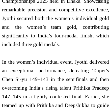
Championships 2025 held in Dhaka. Showcasing
remarkable precision and competitive excellence,
Jyothi secured both the women’s individual gold
and the women’s team gold, contributing
significantly to India’s four-medal finish, which
included three gold medals.
In the women’s individual event, Jyothi delivered
an exceptional performance, defeating Taipei’s
Chen Si-yu 149–143 in the semifinals and then
overcoming India’s rising talent Prithika Pradeep
147–145 in a tightly contested final. Earlier, she
teamed up with Prithika and Deepshikha to guide