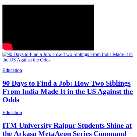
Education
90 Days to Find a Job: How Two Siblings
From India Made It in the US Against the
Odds
Education
ITM University Raipur Students Shine at
the Arkasa MetaAeon Series Command