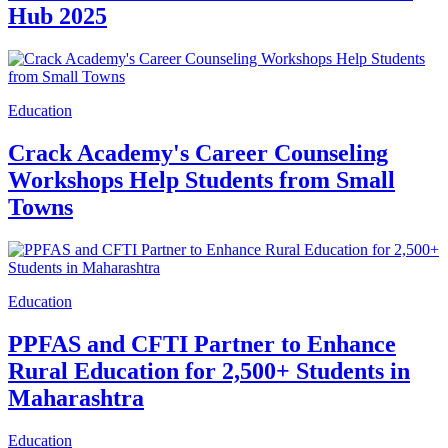
Hub 2025
Education
Crack Academy's Career Counseling
Workshops Help Students from Small
Towns
Education
PPFAS and CFTI Partner to Enhance
Rural Education for 2,500+ Students in
Maharashtra
Education