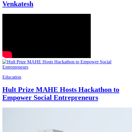
Venkatesh
Education
Hult Prize MAHE Hosts Hackathon to
Empower Social Entrepreneurs