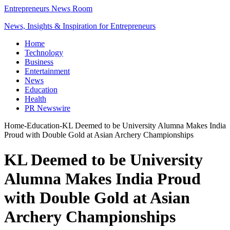
Entrepreneurs News Room
News, Insights & Inspiration for Entrepreneurs
Home
Technology
Business
Entertainment
News
Education
Health
PR Newswire
Home
-
Education
-
KL Deemed to be University Alumna Makes India
Proud with Double Gold at Asian Archery Championships
KL Deemed to be University
Alumna Makes India Proud
with Double Gold at Asian
Archery Championships