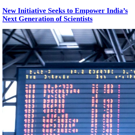
New Initiative Seeks to Empower India’s
Next Generation of Scientists