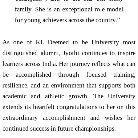
family. She is an exceptional role model
for young achievers across the country.”
As one of KL Deemed to be University most
distinguished alumni, Jyothi continues to inspire
learners across India. Her journey reflects what can
be accomplished through focused training,
resilience, and an environment that supports both
academic and athletic growth. The University
extends its heartfelt congratulations to her on this
extraordinary accomplishment and wishes her
continued success in future championships.