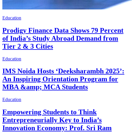
Education
Prodigy Finance Data Shows 79 Percent
of India’s Study Abroad Demand from
Tier 2 & 3 Cities
Education
IMS Noida Hosts ‘Deeksharambh 2025’:
An Inspiring Orientation Program for
MBA &amp; MCA Students
Education
Empowering Students to Think
Entrepreneurially Key to India’s
Innovation Economy: Prof. Sri Ram