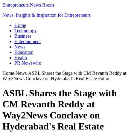
Entrepreneurs News Room
News, Insights & Inspiration for Entrepreneurs
Home
Technology
Business
Entertainment
News
Education
Health
PR Newswire
Home
-
News
-
ASBL Shares the Stage with CM Revanth Reddy at
Way2News Conclave on Hyderabad's Real Estate Future
ASBL Shares the Stage with
CM Revanth Reddy at
Way2News Conclave on
Hyderabad's Real Estate