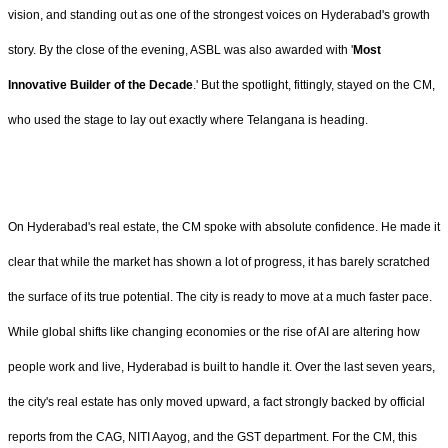
vision, and standing out as one of the strongest voices on Hyderabad's growth
story. By the close of the evening, ASBL was also awarded with '
Most
Innovative Builder of the Decade
.' But the spotlight, fittingly, stayed on the CM,
who used the stage to lay out exactly where Telangana is heading.
On Hyderabad's real estate, the CM spoke with absolute confidence. He made it
clear that while the market has shown a lot of progress, it has barely scratched
the surface of its true potential. The city is ready to move at a much faster pace.
While global shifts like changing economies or the rise of AI are altering how
people work and live, Hyderabad is built to handle it. Over the last seven years,
the city's real estate has only moved upward, a fact strongly backed by official
reports from the CAG, NITI Aayog, and the GST department. For the CM, this