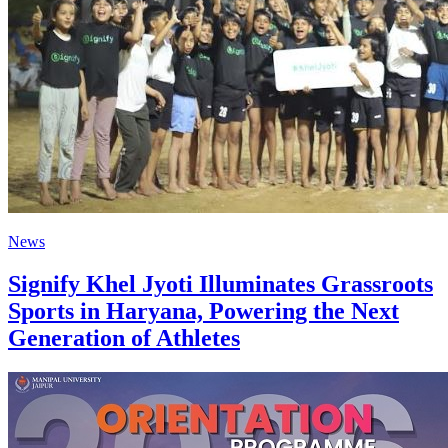
News
Signify Khel Jyoti Illuminates Grassroots
Sports in Haryana, Powering the Next
Generation of Athletes