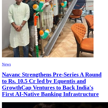
News
Navanc Strengthens Pre-Series A Round
to Rs. 10.5 Cr led by Equentis and
GrowthCap Ventures to Back India's
First AI-Native Banking Infrastructure