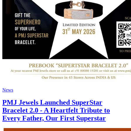
News
PMJ Jewels Launched SuperStar
Bracelet 2.0 - A Heartfelt Tribute to
Every Father, Our First Superstar