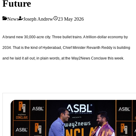
Future
News
Joseph Andrew
23 May 2026
A brand new 30,000-acre city. Three bullet trains. A trillion-dollar economy by
2034. That is the kind of Hyderabad, Chief Minister Revanth Reddy is building
and he laid it all out, in plain words, at the Way2News Conclave this week.