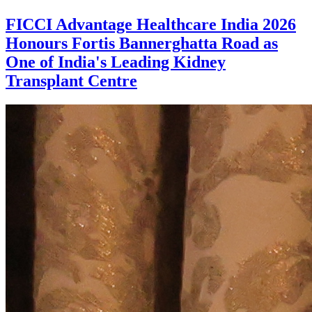
FICCI Advantage Healthcare India 2026
Honours Fortis Bannerghatta Road as
One of India's Leading Kidney
Transplant Centre