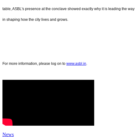
table, ASBL's presence at the conclave showed exactly why it is leading the way
in shaping how the city lives and grows.
For more information, please log on to
www.asbl.in
.
News