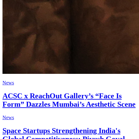
News
ACSC x ReachOut Gallery’s “Face Is
Form” Dazzles Mumbai’s Aesthetic Scene
News
Space Startups Strengthening India's
Global Competitiveness: Piyush Goyal