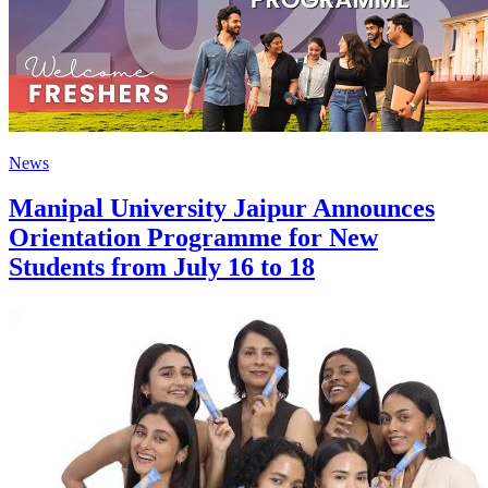
News
Manipal University Jaipur Announces
Orientation Programme for New
Students from July 16 to 18