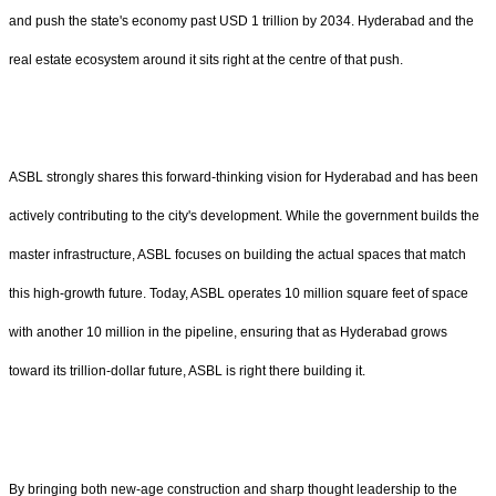
and push the state's economy past USD 1 trillion by 2034. Hyderabad and the
real estate ecosystem around it sits right at the centre of that push.
ASBL strongly shares this forward-thinking vision for Hyderabad and has been
actively contributing to the city's development. While the government builds the
master infrastructure, ASBL focuses on building the actual spaces that match
this high-growth future. Today, ASBL operates 10 million square feet of space
with another 10 million in the pipeline, ensuring that as Hyderabad grows
toward its trillion-dollar future, ASBL is right there building it.
By bringing both new-age construction and sharp thought leadership to the