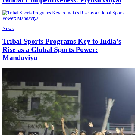
News
Tribal Sports Programs Key to India’s
Rise as a Global Sports Power:
Mandaviya