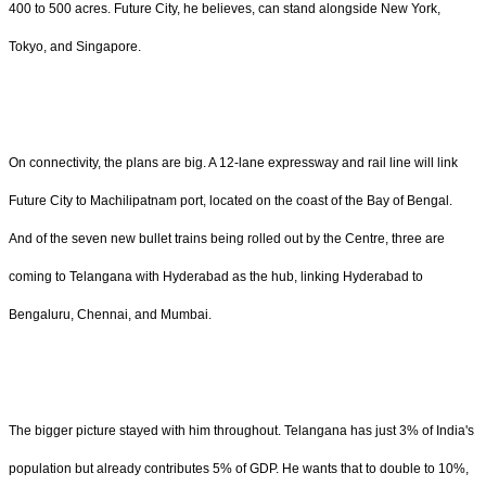
400 to 500 acres. Future City, he believes, can stand alongside New York,
Tokyo, and Singapore.
On connectivity, the plans are big. A 12-lane expressway and rail line will link
Future City to Machilipatnam port, located on the coast of the Bay of Bengal.
And of the seven new bullet trains being rolled out by the Centre, three are
coming to Telangana with Hyderabad as the hub, linking Hyderabad to
Bengaluru, Chennai, and Mumbai.
The bigger picture stayed with him throughout. Telangana has just 3% of India's
population but already contributes 5% of GDP. He wants that to double to 10%,