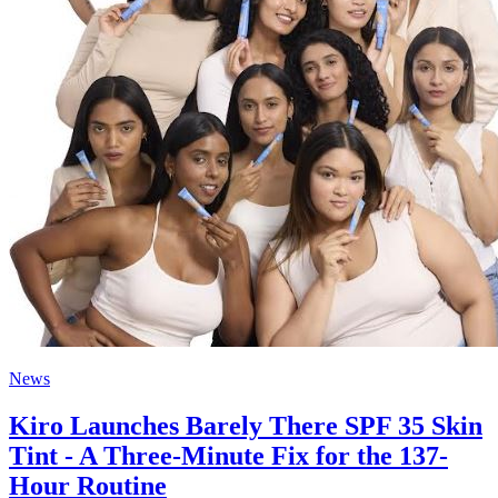
News
Kiro Launches Barely There SPF 35 Skin
Tint - A Three-Minute Fix for the 137-
Hour Routine