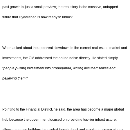
past growth is just a small preview; the real story is the massive, untapped
future that Hyderabad is now ready to unlock.
When asked about the apparent slowdown in the current real estate market and
investments, the CM addressed the online noise directly. He stated simply
"
people putting investment into propaganda, writing lies themselves and
believing them
."
Pointing to the Financial District, he said, the area has become a major global
hub because the government focused on providing top-tier infrastructure,
allowing private builders to do what they do best and creating a space where