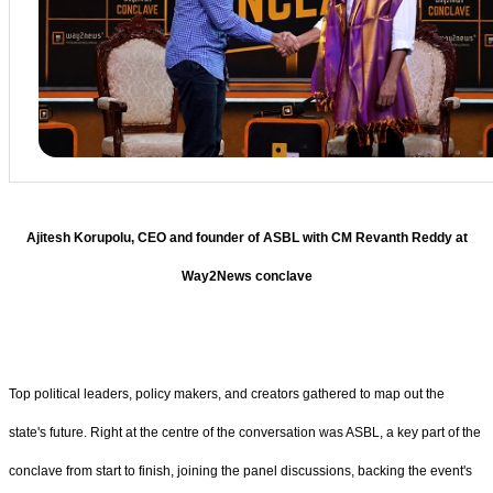
Ajitesh Korupolu, CEO and founder of ASBL with CM Revanth Reddy at
Way2News conclave
Top political leaders, policy makers, and creators gathered to map out the
state's future. Right at the centre of the conversation was ASBL, a key part of the
conclave from start to finish, joining the panel discussions, backing the event's