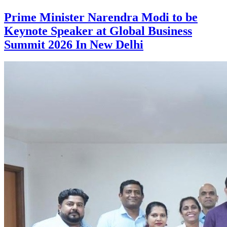
Prime Minister Narendra Modi to be
Keynote Speaker at Global Business
Summit 2026 In New Delhi