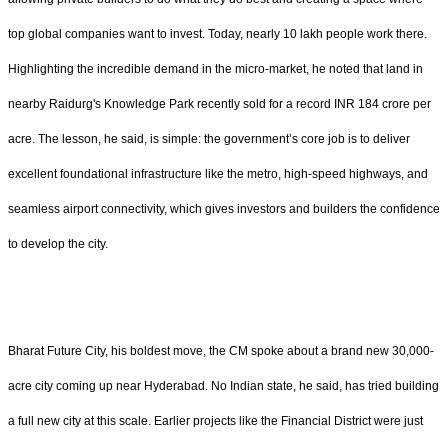
top global companies want to invest. Today, nearly 10 lakh people work there.
Highlighting the incredible demand in the micro-market, he noted that land in
nearby Raidurg's Knowledge Park recently sold for a record INR 184 crore per
acre. The lesson, he said, is simple: the government’s core job is to deliver
excellent foundational infrastructure like the metro, high-speed highways, and
seamless airport connectivity, which gives investors and builders the confidence
to develop the city.
Bharat Future City, his boldest move, the CM spoke about a brand new 30,000-
acre city coming up near Hyderabad. No Indian state, he said, has tried building
a full new city at this scale. Earlier projects like the Financial District were just