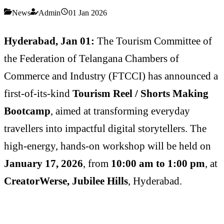
News
Admin
01 Jan 2026
Hyderabad, Jan 01:
The Tourism Committee of
the Federation of Telangana Chambers of
Commerce and Industry (FTCCI) has announced a
first-of-its-kind
Tourism Reel / Shorts Making
Bootcamp
, aimed at transforming everyday
travellers into impactful digital storytellers. The
high-energy, hands-on workshop will be held on
January 17, 2026
, from
10:00 am to 1:00 pm
, at
CreatorWerse, Jubilee Hills
, Hyderabad.