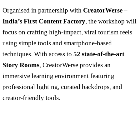
Organised in partnership with
CreatorWerse –
India’s First Content Factory
, the workshop will
focus on crafting high-impact, viral tourism reels
using simple tools and smartphone-based
techniques. With access to
52 state-of-the-art
Story Rooms
, CreatorWerse provides an
immersive learning environment featuring
professional lighting, curated backdrops, and
creator-friendly tools.