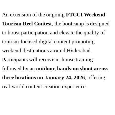
An extension of the ongoing
FTCCI Weekend
Tourism Reel Contest
, the bootcamp is designed
to boost participation and elevate the quality of
tourism-focused digital content promoting
weekend destinations around Hyderabad.
Participants will receive in-house training
followed by an
outdoor, hands-on shoot across
three locations on January 24, 2026
, offering
real-world content creation experience.