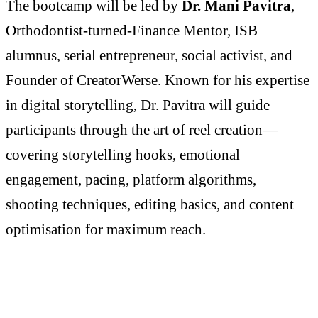
The bootcamp will be led by
Dr. Mani Pavitra
,
Orthodontist-turned-Finance Mentor, ISB
alumnus, serial entrepreneur, social activist, and
Founder of CreatorWerse. Known for his expertise
in digital storytelling, Dr. Pavitra will guide
participants through the art of reel creation—
covering storytelling hooks, emotional
engagement, pacing, platform algorithms,
shooting techniques, editing basics, and content
optimisation for maximum reach.