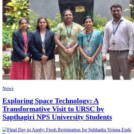
News
Exploring Space Technology: A
Transformative Visit to URSC by
Sapthagiri NPS University Students