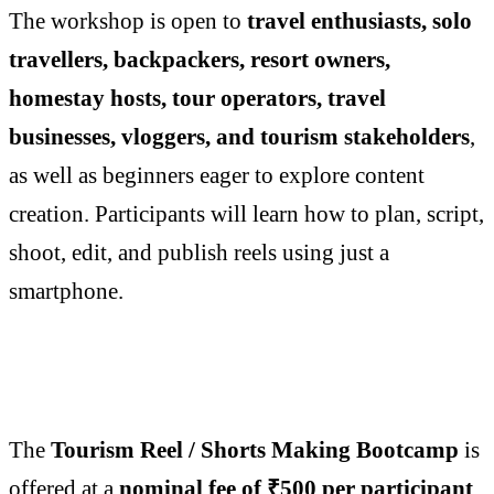
The workshop is open to
travel enthusiasts, solo
travellers, backpackers, resort owners,
homestay hosts, tour operators, travel
businesses, vloggers, and tourism stakeholders
,
as well as beginners eager to explore content
creation. Participants will learn how to plan, script,
shoot, edit, and publish reels using just a
smartphone.
The
Tourism Reel / Shorts Making Bootcamp
is
offered at a
nominal fee of ₹500 per participant
,