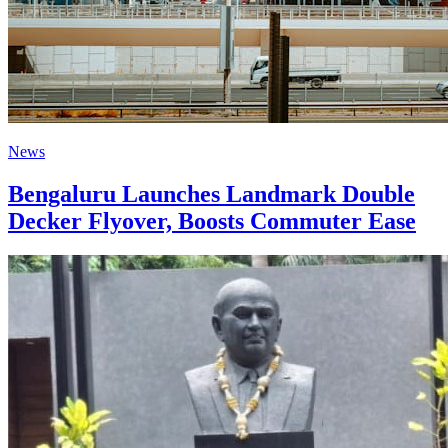
News
Bengaluru Launches Landmark Double
Decker Flyover, Boosts Commuter Ease