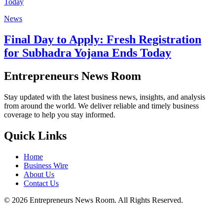
News
Final Day to Apply: Fresh Registration
for Subhadra Yojana Ends Today
Entrepreneurs News Room
Stay updated with the latest business news, insights, and analysis
from around the world. We deliver reliable and timely business
coverage to help you stay informed.
Quick Links
Home
Business Wire
About Us
Contact Us
©
2026
Entrepreneurs News Room. All Rights Reserved.