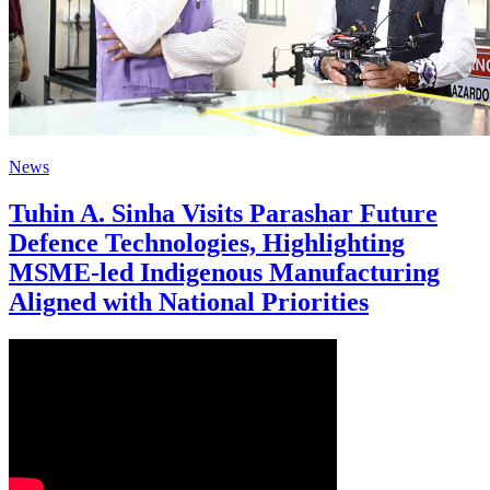
News
Tuhin A. Sinha Visits Parashar Future
Defence Technologies, Highlighting
MSME-led Indigenous Manufacturing
Aligned with National Priorities