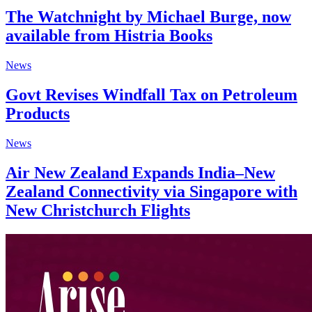
The Watchnight by Michael Burge, now
available from Histria Books
News
Govt Revises Windfall Tax on Petroleum
Products
News
Air New Zealand Expands India–New
Zealand Connectivity via Singapore with
New Christchurch Flights