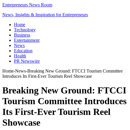
Entrepreneurs News Room
News, Insights & Inspiration for Entrepreneurs
Home
Technology
Business
Entertainment
News
Education
Health
PR Newswire
Home
-
News
-
Breaking New Ground: FTCCI Tourism Committee
Introduces Its First-Ever Tourism Reel Showcase
Breaking New Ground: FTCCI
Tourism Committee Introduces
Its First-Ever Tourism Reel
Showcase