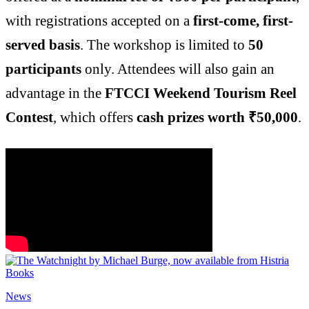
with registrations accepted on a
first-come, first-
served basis
. The workshop is limited to
50
participants
only. Attendees will also gain an
advantage in the
FTCCI Weekend Tourism Reel
Contest
, which offers
cash prizes worth ₹50,000
.
News