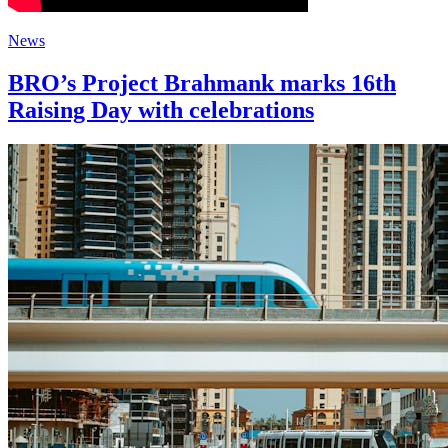
News
BRO’s Project Brahmank marks 16th
Raising Day with celebrations