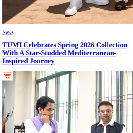
News
TUMI Celebrates Spring 2026 Collection
With A Star-Studded Mediterranean-
Inspired Journey