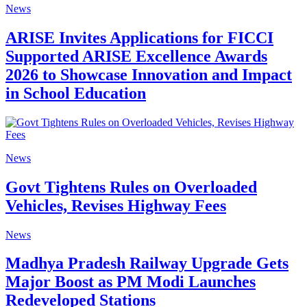
News
ARISE Invites Applications for FICCI
Supported ARISE Excellence Awards
2026 to Showcase Innovation and Impact
in School Education
News
Govt Tightens Rules on Overloaded
Vehicles, Revises Highway Fees
News
Madhya Pradesh Railway Upgrade Gets
Major Boost as PM Modi Launches
Redeveloped Stations