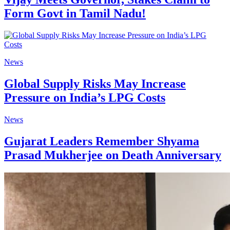
Form Govt in Tamil Nadu!
News
Global Supply Risks May Increase
Pressure on India’s LPG Costs
News
Gujarat Leaders Remember Shyama
Prasad Mukherjee on Death Anniversary