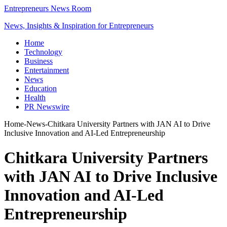
Entrepreneurs News Room
News, Insights & Inspiration for Entrepreneurs
Home
Technology
Business
Entertainment
News
Education
Health
PR Newswire
Home
-
News
-
Chitkara University Partners with JAN AI to Drive
Inclusive Innovation and AI-Led Entrepreneurship
Chitkara University Partners
with JAN AI to Drive Inclusive
Innovation and AI-Led
Entrepreneurship