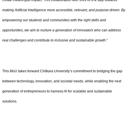
create meaningful impact. This collaboration with JAN AI is a step towards
making Artificial Intelligence more accessible, relevant, and purpose-driven. By
empowering our students and communities with the right skills and
opportunities, we aim to nurture a generation of innovators who can address
real challenges and contribute to inclusive and sustainable growth.
”
This MoU takes forward Chitkara University’s commitment to bridging the gap
between technology, innovation, and societal needs, while enabling the next
generation of entrepreneurs to harness AI for scalable and sustainable
solutions.