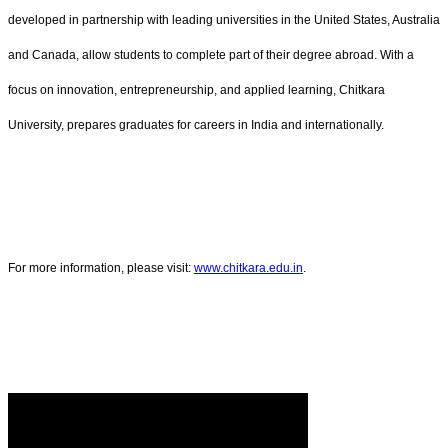
developed in partnership with leading universities in the United States, Australia
and Canada, allow students to complete part of their degree abroad. With a
focus on innovation, entrepreneurship, and applied learning, Chitkara
University, prepares graduates for careers in India and internationally.
For more information, please visit:
www.chitkara.edu.in
.