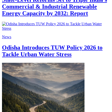
Commercial & Industrial Renewable
Energy Capacity by 2032: Report
News
Odisha Introduces TUW Policy 2026 to
Tackle Urban Water Stress