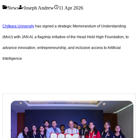
News
Joseph Andrew
11 Apr 2026
Chitkara University
has signed a strategic Memorandum of Understanding
(MoU) with JAN AI, a flagship initiative of the Head Held High Foundation, to
advance innovation, entrepreneurship, and inclusive access to Artificial
Intelligence.