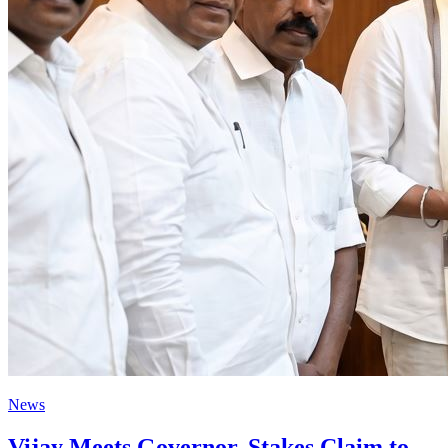
News
Vijay Meets Governor, Stakes Claim to