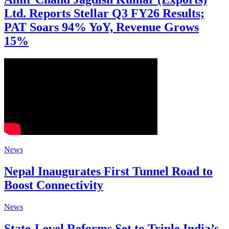
Ltd. Reports Stellar Q3 FY26 Results;
PAT Soars 94% YoY, Revenue Grows
15%
News
Nepal Inaugurates First Tunnel Road to
Boost Connectivity
News
State-Level Reforms Set to Triple India’s