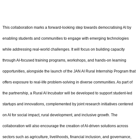
This collaboration marks a forward-looking step towards democratising AI by
enabling students and communities to engage with emerging technologies
while addressing real-world challenges. It will focus on building capacity
through AI-focused training programs, workshops, and hands-on learning
opportunities, alongside the launch of the JAN AI Rural Internship Program that
offers exposure to real-life problem-solving in diverse communities. As part of
the partnership, a Rural AI Incubator will be developed to support student-led
startups and innovations, complemented by joint research initiatives centered
on AI for social impact, rural development, and inclusive growth. The
collaboration will also encourage the creation of AI-driven solutions across
sectors such as agriculture, livelihoods, financial inclusion, and governance,