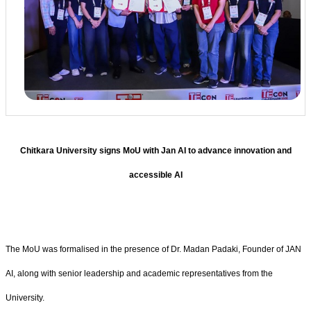
Chitkara University signs MoU with Jan AI to advance innovation and
accessible AI
The MoU was formalised in the presence of Dr. Madan Padaki, Founder of JAN
AI, along with senior leadership and academic representatives from the
University.