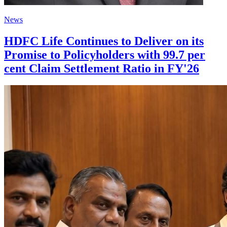
News
HDFC Life Continues to Deliver on its
Promise to Policyholders with 99.7 per
cent Claim Settlement Ratio in FY'26