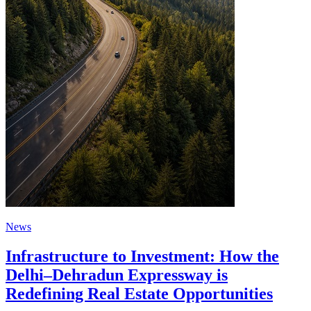
News
Infrastructure to Investment: How the
Delhi–Dehradun Expressway is
Redefining Real Estate Opportunities