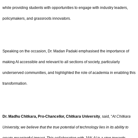
while providing students with opportunities to engage with industry leaders,
policymakers, and grassroots innovators.
Speaking on the occasion, Dr. Madan Padaki emphasised the importance of
making AI accessible and relevant to all sections of society, particularly
underserved communities, and highlighted the role of academia in enabling this
transformation.
Dr. Madhu Chitkara, Pro-Chancellor, Chitkara University
, said, “
At Chitkara
University, we believe that the true potential of technology lies in its ability to