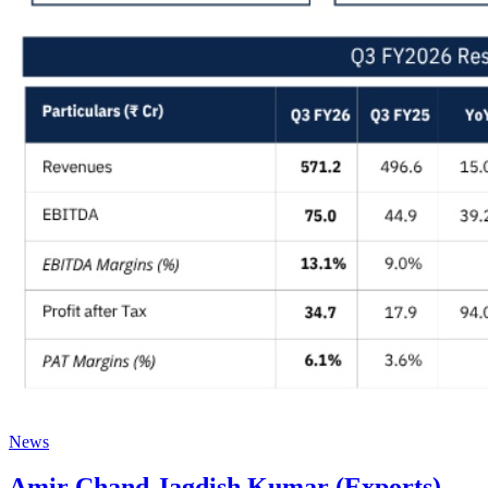
News
Amir Chand Jagdish Kumar (Exports)