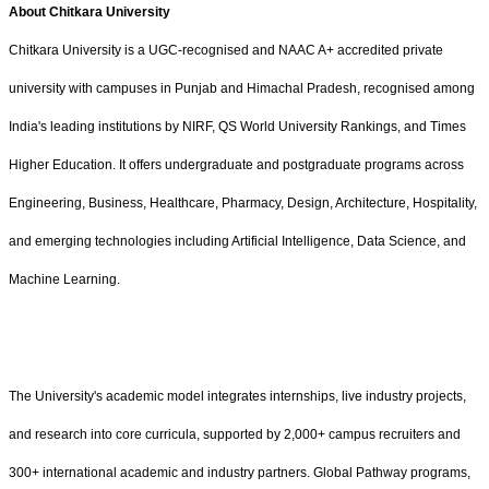
About Chitkara University
Chitkara University is a UGC-recognised and NAAC A+ accredited private
university with campuses in Punjab and Himachal Pradesh, recognised among
India's leading institutions by NIRF, QS World University Rankings, and Times
Higher Education. It offers undergraduate and postgraduate programs across
Engineering, Business, Healthcare, Pharmacy, Design, Architecture, Hospitality,
and emerging technologies including Artificial Intelligence, Data Science, and
Machine Learning.
The University's academic model integrates internships, live industry projects,
and research into core curricula, supported by 2,000+ campus recruiters and
300+ international academic and industry partners. Global Pathway programs,