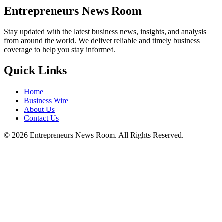
Entrepreneurs News Room
Stay updated with the latest business news, insights, and analysis
from around the world. We deliver reliable and timely business
coverage to help you stay informed.
Quick Links
Home
Business Wire
About Us
Contact Us
©
2026
Entrepreneurs News Room. All Rights Reserved.