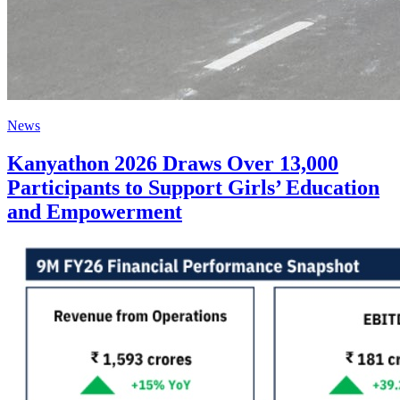
News
Kanyathon 2026 Draws Over 13,000
Participants to Support Girls’ Education
and Empowerment