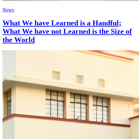
News
What We have Learned is a Handful;
What We have not Learned is the Size of
the World