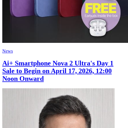
News
Ai+ Smartphone Nova 2 Ultra's Day 1
Sale to Begin on April 17, 2026, 12:00
Noon Onward