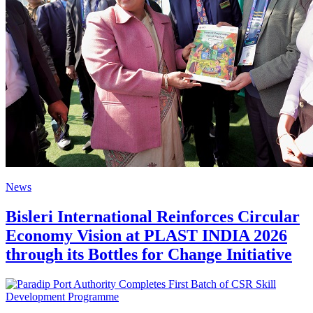
News
Bisleri International Reinforces Circular
Economy Vision at PLAST INDIA 2026
through its Bottles for Change Initiative