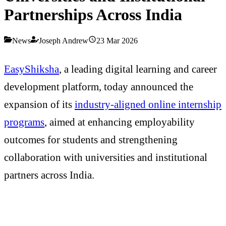
Partnerships Across India
News
Joseph Andrew
23 Mar 2026
EasyShiksha
, a leading digital learning and career
development platform, today announced the
expansion of its
industry-aligned online internship
programs
, aimed at enhancing employability
outcomes for students and strengthening
collaboration with universities and institutional
partners across India.