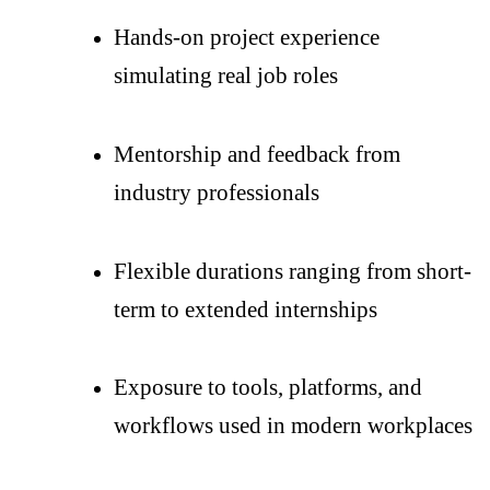
Hands-on project experience
simulating real job roles
Mentorship and feedback from
industry professionals
Flexible durations ranging from short-
term to extended internships
Exposure to tools, platforms, and
workflows used in modern workplaces