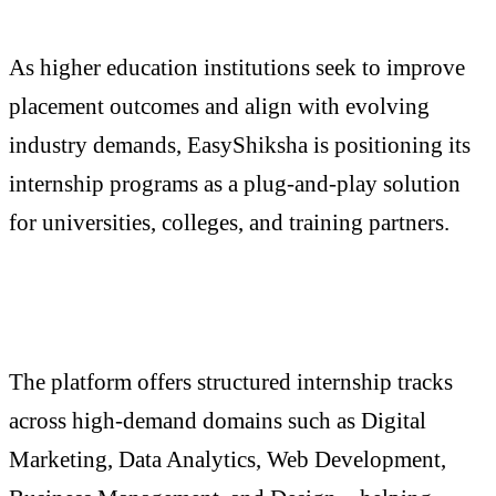
As higher education institutions seek to improve
placement outcomes and align with evolving
industry demands, EasyShiksha is positioning its
internship programs as a plug-and-play solution
for universities, colleges, and training partners.
The platform offers structured internship tracks
across high-demand domains such as Digital
Marketing, Data Analytics, Web Development,