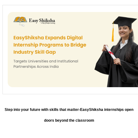
Step into your future with skills that matter-EasyShiksha internships open
doors beyond the classroom