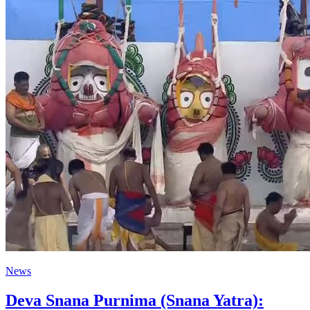
News
Deva Snana Purnima (Snana Yatra):