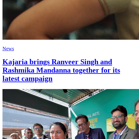
News
Kajaria brings Ranveer Singh and
Rashmika Mandanna together for its
latest campaign