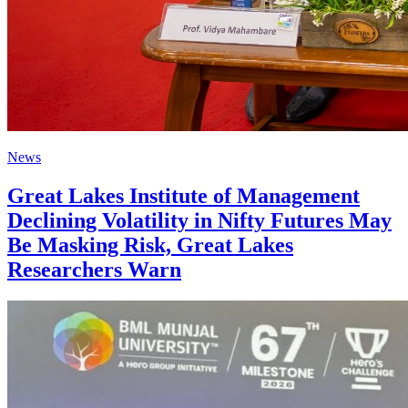
News
Great Lakes Institute of Management
Declining Volatility in Nifty Futures May
Be Masking Risk, Great Lakes
Researchers Warn