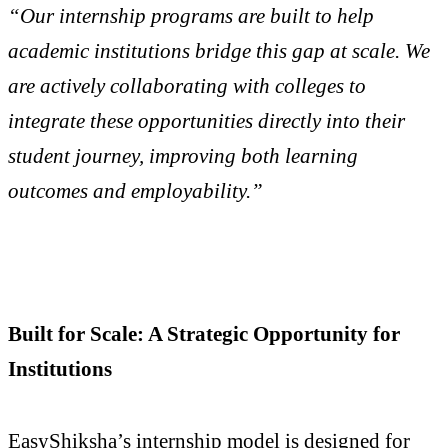
“Our internship programs are built to help
academic institutions bridge this gap at scale. We
are actively collaborating with colleges to
integrate these opportunities directly into their
student journey, improving both learning
outcomes and employability.”
Built for Scale: A Strategic Opportunity for
Institutions
EasyShiksha’s internship model is designed for