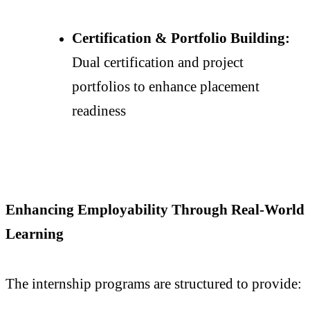
Certification & Portfolio Building:
Dual certification and project
portfolios to enhance placement
readiness
Enhancing Employability Through Real-World
Learning
The internship programs are structured to provide: