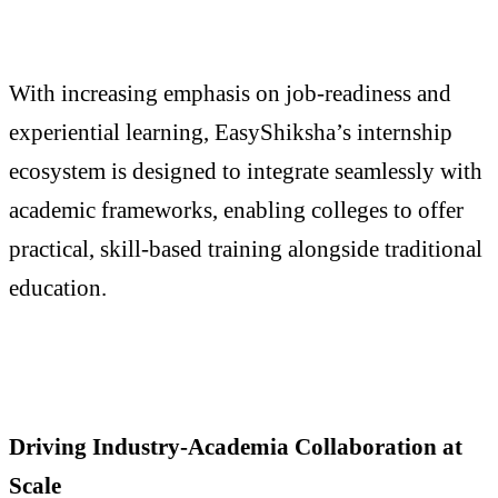
With increasing emphasis on job-readiness and
experiential learning, EasyShiksha’s internship
ecosystem is designed to integrate seamlessly with
academic frameworks, enabling colleges to offer
practical, skill-based training alongside traditional
education.
Driving Industry-Academia Collaboration at
Scale