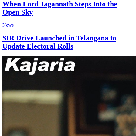
When Lord Jagannath Steps Into the
Open Sky
News
SIR Drive Launched in Telangana to
Update Electoral Rolls