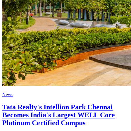
News
Tata Realty's Intellion Park Chennai
Becomes India's Largest WELL Core
Platinum Certified Campus