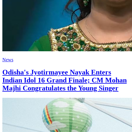
News
Odisha's Jyotirmayee Nayak Enters
Indian Idol 16 Grand Finale; CM Mohan
Majhi Congratulates the Young Singer