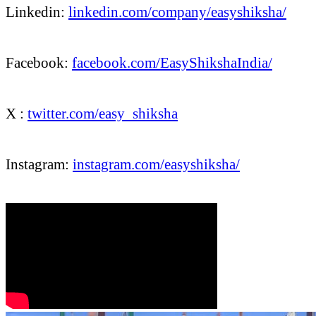
Linkedin:
linkedin.com/company/easyshiksha/
Facebook:
facebook.com/EasyShikshaIndia/
X :
twitter.com/easy_shiksha
Instagram:
instagram.com/easyshiksha/