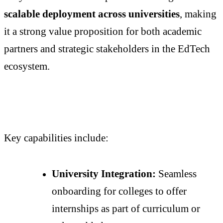
scalable deployment across universities
, making
it a strong value proposition for both academic
partners and strategic stakeholders in the EdTech
ecosystem.
Key capabilities include:
University Integration:
Seamless
onboarding for colleges to offer
internships as part of curriculum or