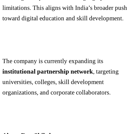
limitations. This aligns with India’s broader push
toward digital education and skill development.
The company is currently expanding its
institutional partnership network
, targeting
universities, colleges, skill development
organizations, and corporate collaborators.