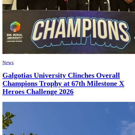
News
Galgotias University Clinches Overall
Champions Trophy at 67th Milestone X
Heroes Challenge 2026