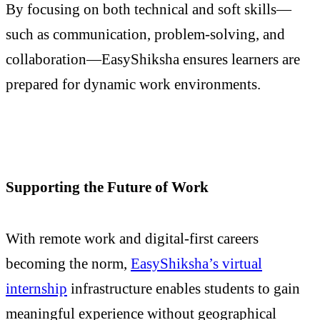
By focusing on both technical and soft skills—
such as communication, problem-solving, and
collaboration—EasyShiksha ensures learners are
prepared for dynamic work environments.
Supporting the Future of Work
With remote work and digital-first careers
becoming the norm,
EasyShiksha’s virtual
internship
infrastructure enables students to gain
meaningful experience without geographical