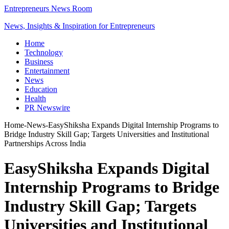
Entrepreneurs News Room
News, Insights & Inspiration for Entrepreneurs
Home
Technology
Business
Entertainment
News
Education
Health
PR Newswire
Home
-
News
-
EasyShiksha Expands Digital Internship Programs to
Bridge Industry Skill Gap; Targets Universities and Institutional
Partnerships Across India
EasyShiksha Expands Digital
Internship Programs to Bridge
Industry Skill Gap; Targets
Universities and Institutional