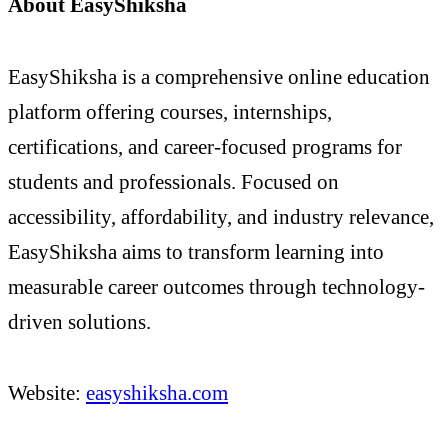
About EasyShiksha
EasyShiksha is a comprehensive online education
platform offering courses, internships,
certifications, and career-focused programs for
students and professionals. Focused on
accessibility, affordability, and industry relevance,
EasyShiksha aims to transform learning into
measurable career outcomes through technology-
driven solutions.
Website:
easyshiksha.com