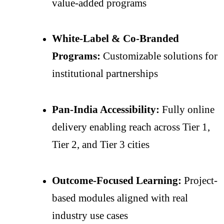
value-added programs
White-Label & Co-Branded
Programs:
Customizable solutions for
institutional partnerships
Pan-India Accessibility:
Fully online
delivery enabling reach across Tier 1,
Tier 2, and Tier 3 cities
Outcome-Focused Learning:
Project-
based modules aligned with real
industry use cases