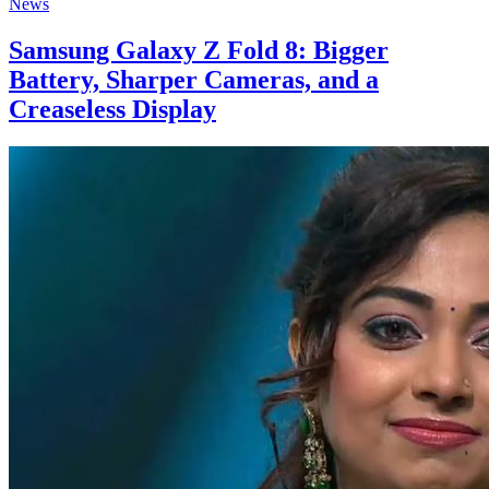
News
Samsung Galaxy Z Fold 8: Bigger
Battery, Sharper Cameras, and a
Creaseless Display