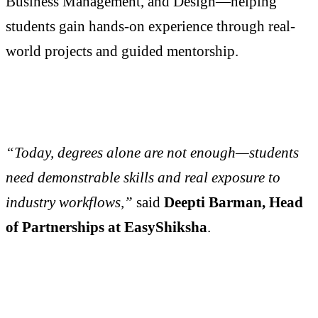
Business Management, and Design—helping
students gain hands-on experience through real-
world projects and guided mentorship.
“Today, degrees alone are not enough—students
need demonstrable skills and real exposure to
industry workflows,”
said
Deepti Barman, Head
of Partnerships at EasyShiksha
.