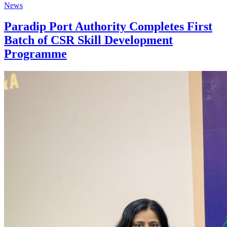
News
Paradip Port Authority Completes First
Batch of CSR Skill Development
Programme