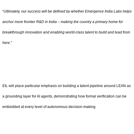
“
Ultimately, our success will be defined by whether Emergence India Labs helps
anchor more frontier R&D in India – making the country a primary home for
breakthrough innovation and enabling world-class talent to build and lead from
here
.”
EIL will place particular emphasis on building a talent pipeline around LEAN as
a grounding layer for AI agents, demonstrating how formal verification can be
embedded at every level of autonomous decision-making.