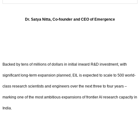
Dr.
Satya Nitta, Co-founder and CEO of Emergence
Backed by tens of millions of dollars in initial inward R&D investment, with
significant long-term expansion planned, EIL is expected to scale to 500 world-
class research scientists and engineers over the next three to four years –
marking one of the most ambitious expansions of frontier AI research capacity in
India.