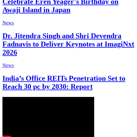
Celebrate Eren Yeager's Birthday on
Awaji Island in Japan
News
Dr. Jitendra Singh and Shri Devendra
Fadnavis to Deliver Keynotes at ImagiNxt
2026
News
India’s Office REITs Penetration Set to
Reach 30 pc by 2030: Report