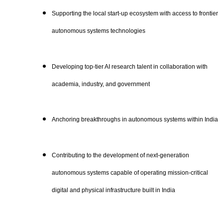
Supporting the local start-up ecosystem with access to frontier
autonomous systems technologies
Developing top-tier AI research talent in collaboration with
academia, industry, and government
Anchoring breakthroughs in autonomous systems within India
Contributing to the development of next-generation
autonomous systems capable of operating mission-critical
digital and physical infrastructure built in India