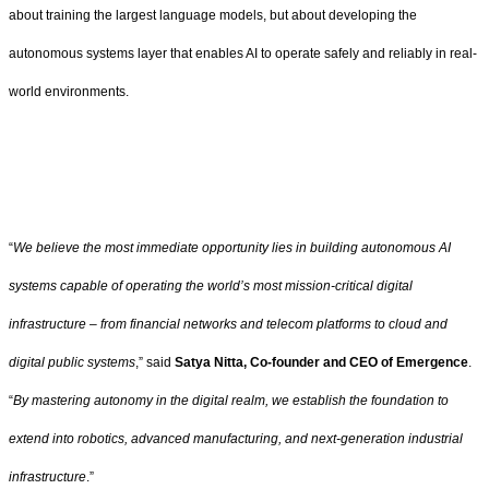
about training the largest language models, but about developing the
autonomous systems layer that enables AI to operate safely and reliably in real-
world environments.
“
We believe the most immediate opportunity lies in building autonomous AI
systems capable of operating the world’s most mission-critical digital
infrastructure – from financial networks and telecom platforms to cloud and
digital public systems
,” said
Satya Nitta, Co-founder and CEO of Emergence
.
“
By mastering autonomy in the digital realm, we establish the foundation to
extend into robotics, advanced manufacturing, and next-generation industrial
infrastructure
.”