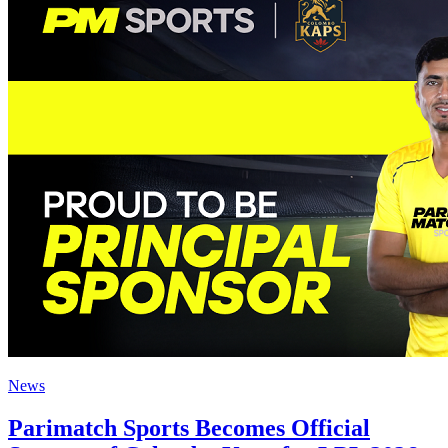
News
Parimatch Sports Becomes Official