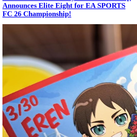
Announces Elite Eight for EA SPORTS
FC 26 Championship!