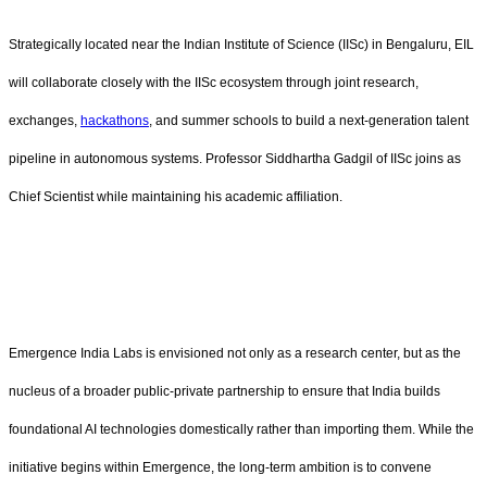
Strategically located near the Indian Institute of Science (IISc) in Bengaluru, EIL
will collaborate closely with the IISc ecosystem through joint research,
exchanges,
hackathons
, and summer schools to build a next-generation talent
pipeline in autonomous systems. Professor Siddhartha Gadgil of IISc joins as
Chief Scientist while maintaining his academic affiliation.
Emergence India Labs is envisioned not only as a research center, but as the
nucleus of a broader public-private partnership to ensure that India builds
foundational AI technologies domestically rather than importing them. While the
initiative begins within Emergence, the long-term ambition is to convene