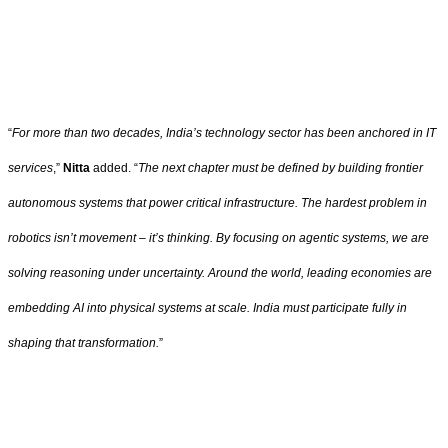
“
For more than two decades, India’s technology sector has been anchored in IT
services
,”
Nitta
added. “
The next chapter must be defined by building frontier
autonomous systems that power critical infrastructure. The hardest problem in
robotics isn’t movement – it’s thinking. By focusing on agentic systems, we are
solving reasoning under uncertainty. Around the world, leading economies are
embedding AI into physical systems at scale. India must participate fully in
shaping that transformation.
”