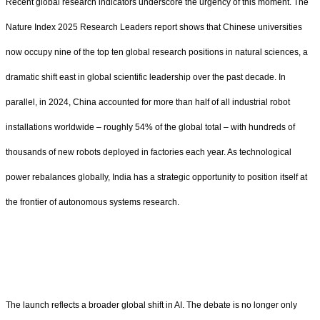
Recent global research indicators underscore the urgency of this moment. The
Nature Index 2025 Research Leaders report shows that Chinese universities
now occupy nine of the top ten global research positions in natural sciences, a
dramatic shift east in global scientific leadership over the past decade. In
parallel, in 2024, China accounted for more than half of all industrial robot
installations worldwide – roughly 54% of the global total – with hundreds of
thousands of new robots deployed in factories each year. As technological
power rebalances globally, India has a strategic opportunity to position itself at
the frontier of autonomous systems research.
The launch reflects a broader global shift in AI. The debate is no longer only