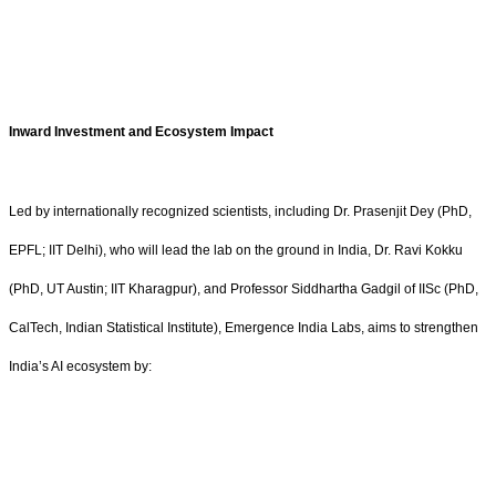
Inward Investment and Ecosystem Impact
Led by internationally recognized scientists, including Dr. Prasenjit Dey (PhD,
EPFL; IIT Delhi), who will lead the lab on the ground in India, Dr. Ravi Kokku
(PhD, UT Austin; IIT Kharagpur), and Professor Siddhartha Gadgil of IISc (PhD,
CalTech, Indian Statistical Institute), Emergence India Labs, aims to strengthen
India’s AI ecosystem by: