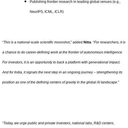
Publishing frontier research in leading global venues (e.g.,
NeurIPS, ICML, ICLR)
“
This is a national-scale scientific moonshot
,” added
Nitta
. “
For researchers, it is
a chance to do career-defining work at the frontier of autonomous intelligence.
For investors, it is an opportunity to back a platform with generational impact.
And for India, it signals the next step in an ongoing journey – strengthening its
position as one of the defining centers of gravity in the global AI landscape
.”
“
Today, we urge public and private investors, national labs, R&D centers,