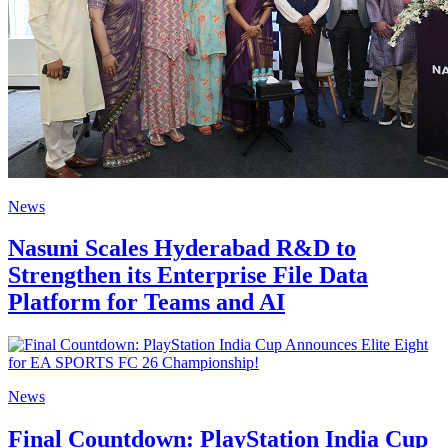
News
Nasuni Scales Hyderabad R&D to
Strengthen its Enterprise File Data
Platform for Teams and AI
News
Final Countdown: PlayStation India Cup