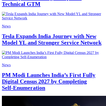
Technical GTM
News
Tesla Expands India Journey with New
Model YL and Stronger Service Network
News
PM Modi Launches India’s First Fully
Digital Census 2027 by Completing
Self‑Enumeration