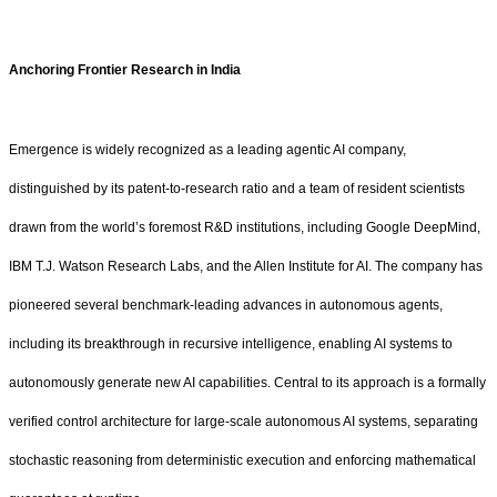
Anchoring Frontier Research in India
Emergence is widely recognized as a leading agentic AI company,
distinguished by its patent-to-research ratio and a team of resident scientists
drawn from the world’s foremost R&D institutions, including Google DeepMind,
IBM T.J. Watson Research Labs, and the Allen Institute for AI. The company has
pioneered several benchmark-leading advances in autonomous agents,
including its breakthrough in recursive intelligence, enabling AI systems to
autonomously generate new AI capabilities. Central to its approach is a formally
verified control architecture for large-scale autonomous AI systems, separating
stochastic reasoning from deterministic execution and enforcing mathematical