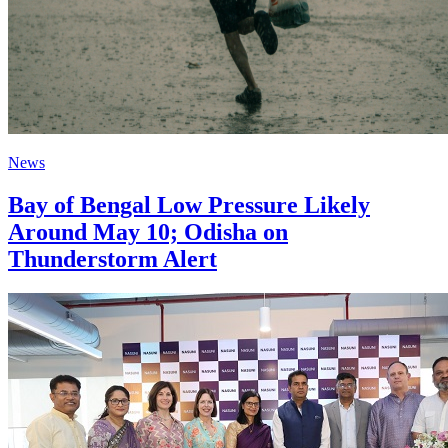
News
Bay of Bengal Low Pressure Likely
Around May 10; Odisha on
Thunderstorm Alert