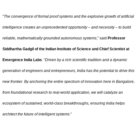
“
The convergence of formal proof systems and the explosive growth of artificial
intelligence creates an unprecedented opportunity – and necessity – to build
reliable, mathematically grounded autonomous systems
,” said
Professor
Siddhartha Gadgil of the Indian Institute of Science and Chief Scientist at
Emergence India Labs
. “
Driven by a rich scientific tradition and a dynamic
generation of engineers and entrepreneurs, India has the potential to drive this
new frontier. By anchoring the entire spectrum of innovation here in Bangalore,
from foundational research to real-world application, we will catalyze an
ecosystem of sustained, world-class breakthroughs, ensuring India helps
architect the future of intelligent systems
.”