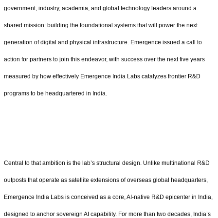
government, industry, academia, and global technology leaders around a
shared mission: building the foundational systems that will power the next
generation of digital and physical infrastructure. Emergence issued a call to
action for partners to join this endeavor, with success over the next five years
measured by how effectively Emergence India Labs catalyzes frontier R&D
programs to be headquartered in India.
Central to that ambition is the lab’s structural design. Unlike multinational R&D
outposts that operate as satellite extensions of overseas global headquarters,
Emergence India Labs is conceived as a core, AI-native R&D epicenter in India,
designed to anchor sovereign AI capability. For more than two decades, India’s