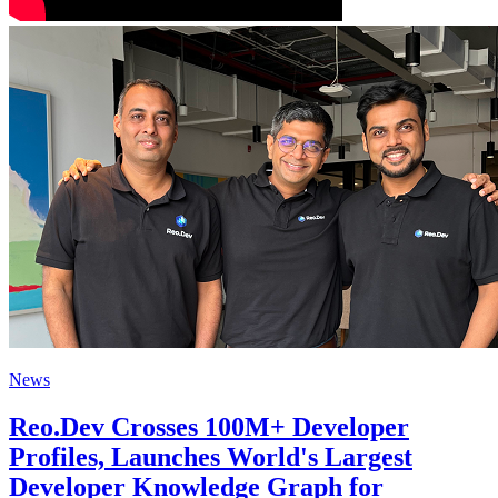
News
Reo.Dev Crosses 100M+ Developer
Profiles, Launches World's Largest
Developer Knowledge Graph for