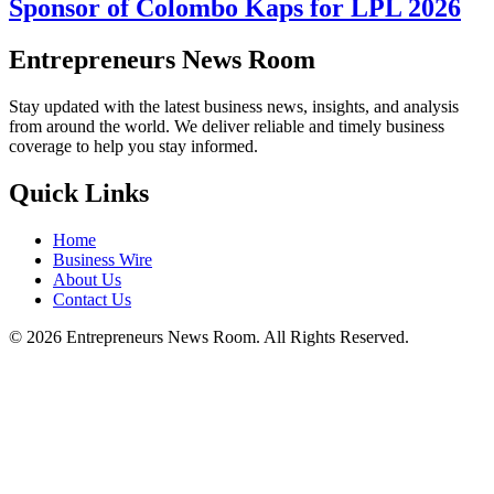
Sponsor of Colombo Kaps for LPL 2026
Entrepreneurs News Room
Stay updated with the latest business news, insights, and analysis
from around the world. We deliver reliable and timely business
coverage to help you stay informed.
Quick Links
Home
Business Wire
About Us
Contact Us
©
2026
Entrepreneurs News Room. All Rights Reserved.