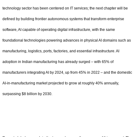
technology sector has been centered on IT services; the next chapter will be
defined by building frontier autonomous systems that transform enterprise
software, AI capable of operating digital infrastructure, with the same
foundational technologies powering advances in physical AI domains such as
manufacturing, logistics, ports, factories, and essential infrastructure. AI
adoption in Indian manufacturing has already surged – with 65% of
manufacturers integrating AI by 2024, up from 45% in 2022 – and the domestic
AI-in-manufacturing market projected to grow at roughly 40% annually,
surpassing $8 billion by 2030.