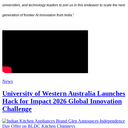
universities, and technology leaders to join us in this endeavor to scale the next
generation of frontier AI innovation from India
.”
News
University of Western Australia Launches
Hack for Impact 2026 Global Innovation
Challenge