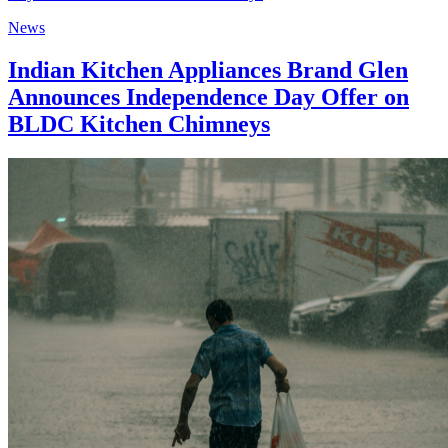
News
Indian Kitchen Appliances Brand Glen
Announces Independence Day Offer on
BLDC Kitchen Chimneys