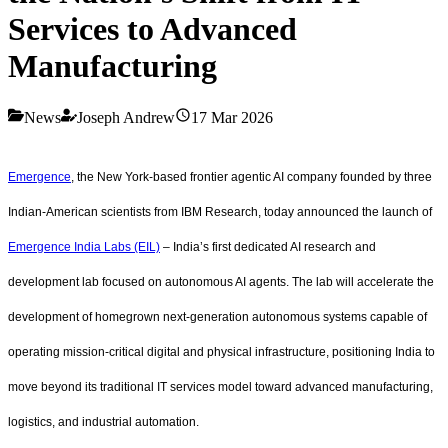
Services to Advanced
Manufacturing
News
Joseph Andrew
17 Mar 2026
Emergence
, the New York-based frontier agentic AI company founded by three
Indian-American scientists from IBM Research, today announced the launch of
Emergence India Labs (EIL)
– India’s first dedicated AI research and
development lab focused on autonomous AI agents. The lab will accelerate the
development of homegrown next-generation autonomous systems capable of
operating mission-critical digital and physical infrastructure, positioning India to
move beyond its traditional IT services model toward advanced manufacturing,
logistics, and industrial automation.