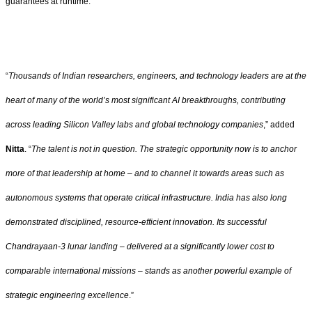
guarantees at runtime.
“
Thousands of Indian researchers, engineers, and technology leaders are at the
heart of many of the world’s most significant AI breakthroughs, contributing
across leading Silicon Valley labs and global technology companies
,” added
Nitta
. “
The talent is not in question. The strategic opportunity now is to anchor
more of that leadership at home – and to channel it towards areas such as
autonomous systems that operate critical infrastructure. India has also long
demonstrated disciplined, resource-efficient innovation. Its successful
Chandrayaan-3 lunar landing – delivered at a significantly lower cost to
comparable international missions – stands as another powerful example of
strategic engineering excellence
.”