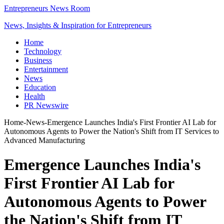
Entrepreneurs News Room
News, Insights & Inspiration for Entrepreneurs
Home
Technology
Business
Entertainment
News
Education
Health
PR Newswire
Home
-
News
-
Emergence Launches India's First Frontier AI Lab for
Autonomous Agents to Power the Nation's Shift from IT Services to
Advanced Manufacturing
Emergence Launches India's
First Frontier AI Lab for
Autonomous Agents to Power
the Nation's Shift from IT