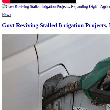
News
Govt Reviving Stalled Irrigation Projects