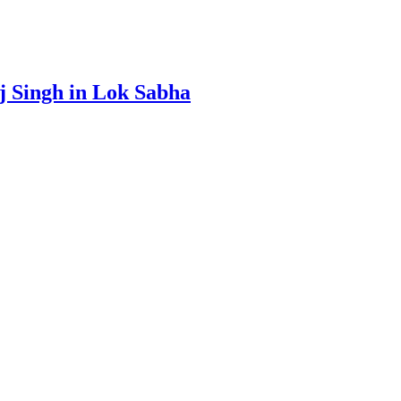
aj Singh in Lok Sabha