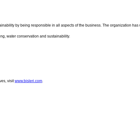
ainability by being responsible in all aspects of the business. The organization has
ing, water conservation and sustainability.
es, visit
www.bisleri.com
.