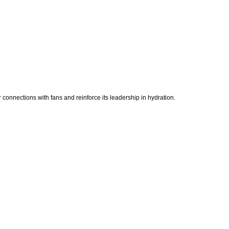
r connections with fans and reinforce its leadership in hydration.