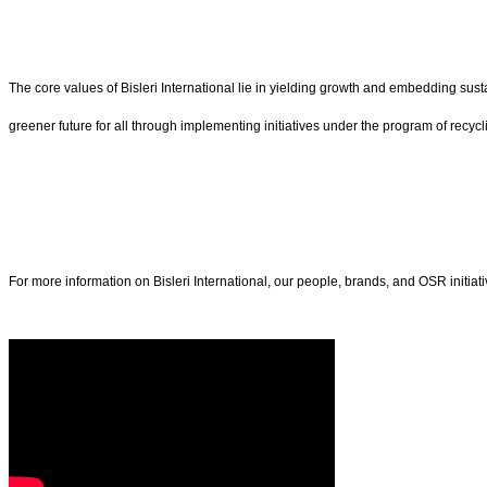
The core values of Bisleri International lie in yielding growth and embedding sust
greener future for all through implementing initiatives under the program of recycl
For more information on Bisleri International, our people, brands, and OSR initiativ