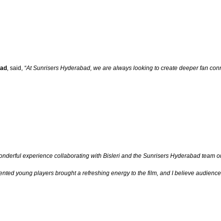
bad
, said,
“At Sunrisers Hyderabad, we are always looking to create deeper fan conne
wonderful experience collaborating with Bisleri and the Sunrisers Hyderabad team o
ted young players brought a refreshing energy to the film, and I believe audiences wil