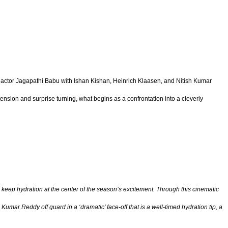
eran actor Jagapathi Babu with Ishan Kishan, Heinrich Klaasen, and Nitish Kumar
tension and surprise turning, what begins as a confrontation into a cleverly
 keep hydration at the center of the season’s excitement. Through this cinematic
umar Reddy off guard in a ‘dramatic’ face-off that is a well-timed hydration tip, a