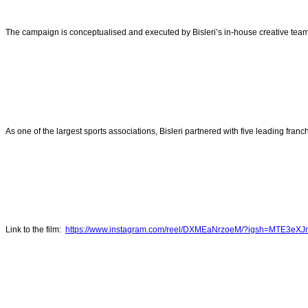
The campaign is conceptualised and executed by Bisleri’s in-house creative team
As one of the largest sports associations, Bisleri partnered with five leading fran
Link to the film:
https://www.instagram.com/reel/DXMEaNrzoeM/?igsh=MTE3eX