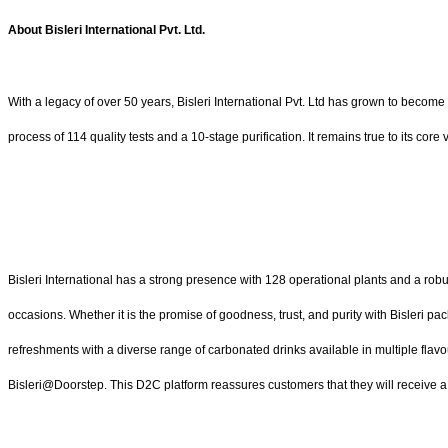
About Bisleri International Pvt. Ltd.
With a legacy of over 50 years, Bisleri International Pvt. Ltd has grown to become
process of 114 quality tests and a 10-stage purification. It remains true to its cor
Bisleri International has a strong presence with 128 operational plants and a robu
occasions. Whether it is the promise of goodness, trust, and purity with Bisleri pa
refreshments with a diverse range of carbonated drinks available in multiple flavo
Bisleri@Doorstep. This D2C platform reassures customers that they will receive a s