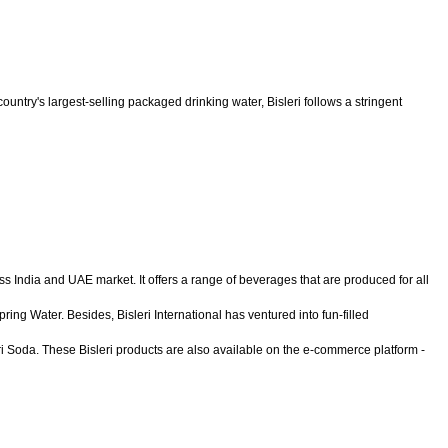
untry's largest-selling packaged drinking water, Bisleri follows a stringent
ss India and UAE market. It offers a range of beverages that are produced for all
ing Water. Besides, Bisleri International has ventured into fun-filled
eri Soda. These Bisleri products are also available on the e-commerce platform -