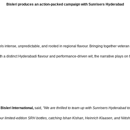
Bisleri produces an action-packed campaign with Sunrisers Hyderabad
 feels intense, unpredictable, and rooted in regional flavour. Bringing together vet
th a distinct Hyderabadi flavour and performance-driven wit, the narrative plays on 
Bisleri International,
said,
“We are thrilled to team up with Sunrisers Hyderabad to
ur limited-edition SRH bottles, catching Ishan Kishan, Heinrich Klaasen, and Nitish K