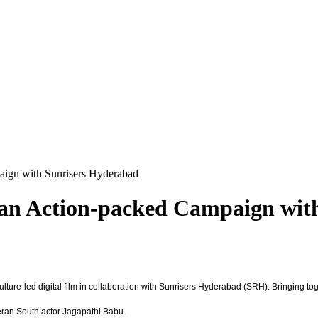
aign with Sunrisers Hyderabad
s an Action-packed Campaign wit
 culture-led digital film in collaboration with Sunrisers Hyderabad (SRH). Bringing to
ran South actor Jagapathi Babu.