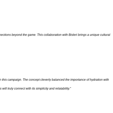
ctions beyond the game. This collaboration with Bisleri brings a unique cultural
n this campaign. The concept cleverly balanced the importance of hydration with
l truly connect with its simplicity and relatability.”