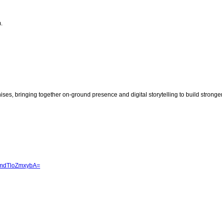
.
chises, bringing together on-ground presence and digital storytelling to build stronge
JmdTloZmxybA=