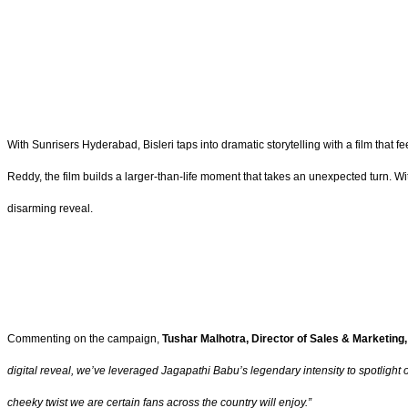
With Sunrisers Hyderabad, Bisleri taps into dramatic storytelling with a film that
Reddy, the film builds a larger-than-life moment that takes an unexpected turn. Wi
disarming reveal.
Commenting on the campaign,
Tushar Malhotra, Director of Sales & Marketing, 
digital reveal, we’ve leveraged Jagapathi Babu’s legendary intensity to spotlight o
cheeky twist we are certain fans across the country will enjoy.”