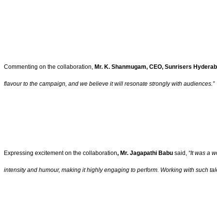
Commenting on the collaboration,
Mr. K. Shanmugam, CEO, Sunrisers Hydera
flavour to the campaign, and we believe it will resonate strongly with audiences.”
Expressing excitement on the collaboration
, Mr. Jagapathi Babu
said,
“It was a 
intensity and humour, making it highly engaging to perform. Working with such talen