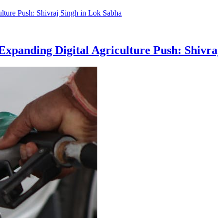
, Expanding Digital Agriculture Push: Shivr