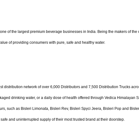
 one of the largest premium beverage businesses in India. Being the makers of the co
e value of providing consumers with pure, safe and healthy water.
st distribution network of over 6,000 Distributors and 7,500 Distribution Trucks acro
ckaged drinking water, or a daily dose of health offered through Vedica Himalayan Spr
urs, such as Bisleri Limonata, Bisleri Rev, Bisleri Spyci Jeera, Bisleri Pop and Bisl
afe and uninterrupted supply of their most trusted brand at their doorstep.