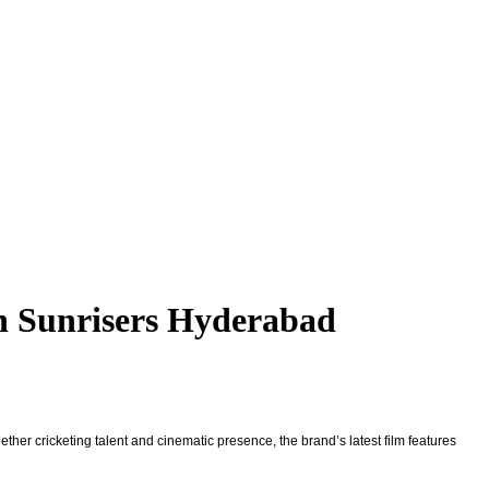
h Sunrisers Hyderabad
gether cricketing talent and cinematic presence, the brand’s latest film features