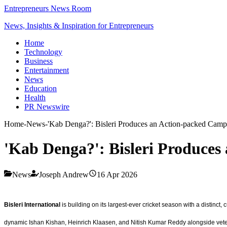
Entrepreneurs News Room
News, Insights & Inspiration for Entrepreneurs
Home
Technology
Business
Entertainment
News
Education
Health
PR Newswire
Home
-
News
-
'Kab Denga?': Bisleri Produces an Action-packed Camp
'Kab Denga?': Bisleri Produce
News
Joseph Andrew
16 Apr 2026
Bisleri International
is building on its largest-ever cricket season with a distinct,
dynamic Ishan Kishan, Heinrich Klaasen, and Nitish Kumar Reddy alongside vete