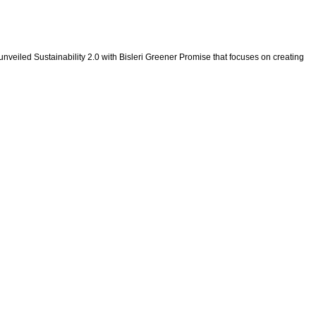
 unveiled Sustainability 2.0 with Bisleri Greener Promise that focuses on creating