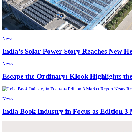
News
India’s Solar Power Story Reaches New He
News
Escape the Ordinary: Klook Highlights the
News
India Book Industry in Focus as Edition 3