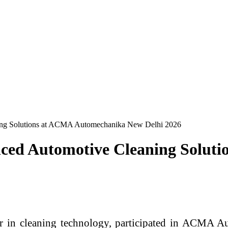
ing Solutions at ACMA Automechanika New Delhi 2026
nced Automotive Cleaning Solut
der in cleaning technology, participated in ACMA 