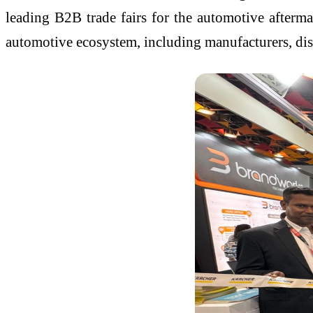
leading B2B trade fairs for the automotive afterm
automotive ecosystem, including manufacturers, dis