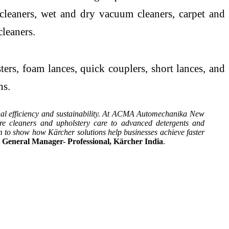
 cleaners, wet and dry vacuum cleaners, carpet and
cleaners.
rs, foam lances, quick couplers, short lances, and
ns.
ional efficiency and sustainability. At ACMA Automechanika New
e cleaners and upholstery care to advanced detergents and
 to show how Kärcher solutions help businesses achieve faster
 General Manager- Professional, Kärcher India
.