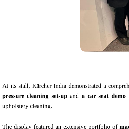
At its stall, Kärcher India demonstrated a compre
pressure cleaning set-up
and
a car seat demo 
upholstery cleaning.
The display featured an extensive portfolio of
mac