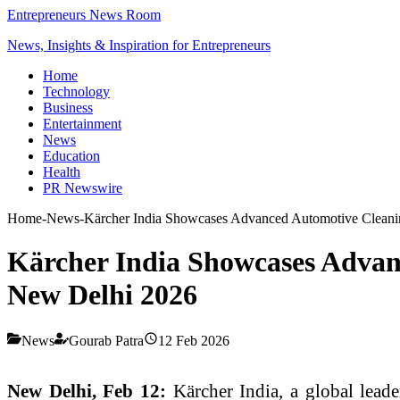
Entrepreneurs News Room
News, Insights & Inspiration for Entrepreneurs
Home
Technology
Business
Entertainment
News
Education
Health
PR Newswire
Home
-
News
-
Kärcher India Showcases Advanced Automotive Clean
Kärcher India Showcases Adva
New Delhi 2026
News
Gourab Patra
12 Feb 2026
New Delhi, Feb 12:
Kärcher India, a global lea