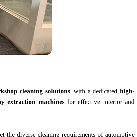
kshop cleaning solutions
, with a dedicated
high-
ay extraction machines
for effective interior and
t the diverse cleaning requirements of automotive