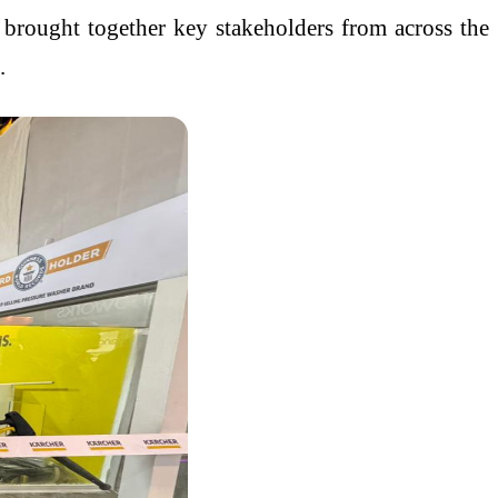
 brought together key stakeholders from across the
.