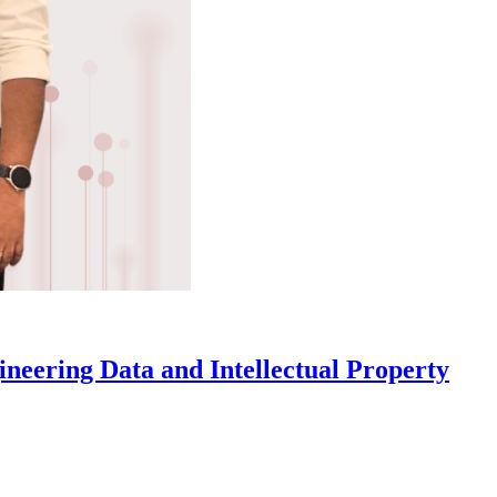
eering Data and Intellectual Property