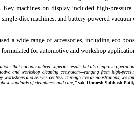
ies. Key machines on display included high-pressure
s, single-disc machines, and battery-powered vacuum 
d a wide range of accessories, including eco booste
s formulated for automotive and workshop applicatio
utions that not only deliver superior results but also improve operat
otive and workshop cleaning ecosystem—ranging from high-pressur
by workshops and service centres. Through live demonstrations, we aim
ghest standards of cleanliness and care,”
said
Unmesh Subhash Patil,