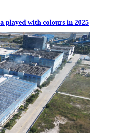
a played with colours in 2025