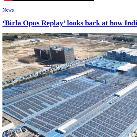
News
‘Birla Opus Replay’ looks back at how Indi