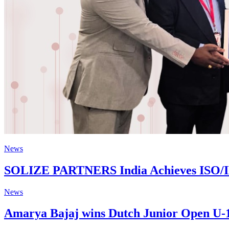
News
SOLIZE PARTNERS India Achieves ISO/IEC 
News
Amarya Bajaj wins Dutch Junior Open U-13