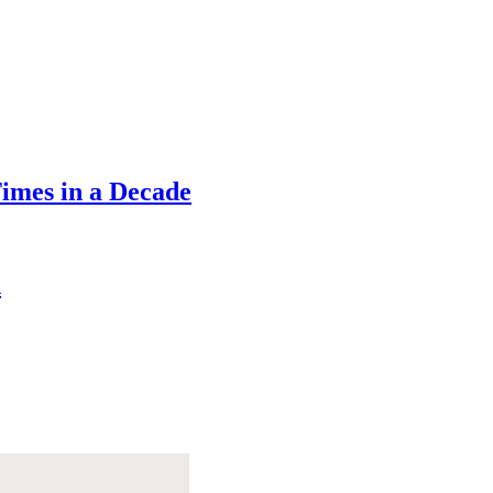
Times in a Decade
n