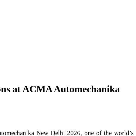
ions at ACMA Automechanika
Automechanika New Delhi 2026, one of the world’s