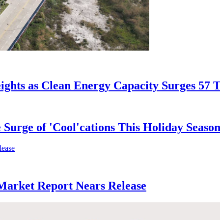
ights as Clean Energy Capacity Surges 57 
 Surge of 'Cool'cations This Holiday Seaso
 Market Report Nears Release