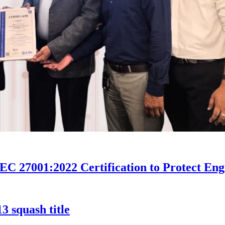
27001:2022 Certification to Protect Engin
 squash title