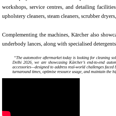
workshops, service centres, and detailing facilit
upholstery cleaners, steam cleaners, scrubber dryer
Complementing the machines, Kärcher also showcase
underbody lances, along with specialised detergent
“The automotive aftermarket today is looking for cleaning sol
Delhi 2026, we are showcasing Kärcher’s end-to-end autom
accessories—designed to address real-world challenges faced 
turnaround times, optimise resource usage, and maintain the hi