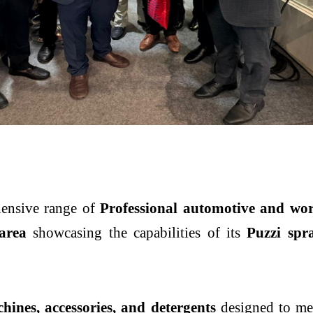
hensive range of
Professional automotive and wor
area
showcasing the capabilities of its
Puzzi spr
hines, accessories, and detergents
designed to mee