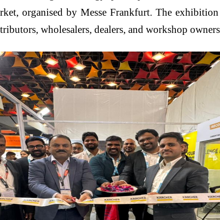
arket, organised by Messe Frankfurt. The exhibition
tributors, wholesalers, dealers, and workshop owners