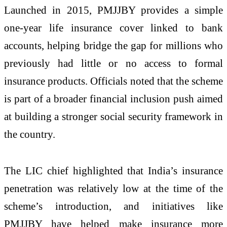
Launched in 2015, PMJJBY provides a simple
one-year life insurance cover linked to bank
accounts, helping bridge the gap for millions who
previously had little or no access to formal
insurance products. Officials noted that the scheme
is part of a broader financial inclusion push aimed
at building a stronger social security framework in
the country.
The LIC chief highlighted that India’s insurance
penetration was relatively low at the time of the
scheme’s introduction, and initiatives like
PMJJBY have helped make insurance more