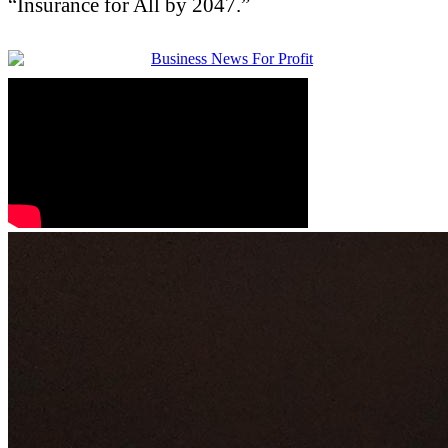
“Insurance for All by 2047.”