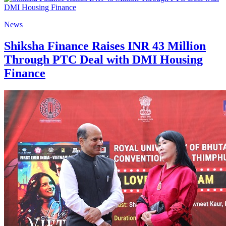
News
Shiksha Finance Raises INR 43 Million
Through PTC Deal with DMI Housing
Finance