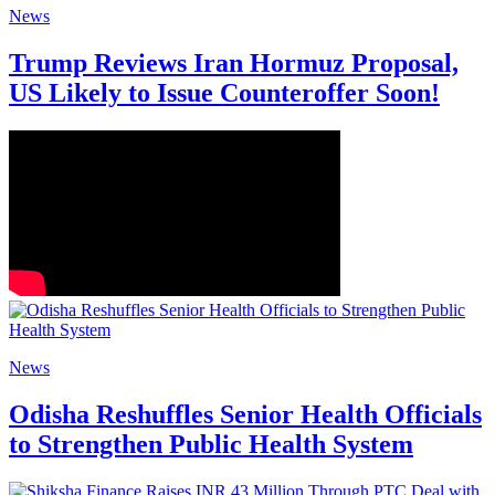
News
Trump Reviews Iran Hormuz Proposal,
US Likely to Issue Counteroffer Soon!
News
Odisha Reshuffles Senior Health Officials
to Strengthen Public Health System