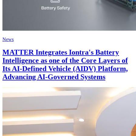
News
MATTER Integrates Iontra's Battery
Intelligence as one of the Core Layers of
Its AI-Defined Vehicle (AIDV) Platform,
Advancing AI-Governed Systems