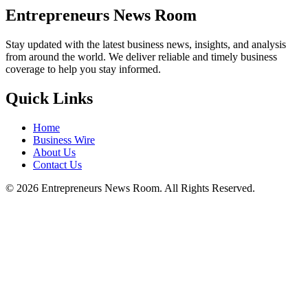
Entrepreneurs News Room
Stay updated with the latest business news, insights, and analysis
from around the world. We deliver reliable and timely business
coverage to help you stay informed.
Quick Links
Home
Business Wire
About Us
Contact Us
©
2026
Entrepreneurs News Room. All Rights Reserved.