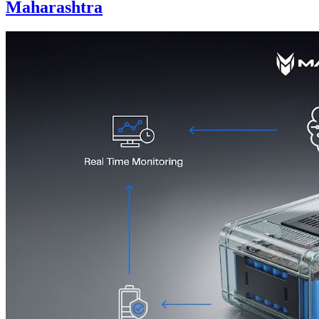
Maharashtra