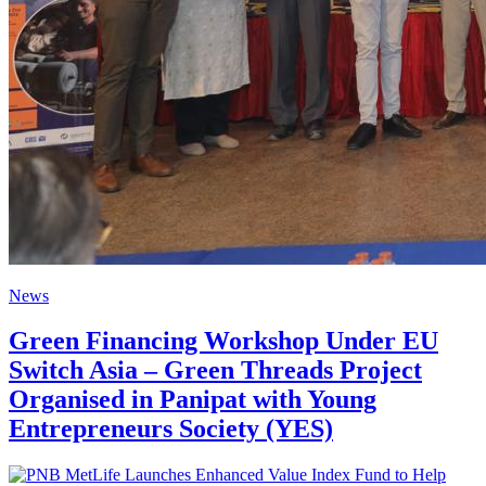
News
Green Financing Workshop Under EU
Switch Asia – Green Threads Project
Organised in Panipat with Young
Entrepreneurs Society (YES)