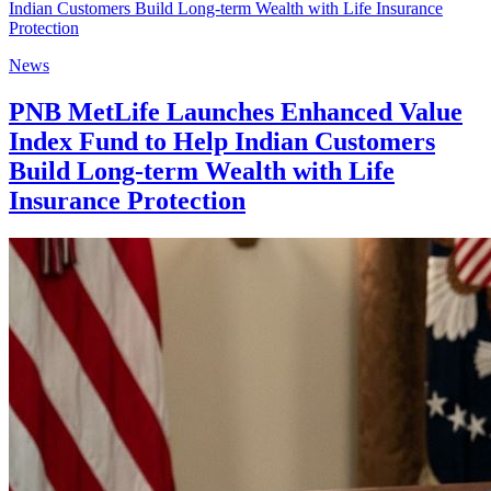
News
PNB MetLife Launches Enhanced Value
Index Fund to Help Indian Customers
Build Long-term Wealth with Life
Insurance Protection