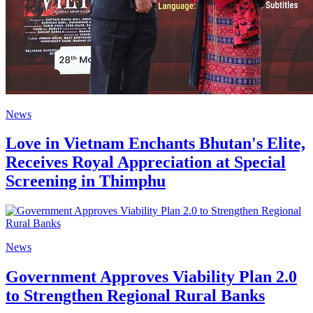
News
Love in Vietnam Enchants Bhutan's Elite,
Receives Royal Appreciation at Special
Screening in Thimphu
News
Government Approves Viability Plan 2.0
to Strengthen Regional Rural Banks