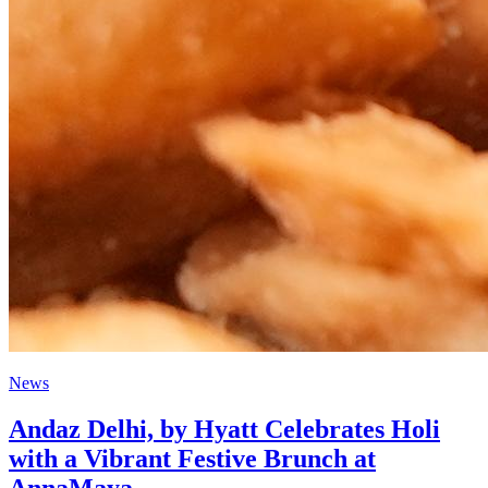
News
Andaz Delhi, by Hyatt Celebrates Holi
with a Vibrant Festive Brunch at