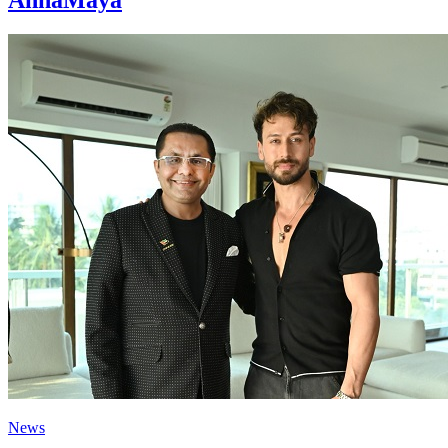
AnnaMaya
News