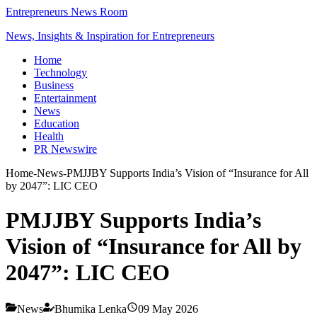
Entrepreneurs News Room
News, Insights & Inspiration for Entrepreneurs
Home
Technology
Business
Entertainment
News
Education
Health
PR Newswire
Home
-
News
-
PMJJBY Supports India’s Vision of “Insurance for All
by 2047”: LIC CEO
PMJJBY Supports India’s
Vision of “Insurance for All by
2047”: LIC CEO
News
Bhumika Lenka
09 May 2026