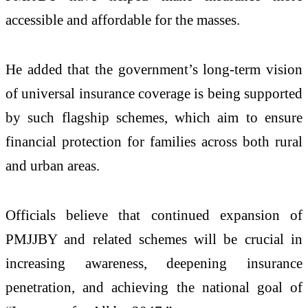
accessible and affordable for the masses.
He added that the government’s long-term vision
of universal insurance coverage is being supported
by such flagship schemes, which aim to ensure
financial protection for families across both rural
and urban areas.
Officials believe that continued expansion of
PMJJBY and related schemes will be crucial in
increasing awareness, deepening insurance
penetration, and achieving the national goal of