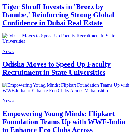
Tiger Shroff Invests in 'Breez by
Danube,' Reinforcing Strong Global
Confidence in Dubai Real Estate
News
Odisha Moves to Speed Up Faculty
Recruitment in State Universities
News
Empowering Young Minds: Flipkart
Foundation Teams Up with WWF-India
to Enhance Eco Clubs Across