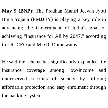
May 9 (BNP):
The Pradhan Mantri Jeevan Jyoti
Bima Yojana (PMJJBY) is playing a key role in
advancing the Government of India’s goal of
achieving “Insurance for All by 2047,” according
to LIC CEO and MD R. Doraiswamy.
He said the scheme has significantly expanded life
insurance coverage among low-income and
underserved sections of society by offering
affordable protection and easy enrolment through
the banking system.