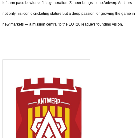
left-arm pace bowlers of his generation, Zaheer brings to the Antwerp Anchors
not only his iconic cricketing stature but a deep passion for growing the game in
new markets — a mission central to the EUT20 league's founding vision.