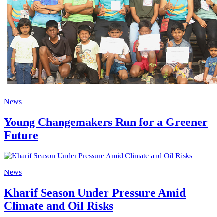
News
Young Changemakers Run for a Greener
Future
News
Kharif Season Under Pressure Amid
Climate and Oil Risks