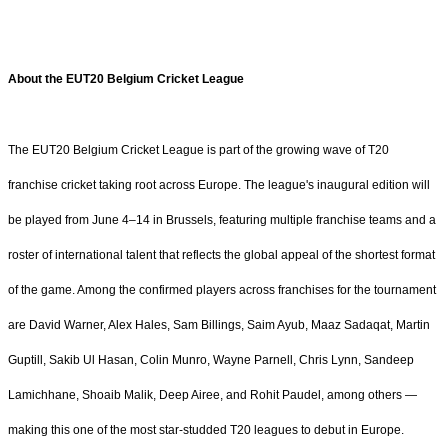
About the EUT20 Belgium Cricket League
The EUT20 Belgium Cricket League is part of the growing wave of T20
franchise cricket taking root across Europe. The league's inaugural edition will
be played from June 4–14 in Brussels, featuring multiple franchise teams and a
roster of international talent that reflects the global appeal of the shortest format
of the game. Among the confirmed players across franchises for the tournament
are David Warner, Alex Hales, Sam Billings, Saim Ayub, Maaz Sadaqat, Martin
Guptill, Sakib Ul Hasan, Colin Munro, Wayne Parnell, Chris Lynn, Sandeep
Lamichhane, Shoaib Malik, Deep Airee, and Rohit Paudel, among others —
making this one of the most star-studded T20 leagues to debut in Europe.