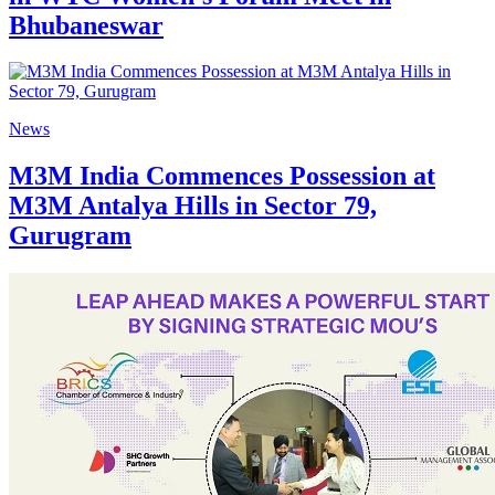
Bhubaneswar
News
M3M India Commences Possession at
M3M Antalya Hills in Sector 79,
Gurugram