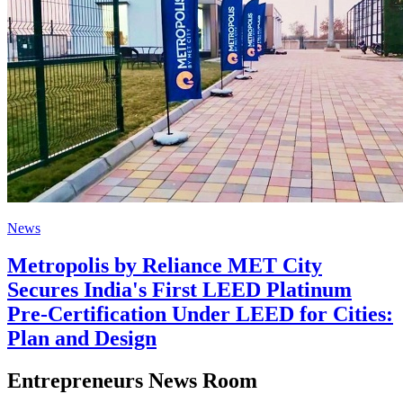
News
Metropolis by Reliance MET City
Secures India's First LEED Platinum
Pre-Certification Under LEED for Cities:
Plan and Design
Entrepreneurs News Room