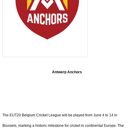
Antwerp Anchors
The EUT20 Belgium Cricket League will be played from June 4 to 14 in
Brussels, marking a historic milestone for cricket in continental Europe. The