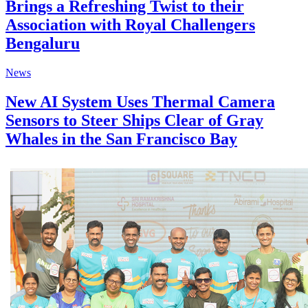
Brings a Refreshing Twist to their
Association with Royal Challengers
Bengaluru
News
New AI System Uses Thermal Camera
Sensors to Steer Ships Clear of Gray
Whales in the San Francisco Bay