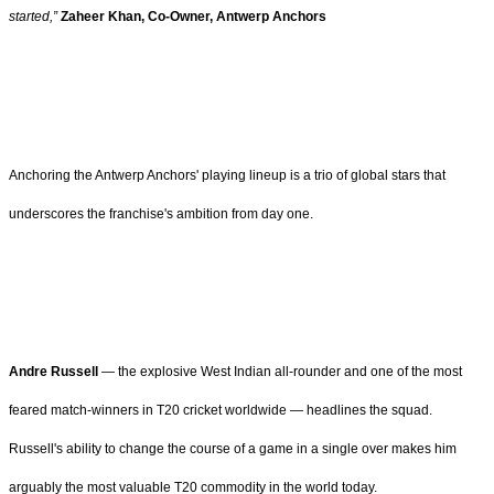
started,”
Zaheer Khan, Co-Owner, Antwerp Anchors
Anchoring the Antwerp Anchors' playing lineup is a trio of global stars that
underscores the franchise's ambition from day one.
Andre Russell
— the explosive West Indian all-rounder and one of the most
feared match-winners in T20 cricket worldwide — headlines the squad.
Russell's ability to change the course of a game in a single over makes him
arguably the most valuable T20 commodity in the world today.