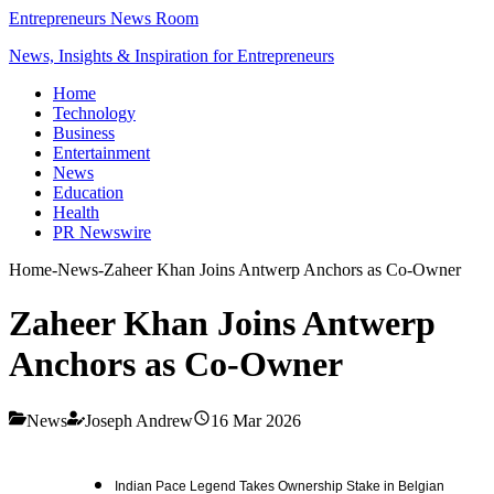
Entrepreneurs News Room
News, Insights & Inspiration for Entrepreneurs
Home
Technology
Business
Entertainment
News
Education
Health
PR Newswire
Home
-
News
-
Zaheer Khan Joins Antwerp Anchors as Co-Owner
Zaheer Khan Joins Antwerp
Anchors as Co-Owner
News
Joseph Andrew
16 Mar 2026
Indian Pace Legend Takes Ownership Stake in Belgian