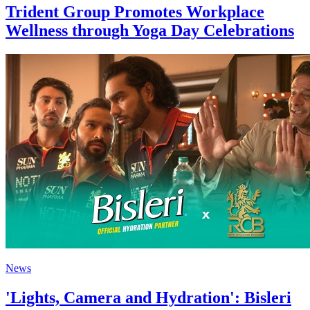
Trident Group Promotes Workplace
Wellness through Yoga Day Celebrations
News
'Lights, Camera and Hydration': Bisleri