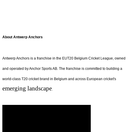
About Antwerp Anchors
Antwerp Anchors is a franchise in the EUT20 Belgium Cricket League, owned
and operated by Anchor Sports AB. The franchise is committed to building a
world-class T20 cricket brand in Belgium and across European cricket's
emerging landscape
.