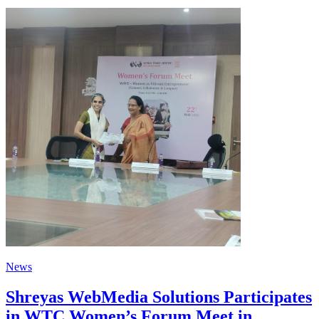
News
Shreyas WebMedia Solutions Participates
in WTC Women’s Forum Meet in