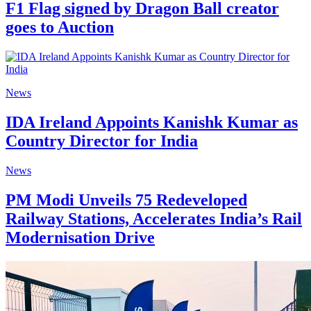
F1 Flag signed by Dragon Ball creator
goes to Auction
News
IDA Ireland Appoints Kanishk Kumar as
Country Director for India
News
PM Modi Unveils 75 Redeveloped
Railway Stations, Accelerates India’s Rail
Modernisation Drive