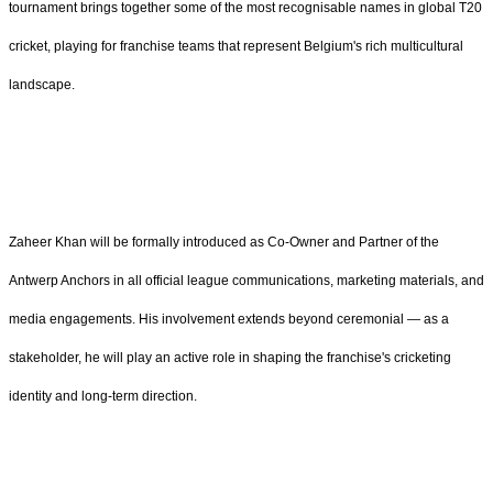
tournament brings together some of the most recognisable names in global T20
cricket, playing for franchise teams that represent Belgium's rich multicultural
landscape.
Zaheer Khan will be formally introduced as Co-Owner and Partner of the
Antwerp Anchors in all official league communications, marketing materials, and
media engagements. His involvement extends beyond ceremonial — as a
stakeholder, he will play an active role in shaping the franchise's cricketing
identity and long-term direction.