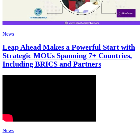
News
Leap Ahead Makes a Powerful Start with
Strategic MOUs Spanning 7+ Countries,
Including BRICS and Partners
News