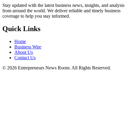
Stay updated with the latest business news, insights, and analysis
from around the world. We deliver reliable and timely business
coverage to help you stay informed.
Quick Links
Home
Business Wire
About Us
Contact Us
©
2026
Entrepreneurs News Room. All Rights Reserved.