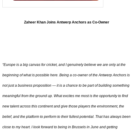
Zaheer Khan Joins Antwerp Anchors as Co-Owner
“Europe is a big canvas for cricket, and I genuinely believe we are only at the
beginning of what is possible here. Being a co-owner of the Antwerp Anchors is
not just a business proposition — it is a chance to be part of building something
meaningful from the ground up. What excites me most is the opportunity to find
new talent across this continent and give those players the environment, the
belief, and the platform to perform to their fullest potential. That has always been
close to my heart. I look forward to being in Brussels in June and getting