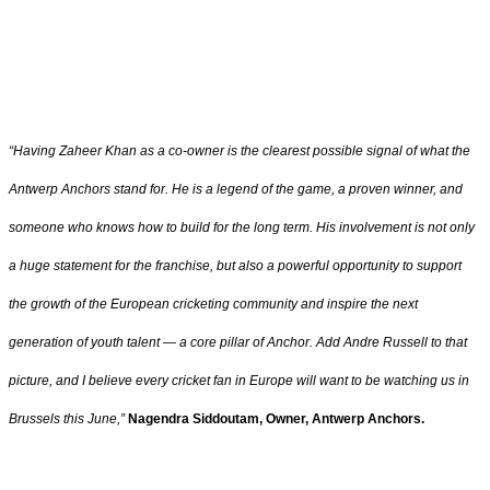
“Having Zaheer Khan as a co-owner is the clearest possible signal of what the
Antwerp Anchors stand for. He is a legend of the game, a proven winner, and
someone who knows how to build for the long term. His involvement is not only
a huge statement for the franchise, but also a powerful opportunity to support
the growth of the European cricketing community and inspire the next
generation of youth talent — a core pillar of Anchor. Add Andre Russell to that
picture, and I believe every cricket fan in Europe will want to be watching us in
Brussels this June,”
Nagendra Siddoutam, Owner, Antwerp Anchors.