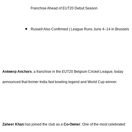
Franchise Ahead of EUT20 Debut Season
Russell Also Confirmed | League Runs June 4–14 in Brussels
Antwerp Anchors
, a franchise in the EUT20 Belgium Cricket League, today
announced that former India fast bowling legend and World Cup winner.
Zaheer Khan
has joined the club as a
Co-Owner
. One of the most celebrated