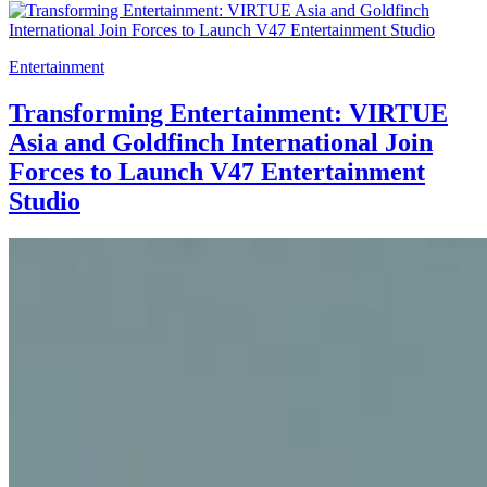
Entertainment
Transforming Entertainment: VIRTUE
Asia and Goldfinch International Join
Forces to Launch V47 Entertainment
Studio