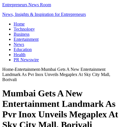
Entrepreneurs News Room
News, Insights & Inspiration for Entrepreneurs
Home
Technology
Business
Entertainment
News
Education
Health
PR Newswire
Home
-
Entertainment
-
Mumbai Gets A New Entertainment
Landmark As Pvr Inox Unveils Megaplex At Sky City Mall,
Borivali
Mumbai Gets A New
Entertainment Landmark As
Pvr Inox Unveils Megaplex At
Sky City Mall, Borivali