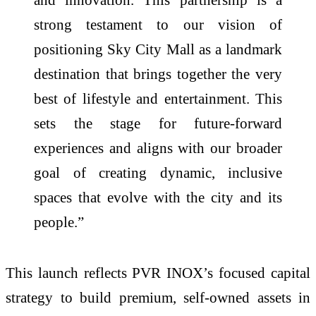
strong testament to our vision of
positioning Sky City Mall as a landmark
destination that brings together the very
best of lifestyle and entertainment. This
sets the stage for future-forward
experiences and aligns with our broader
goal of creating dynamic, inclusive
spaces that evolve with the city and its
people.”
This launch reflects PVR INOX’s focused capital
strategy to build premium, self-owned assets in