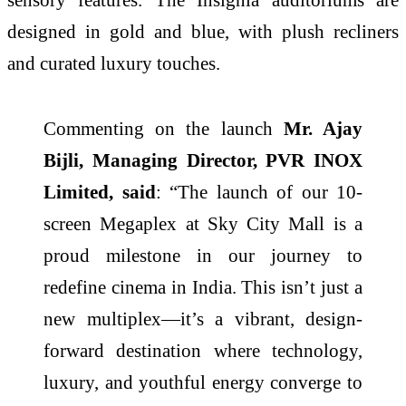
designed in gold and blue, with plush recliners
and curated luxury touches.
Commenting on the launch
Mr. Ajay
Bijli, Managing Director, PVR INOX
Limited, said
: “The launch of our 10-
screen Megaplex at Sky City Mall is a
proud milestone in our journey to
redefine cinema in India. This isn’t just a
new multiplex—it’s a vibrant, design-
forward destination where technology,
luxury, and youthful energy converge to