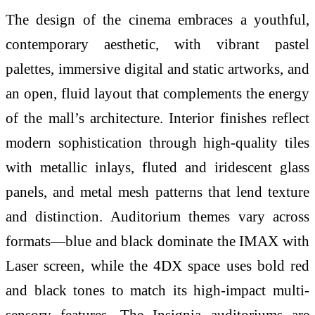
The design of the cinema embraces a youthful,
contemporary aesthetic, with vibrant pastel
palettes, immersive digital and static artworks, and
an open, fluid layout that complements the energy
of the mall’s architecture. Interior finishes reflect
modern sophistication through high-quality tiles
with metallic inlays, fluted and iridescent glass
panels, and metal mesh patterns that lend texture
and distinction. Auditorium themes vary across
formats—blue and black dominate the IMAX with
Laser screen, while the 4DX space uses bold red
and black tones to match its high-impact multi-
sensory features. The Insignia auditoriums are