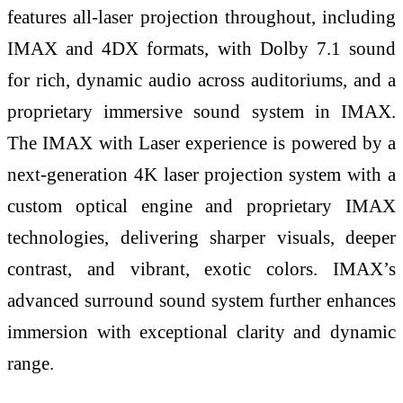
features all-laser projection throughout, including
IMAX and 4DX formats, with Dolby 7.1 sound
for rich, dynamic audio across auditoriums, and a
proprietary immersive sound system in IMAX.
The IMAX with Laser experience is powered by a
next-generation 4K laser projection system with a
custom optical engine and proprietary IMAX
technologies, delivering sharper visuals, deeper
contrast, and vibrant, exotic colors. IMAX’s
advanced surround sound system further enhances
immersion with exceptional clarity and dynamic
range.