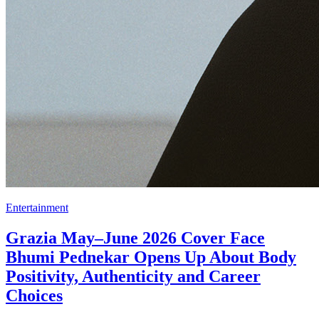
Entertainment
Grazia May–June 2026 Cover Face
Bhumi Pednekar Opens Up About Body
Positivity, Authenticity and Career
Choices