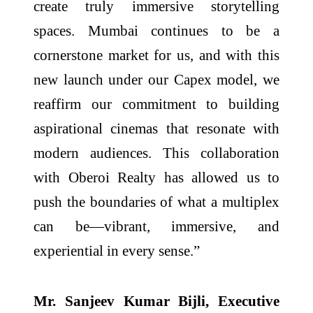
create truly immersive storytelling
spaces. Mumbai continues to be a
cornerstone market for us, and with this
new launch under our Capex model, we
reaffirm our commitment to building
aspirational cinemas that resonate with
modern audiences. This collaboration
with Oberoi Realty has allowed us to
push the boundaries of what a multiplex
can be—vibrant, immersive, and
experiential in every sense.”
Mr. Sanjeev Kumar Bijli, Executive