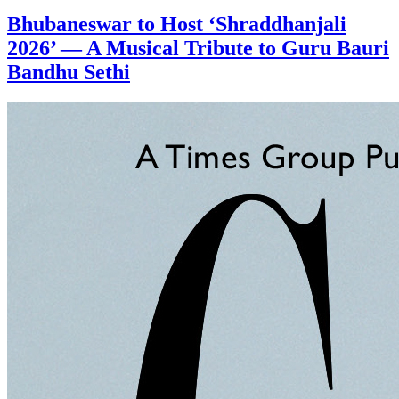
Bhubaneswar to Host ‘Shraddhanjali
2026’ — A Musical Tribute to Guru Bauri
Bandhu Sethi