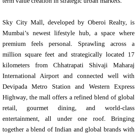
term value creation in strategic urban markets.
Sky City Mall, developed by Oberoi Realty, is
Mumbai’s newest lifestyle hub, a space where
premium feels personal. Sprawling across a
million square feet and strategically located 17
kilometers from Chhatrapati Shivaji Maharaj
International Airport and connected well with
Devipada Metro Station and Western Express
Highway, the mall offers a refined blend of global
retail, gourmet dining, and world-class
entertainment, all under one roof. Bringing
together a blend of Indian and global brands with