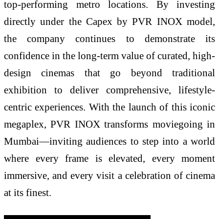
top-performing metro locations. By investing
directly under the Capex by PVR INOX model,
the company continues to demonstrate its
confidence in the long-term value of curated, high-
design cinemas that go beyond traditional
exhibition to deliver comprehensive, lifestyle-
centric experiences. With the launch of this iconic
megaplex, PVR INOX transforms moviegoing in
Mumbai—inviting audiences to step into a world
where every frame is elevated, every moment
immersive, and every visit a celebration of cinema
at its finest.