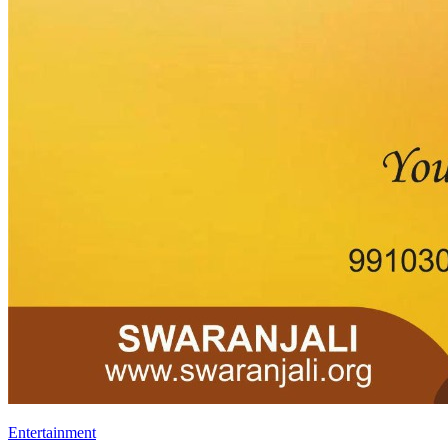
Entertainment