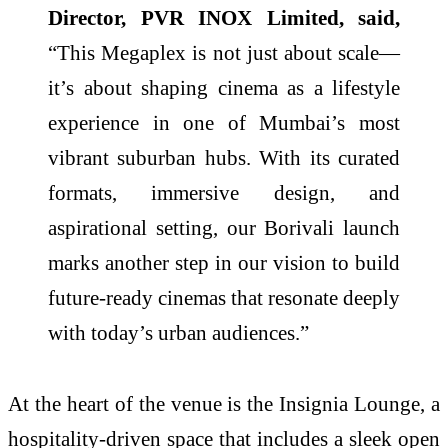
Director, PVR INOX Limited, said,
“This Megaplex is not just about scale—
it’s about shaping cinema as a lifestyle
experience in one of Mumbai’s most
vibrant suburban hubs. With its curated
formats, immersive design, and
aspirational setting, our Borivali launch
marks another step in our vision to build
future-ready cinemas that resonate deeply
with today’s urban audiences.”
At the heart of the venue is the Insignia Lounge, a
hospitality-driven space that includes a sleek open