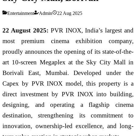
Entertainment
Admin
22 Aug 2025
22 August 2025:
PVR INOX, India’s largest and
most premium cinema exhibition company,
proudly announces the opening of its state-of-the-
art 10-screen Megaplex at the Sky City Mall in
Borivali East, Mumbai. Developed under the
Capex by PVR INOX model, this property is a
direct investment by PVR INOX into building,
designing, and operating a flagship cinema
destination, strengthening its commitment to
innovation, ownership-led excellence, and long-