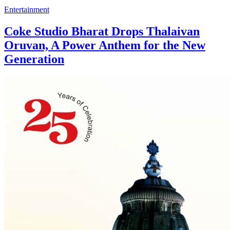
Entertainment
Coke Studio Bharat Drops Thalaivan
Oruvan, A Power Anthem for the New
Generation