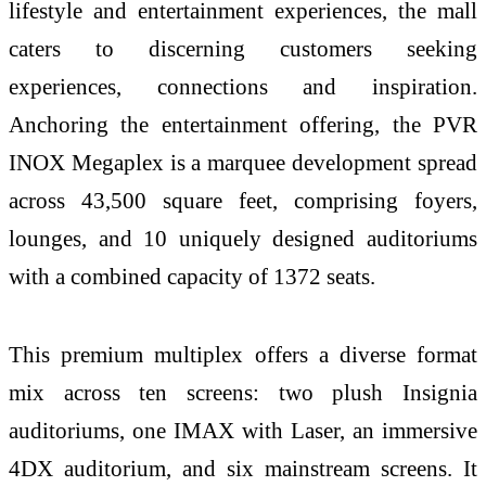
lifestyle and entertainment experiences, the mall
caters to discerning customers seeking
experiences, connections and inspiration.
Anchoring the entertainment offering, the PVR
INOX Megaplex is a marquee development spread
across 43,500 square feet, comprising foyers,
lounges, and 10 uniquely designed auditoriums
with a combined capacity of 1372 seats.
This premium multiplex offers a diverse format
mix across ten screens: two plush Insignia
auditoriums, one IMAX with Laser, an immersive
4DX auditorium, and six mainstream screens. It