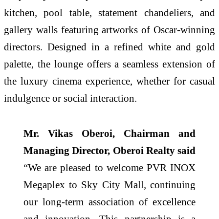
kitchen, pool table, statement chandeliers, and
gallery walls featuring artworks of Oscar-winning
directors. Designed in a refined white and gold
palette, the lounge offers a seamless extension of
the luxury cinema experience, whether for casual
indulgence or social interaction.
Mr. Vikas Oberoi, Chairman and
Managing Director, Oberoi Realty said
“We are pleased to welcome PVR INOX
Megaplex to Sky City Mall, continuing
our long-term association of excellence
and innovation. This partnership is a