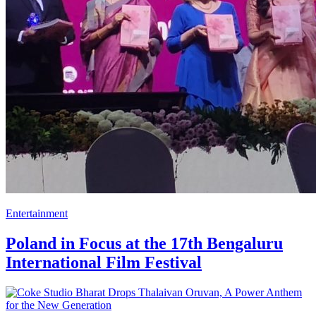
Entertainment
Poland in Focus at the 17th Bengaluru
International Film Festival