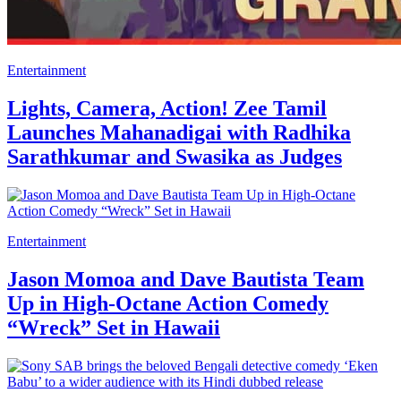
Entertainment
Lights, Camera, Action! Zee Tamil
Launches Mahanadigai with Radhika
Sarathkumar and Swasika as Judges
Entertainment
Jason Momoa and Dave Bautista Team
Up in High-Octane Action Comedy
“Wreck” Set in Hawaii