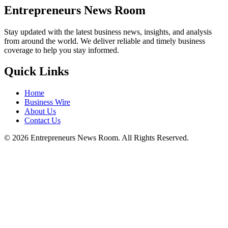
Entrepreneurs News Room
Stay updated with the latest business news, insights, and analysis
from around the world. We deliver reliable and timely business
coverage to help you stay informed.
Quick Links
Home
Business Wire
About Us
Contact Us
©
2026
Entrepreneurs News Room. All Rights Reserved.