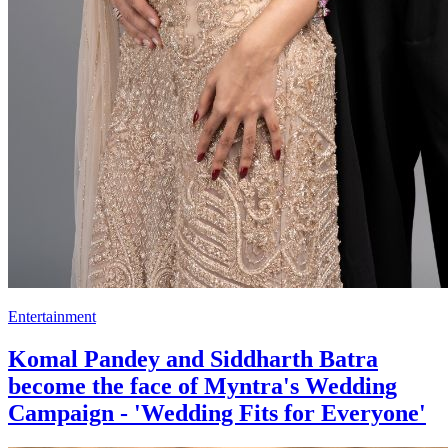
Entertainment
Komal Pandey and Siddharth Batra
become the face of Myntra's Wedding
Campaign - 'Wedding Fits for Everyone'