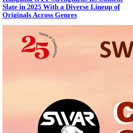
Slate in 2025 With a Diverse Lineup of
Originals Across Genres