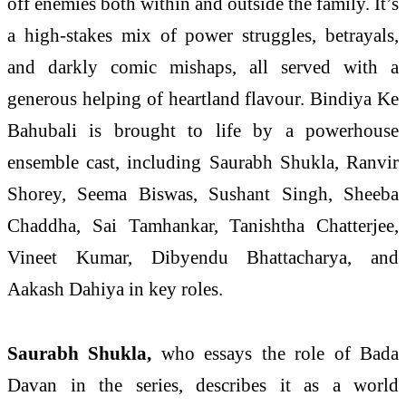
off enemies both within and outside the family. It’s
a high-stakes mix of power struggles, betrayals,
and darkly comic mishaps, all served with a
generous helping of heartland flavour. Bindiya Ke
Bahubali is brought to life by a powerhouse
ensemble cast, including Saurabh Shukla, Ranvir
Shorey, Seema Biswas, Sushant Singh, Sheeba
Chaddha, Sai Tamhankar, Tanishtha Chatterjee,
Vineet Kumar, Dibyendu Bhattacharya, and
Aakash Dahiya in key roles.
Saurabh Shukla,
who essays the role of Bada
Davan in the series, describes it as a world