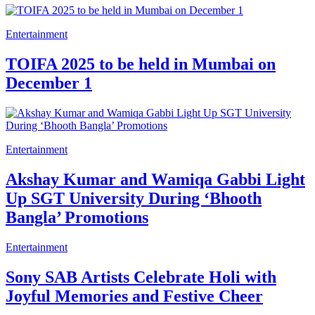
Entertainment
TOIFA 2025 to be held in Mumbai on
December 1
Entertainment
Akshay Kumar and Wamiqa Gabbi Light
Up SGT University During ‘Bhooth
Bangla’ Promotions
Entertainment
Sony SAB Artists Celebrate Holi with
Joyful Memories and Festive Cheer