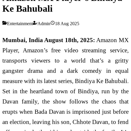
Ke Bahubali
Entertainment
Admin
18 Aug 2025
Mumbai, India August 18th, 2025:
Amazon MX
Player, Amazon’s free video streaming service,
transports viewers to a world that’s a gritty
gangster drama and a dark comedy in equal
measure with its latest series, Bindiya Ke Bahubali.
Set in the heartland town of Bindiya, run by the
Davan family, the show follows the chaos that
erupts when Bada Davan is imprisoned just before
an election, leaving his son, Chhote Davan, to fend