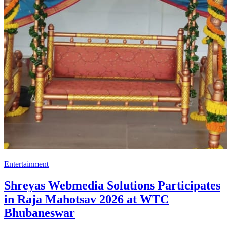
Entertainment
Shreyas Webmedia Solutions Participates
in Raja Mahotsav 2026 at WTC
Bhubaneswar