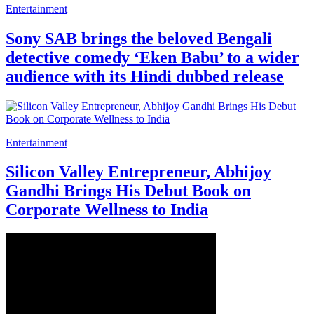
Entertainment
Sony SAB brings the beloved Bengali
detective comedy ‘Eken Babu’ to a wider
audience with its Hindi dubbed release
Entertainment
Silicon Valley Entrepreneur, Abhijoy
Gandhi Brings His Debut Book on
Corporate Wellness to India