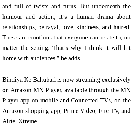
and full of twists and turns. But underneath the
humour and action, it’s a human drama about
relationships, betrayal, love, kindness, and hatred.
These are emotions that everyone can relate to, no
matter the setting. That’s why I think it will hit
home with audiences,” he adds.
Bindiya Ke Bahubali is now streaming exclusively
on Amazon MX Player, available through the MX
Player app on mobile and Connected TVs, on the
Amazon shopping app, Prime Video, Fire TV, and
Airtel Xtreme.