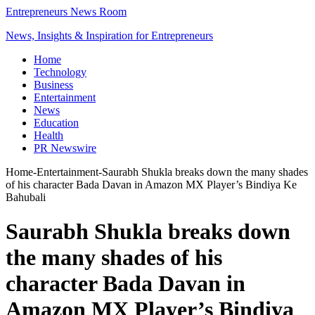
Entrepreneurs News Room
News, Insights & Inspiration for Entrepreneurs
Home
Technology
Business
Entertainment
News
Education
Health
PR Newswire
Home
-
Entertainment
-
Saurabh Shukla breaks down the many shades
of his character Bada Davan in Amazon MX Player’s Bindiya Ke
Bahubali
Saurabh Shukla breaks down
the many shades of his
character Bada Davan in
Amazon MX Player’s Bindiya