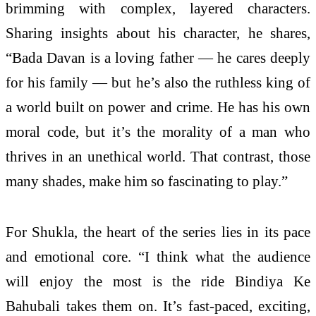
brimming with complex, layered characters.
Sharing insights about his character, he shares,
“Bada Davan is a loving father — he cares deeply
for his family — but he’s also the ruthless king of
a world built on power and crime. He has his own
moral code, but it’s the morality of a man who
thrives in an unethical world. That contrast, those
many shades, make him so fascinating to play.”
For Shukla, the heart of the series lies in its pace
and emotional core. “I think what the audience
will enjoy the most is the ride Bindiya Ke
Bahubali takes them on. It’s fast-paced, exciting,