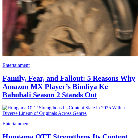
Entertainment
Family, Fear, and Fallout: 5 Reasons Why
Amazon MX Player’s Bindiya Ke
Bahubali Season 2 Stands Out
Entertainment
Hungama OTT Strengthens Its Content