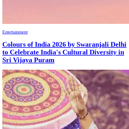
Entertainment
Colours of India 2026 by Swaranjali Delhi
to Celebrate India's Cultural Diversity in
Sri Vijaya Puram