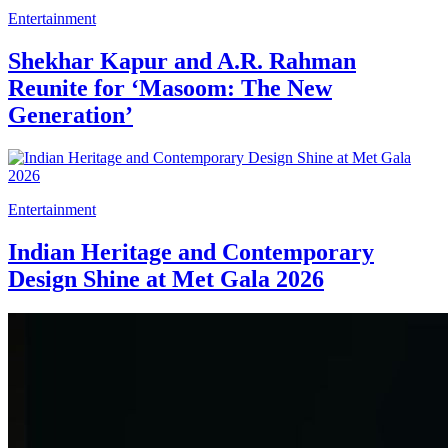
Entertainment
Shekhar Kapur and A.R. Rahman
Reunite for ‘Masoom: The New
Generation’
Entertainment
Indian Heritage and Contemporary
Design Shine at Met Gala 2026