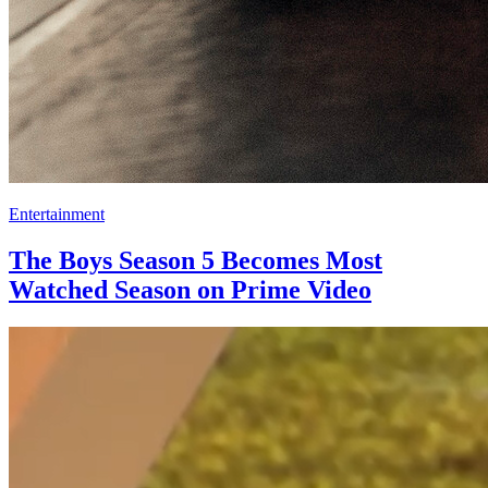
Entertainment
The Boys Season 5 Becomes Most
Watched Season on Prime Video