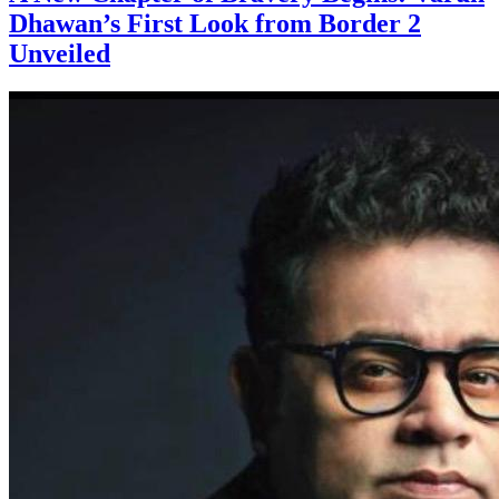
Dhawan’s First Look from Border 2
Unveiled