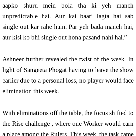
aapko shuru mein bola tha ki yeh manch
unpredictable hai. Aur kai baari lagta hai sab
single out kar rahe hain. Par yeh bada manch hai,
aur kisi ko bhi single out hona pasand nahi hai.”
Ashneer further revealed the twist of the week. In
light of Sangeeta Phogat having to leave the show
earlier due to a personal loss, no player would face
elimination this week.
With eliminations off the table, the focus shifted to
the Rise challenge , where one Worker would earn
a place among the Rulers. This week, the task came