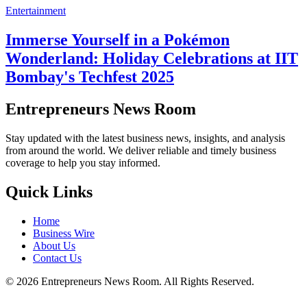
Entertainment
Immerse Yourself in a Pokémon
Wonderland: Holiday Celebrations at IIT
Bombay's Techfest 2025
Entrepreneurs News Room
Stay updated with the latest business news, insights, and analysis
from around the world. We deliver reliable and timely business
coverage to help you stay informed.
Quick Links
Home
Business Wire
About Us
Contact Us
©
2026
Entrepreneurs News Room. All Rights Reserved.