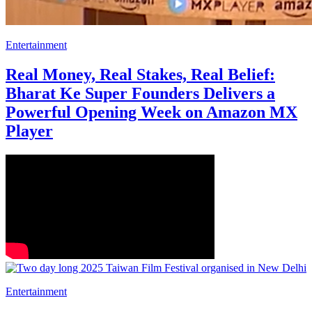
Entertainment
Real Money, Real Stakes, Real Belief:
Bharat Ke Super Founders Delivers a
Powerful Opening Week on Amazon MX
Player
Entertainment