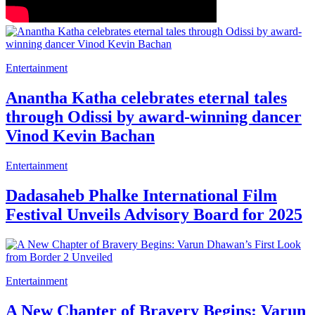
Entertainment
Anantha Katha celebrates eternal tales
through Odissi by award-winning dancer
Vinod Kevin Bachan
Entertainment
Dadasaheb Phalke International Film
Festival Unveils Advisory Board for 2025
Entertainment
A New Chapter of Bravery Begins: Varun