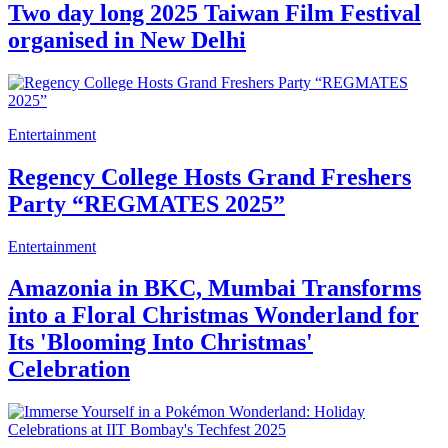
Two day long 2025 Taiwan Film Festival
organised in New Delhi
Entertainment
Regency College Hosts Grand Freshers
Party “REGMATES 2025”
Entertainment
Amazonia in BKC, Mumbai Transforms
into a Floral Christmas Wonderland for
Its 'Blooming Into Christmas'
Celebration