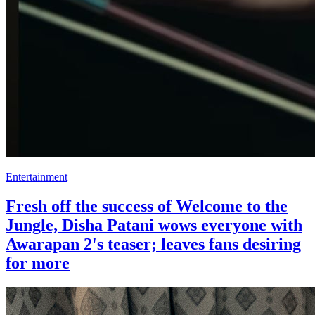
Entertainment
Fresh off the success of Welcome to the
Jungle, Disha Patani wows everyone with
Awarapan 2's teaser; leaves fans desiring
for more