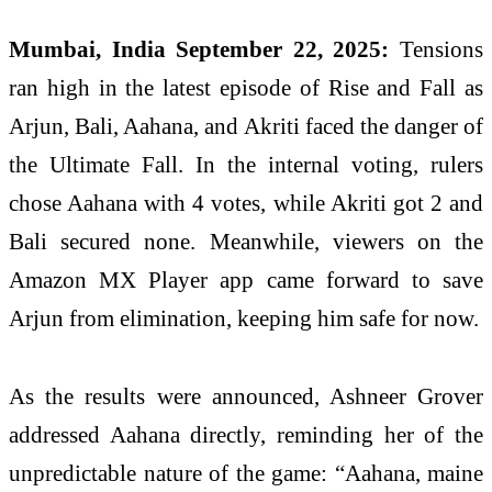
Mumbai, India September 22, 2025:
Tensions
ran high in the latest episode of Rise and Fall as
Arjun, Bali, Aahana, and Akriti faced the danger of
the Ultimate Fall. In the internal voting, rulers
chose Aahana with 4 votes, while Akriti got 2 and
Bali secured none. Meanwhile, viewers on the
Amazon MX Player app came forward to save
Arjun from elimination, keeping him safe for now.
As the results were announced, Ashneer Grover
addressed Aahana directly, reminding her of the
unpredictable nature of the game: “Aahana, maine