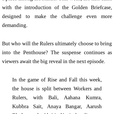
with the introduction of the Golden Briefcase,
designed to make the challenge even more
demanding.
But who will the Rulers ultimately choose to bring
into the Penthouse? The suspense continues as
viewers await the big reveal in the next episode.
In the game of Rise and Fall this week,
the house is split between Workers and
Rulers, with Bali, Aahana Kumra,
Kubbra Sait, Anaya Bangar, Aarush