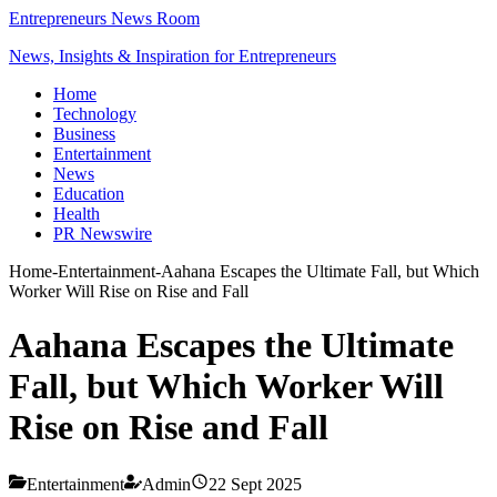
Entrepreneurs News Room
News, Insights & Inspiration for Entrepreneurs
Home
Technology
Business
Entertainment
News
Education
Health
PR Newswire
Home
-
Entertainment
-
Aahana Escapes the Ultimate Fall, but Which
Worker Will Rise on Rise and Fall
Aahana Escapes the Ultimate
Fall, but Which Worker Will
Rise on Rise and Fall
Entertainment
Admin
22 Sept 2025