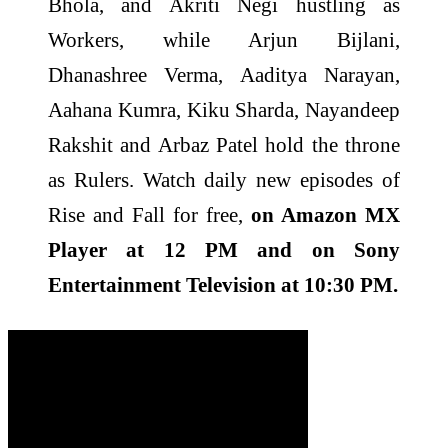
Bhola, and Akriti Negi hustling as
Workers, while Arjun Bijlani,
Dhanashree Verma, Aaditya Narayan,
Aahana Kumra, Kiku Sharda, Nayandeep
Rakshit and Arbaz Patel hold the throne
as Rulers. Watch daily new episodes of
Rise and Fall for free,
on Amazon MX
Player at 12 PM and on Sony
Entertainment Television at 10:30 PM.