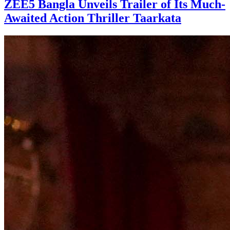
ZEE5 Bangla Unveils Trailer of Its Much-
Awaited Action Thriller Taarkata