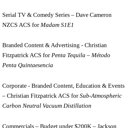
Serial TV & Comedy Series – Dave Cameron
NZCS ACS for
Madam S1E1
Branded Content & Advertising - Christian
Fitzpatrick ACS for
Penta Tequila – Método
Penta Quintaesencia
Corporate - Branded Content, Education & Events
– Christian Fitzpatrick ACS for
Sub-Atmospheric
Carbon Neutral Vacuum Distillation
Commercials – Budget under $200K – Jackson