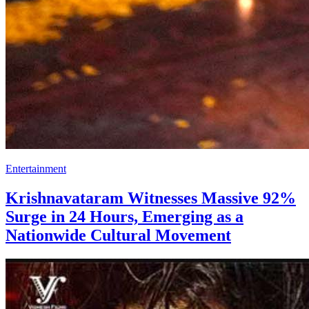
Entertainment
Krishnavataram Witnesses Massive 92%
Surge in 24 Hours, Emerging as a
Nationwide Cultural Movement