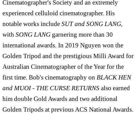
Cinematographer's Society and an extremely
experienced celluloid cinematographer. His
notable works include
SUT and SONG LANG
,
with
SONG LANG
garnering more than 30
international awards. In 2019 Nguyen won the
Golden Tripod and the prestigious Milli Award for
Australian Cinematographer of the Year for the
first time. Bob's cinematography on
BLACK HEN
and MUOI - THE CURSE RETURNS
also earned
him double Gold Awards and two additional
Golden Tripods at previous ACS National Awards.