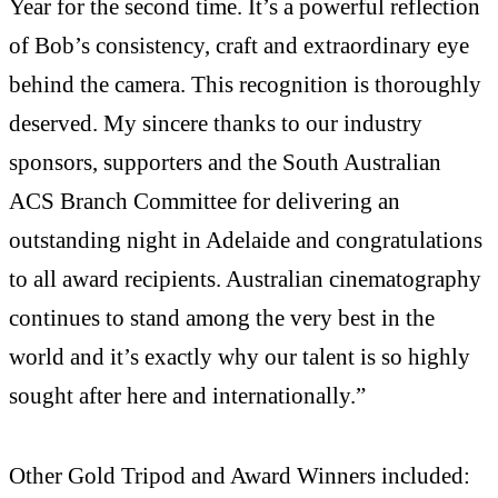
Year for the second time. It’s a powerful reflection
of Bob’s consistency, craft and extraordinary eye
behind the camera. This recognition is thoroughly
deserved. My sincere thanks to our industry
sponsors, supporters and the South Australian
ACS Branch Committee for delivering an
outstanding night in Adelaide and congratulations
to all award recipients. Australian cinematography
continues to stand among the very best in the
world and it’s exactly why our talent is so highly
sought after here and internationally.”
Other Gold Tripod and Award Winners included: