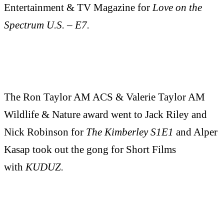
Entertainment & TV Magazine for
Love on the
Spectrum U.S. – E7.
The Ron Taylor AM ACS & Valerie Taylor AM
Wildlife & Nature award went to Jack Riley and
Nick Robinson for
The Kimberley S1E1
and Alper
Kasap took out the gong for Short Films
with
KUDUZ.