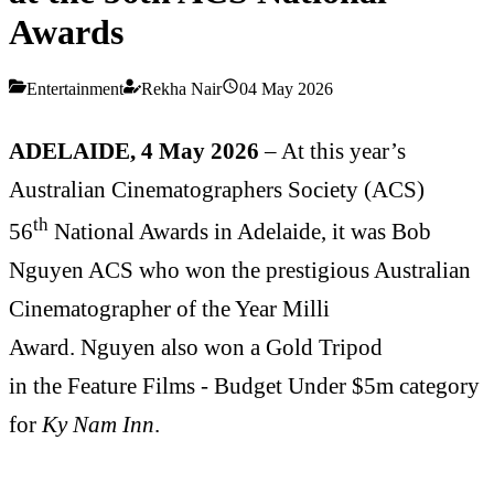
Awards
Entertainment
Rekha Nair
04 May 2026
ADELAIDE, 4 May 2026
– At this year’s
Australian Cinematographers Society (ACS)
th
56
National Awards in Adelaide, it was Bob
Nguyen ACS who won the prestigious Australian
Cinematographer of the Year Milli
Award. Nguyen also won a Gold Tripod
in the Feature Films - Budget Under $5m category
for
Ky Nam Inn
.