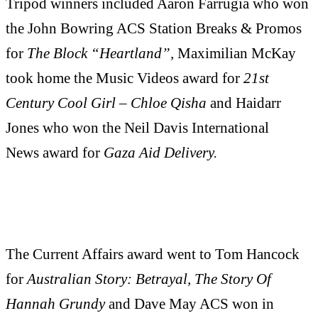
Tripod winners included Aaron Farrugia who won
the John Bowring ACS Station Breaks & Promos
for
The Block “Heartland”,
Maximilian McKay
took home the Music Videos award for
21st
Century Cool Girl – Chloe Qisha
and Haidarr
Jones who won the Neil Davis International
News award for
Gaza Aid Delivery.
The Current Affairs award went to Tom Hancock
for
Australian Story: Betrayal, The Story Of
Hannah Grundy
and Dave May ACS won in