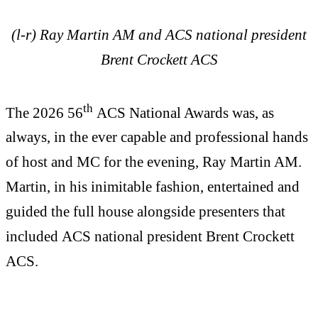
(l-r) Ray Martin AM and ACS national president
Brent Crockett ACS
th
The 2026 56
ACS National Awards was, as
always, in the ever capable and professional hands
of host and MC for the evening, Ray Martin AM.
Martin, in his inimitable fashion, entertained and
guided the full house alongside presenters that
included ACS national president Brent Crockett
ACS.