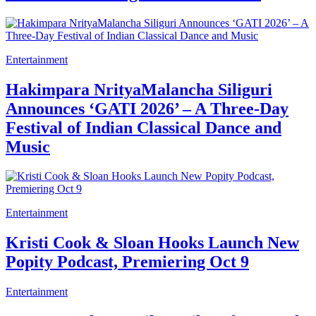
Entertainment
Hakimpara NrityaMalancha Siliguri
Announces ‘GATI 2026’ – A Three-Day
Festival of Indian Classical Dance and
Music
Entertainment
Kristi Cook & Sloan Hooks Launch New
Popity Podcast, Premiering Oct 9
Entertainment