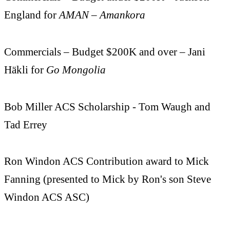
England for
AMAN – Amankora
Commercials – Budget $200K and over – Jani
Häkli for
Go Mongolia
Bob Miller ACS Scholarship - Tom Waugh and
Tad Errey
Ron Windon ACS Contribution award to Mick
Fanning (presented to Mick by Ron's son Steve
Windon ACS ASC)