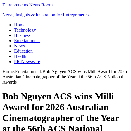
Entrepreneurs News Room
News, Insights & Inspiration for Entrepreneurs
Home
Technology
Business
Entertainment
News
Education
Health
PR Newswire
Home
-
Entertainment
-
Bob Nguyen ACS wins Milli Award for 2026
Australian Cinematographer of the Year at the 56th ACS National
Awards
Bob Nguyen ACS wins Milli
Award for 2026 Australian
Cinematographer of the Year
at the 56th ACS National