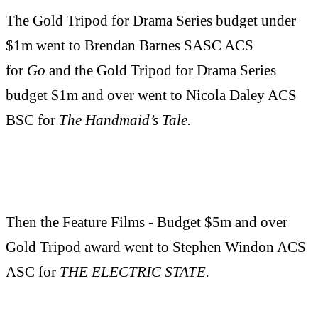
The Gold Tripod for Drama Series budget under
$1m went to Brendan Barnes SASC ACS
for
Go
and the Gold Tripod for Drama Series
budget $1m and over went to Nicola Daley ACS
BSC for
The Handmaid’s Tale.
Then the Feature Films - Budget $5m and over
Gold Tripod award went to Stephen Windon ACS
ASC for
THE ELECTRIC STATE.