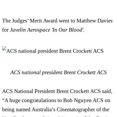
The Judges’ Merit Award went to Matthew Davies
for
Javelin Aerospace 'In Our Blood'.
ACS national president Brent Crockett ACS
ACS National President Brent Crockett ACS said,
“A huge congratulations to Bob Nguyen ACS on
being named Australia’s Cinematographer of the