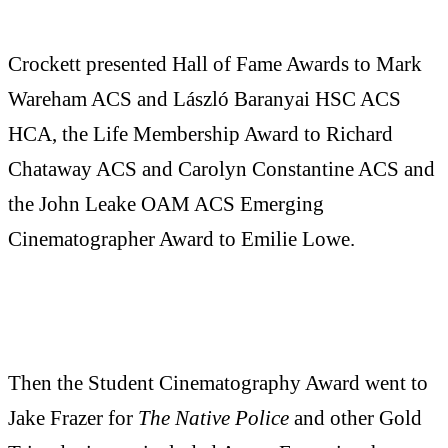
Crockett presented Hall of Fame Awards to Mark
Wareham ACS and László Baranyai HSC ACS
HCA, the Life Membership Award to Richard
Chataway ACS and Carolyn Constantine ACS and
the John Leake OAM ACS Emerging
Cinematographer Award to Emilie Lowe.
Then the Student Cinematography Award went to
Jake Frazer for
The Native Police
and other Gold