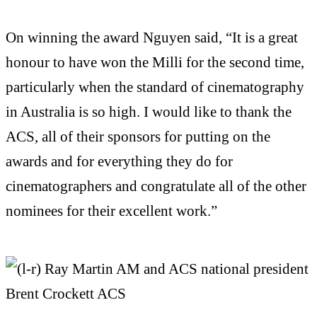
On winning the award Nguyen said, “It is a great
honour to have won the Milli for the second time,
particularly when the standard of cinematography
in Australia is so high. I would like to thank the
ACS, all of their sponsors for putting on the
awards and for everything they do for
cinematographers and congratulate all of the other
nominees for their excellent work.”