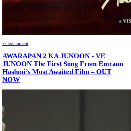
Entertainment
AWARAPAN 2 KA JUNOON - VE
JUNOON The First Song From Emraan
Hashmi’s Most Awaited Film – OUT
NOW