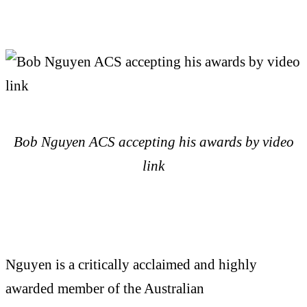
Bob Nguyen ACS accepting his awards by video
link
Nguyen is a critically acclaimed and highly
awarded member of the Australian