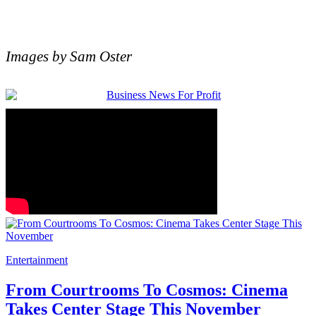
Images by Sam Oster
Entertainment
From Courtrooms To Cosmos: Cinema
Takes Center Stage This November