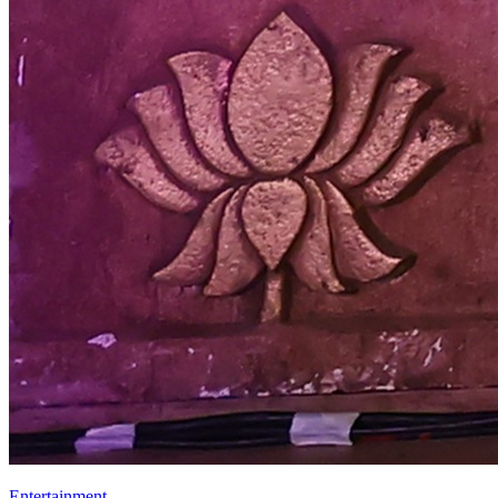
Entertainment