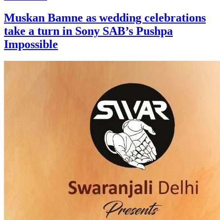
Muskan Bamne as wedding celebrations
take a turn in Sony SAB’s Pushpa
Impossible