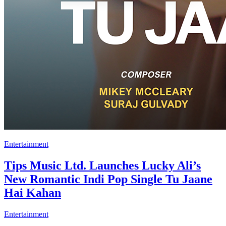
Entertainment
Tips Music Ltd. Launches Lucky Ali’s
New Romantic Indi Pop Single Tu Jaane
Hai Kahan
Entertainment