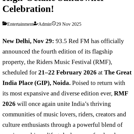
Celebration!
Entertainment
Admin
29 Nov 2025
New Delhi, Nov 29:
93.5 Red FM has officially
announced the fourth edition of its flagship
property, the Riders Music Festival (RMF),
scheduled for
21–22 February 2026
at
The Great
India Place (GIP), Noida.
Poised to return with
its most expansive and diverse edition ever,
RMF
2026
will once again unite India’s thriving
communities of music lovers, riders, creators and
culture enthusiasts through a powerful blend of