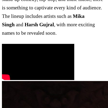
is something to captivate every kind of audience.
The lineup includes artists such as
Mika
Singh
and
Harsh Gujral
, with more exciting
names to be revealed soon.