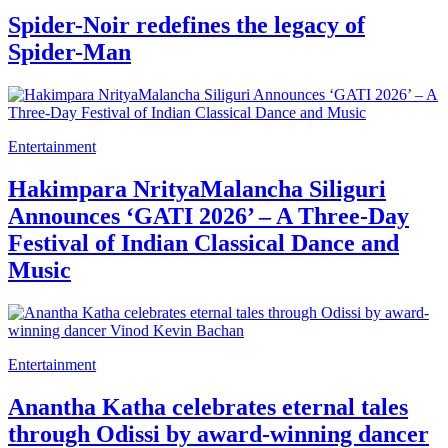
Spider-Noir redefines the legacy of
Spider-Man
Entertainment
Hakimpara NrityaMalancha Siliguri
Announces ‘GATI 2026’ – A Three-Day
Festival of Indian Classical Dance and
Music
Entertainment
Anantha Katha celebrates eternal tales
through Odissi by award-winning dancer