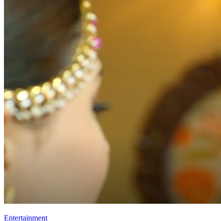
Entertainment