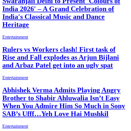
Swaranjali Delhi to Present 'Colours of
India 2026' – A Grand Celebration of
India's Classical Music and Dance
Heritage
Entertainment
Rulers vs Workers clash! First task of
Rise and Fall explodes as Arjun Bijlani
and Arbaz Patel get into an ugly spat
Entertainment
Abhishek Verma Admits Playing Angry
Brother to Shabir Ahluwalia Isn’t Easy
When You Admire Him So Much in Sony
SAB’s Ufff…Yeh Love Hai Mushkil
Entertainment