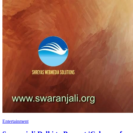
Entertainment