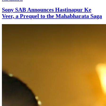
Sony SAB Announces Hastinapur Ke
Veer, a Prequel to the Mahabharata Saga