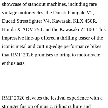
showcase of standout machines, including rare
vintage motorcycles, the Ducati Panigale V2,
Ducati Streetfighter V4, Kawasaki KLX 450R,
Honda X-ADV 750 and the Kawasaki Z1100. This
impressive line-up offered a thrilling teaser of the
iconic metal and cutting-edge performance bikes
that RMF 2026 promises to bring to motorcycle
enthusiasts.
RMF 2026 elevates the festival experience with a
stronger fusion of music, riding culture and