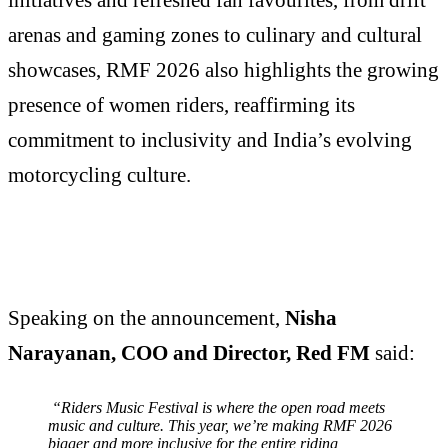
arenas and gaming zones to culinary and cultural
showcases, RMF 2026 also highlights the growing
presence of women riders, reaffirming its
commitment to inclusivity and India’s evolving
motorcycling culture.
Speaking on the announcement,
Nisha
Narayanan, COO and Director, Red FM
said:
“Riders Music Festival is where the open road meets
music and culture. This year, we’re making RMF 2026
bigger and more inclusive for the entire riding