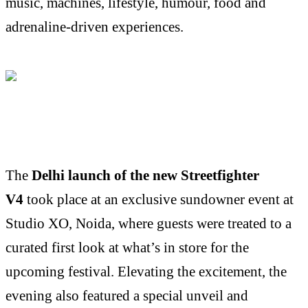
music, machines, lifestyle, humour, food and
adrenaline-driven experiences.
The
Delhi launch of the new Streetfighter
V4
took place at an exclusive sundowner event at
Studio XO, Noida, where guests were treated to a
curated first look at what’s in store for the
upcoming festival. Elevating the excitement, the
evening also featured a special unveil and