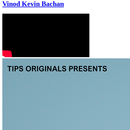
Vinod Kevin Bachan