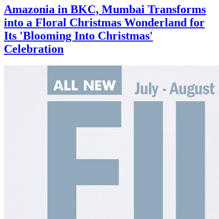
Amazonia in BKC, Mumbai Transforms
into a Floral Christmas Wonderland for
Its 'Blooming Into Christmas'
Celebration