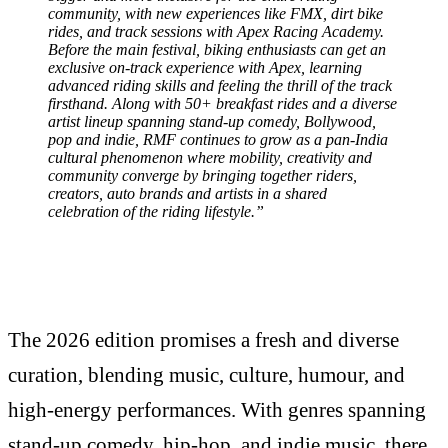
community, with new experiences like FMX, dirt bike
rides, and track sessions with Apex Racing Academy.
Before the main festival, biking enthusiasts can get an
exclusive on-track experience with Apex, learning
advanced riding skills and feeling the thrill of the track
firsthand. Along with 50+ breakfast rides and a diverse
artist lineup spanning stand-up comedy, Bollywood,
pop and indie, RMF continues to grow as a pan-India
cultural phenomenon where mobility, creativity and
community converge by bringing together riders,
creators, auto brands and artists in a shared
celebration of the riding lifestyle.”
The 2026 edition promises a fresh and diverse
curation, blending music, culture, humour, and
high-energy performances. With genres spanning
stand-up comedy, hip-hop, and indie music, there