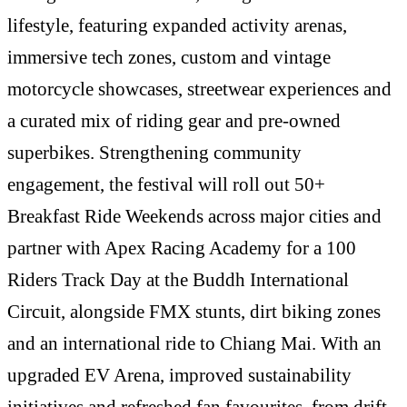
lifestyle, featuring expanded activity arenas,
immersive tech zones, custom and vintage
motorcycle showcases, streetwear experiences and
a curated mix of riding gear and pre-owned
superbikes. Strengthening community
engagement, the festival will roll out 50+
Breakfast Ride Weekends across major cities and
partner with Apex Racing Academy for a 100
Riders Track Day at the Buddh International
Circuit, alongside FMX stunts, dirt biking zones
and an international ride to Chiang Mai. With an
upgraded EV Arena, improved sustainability
initiatives and refreshed fan favourites, from drift