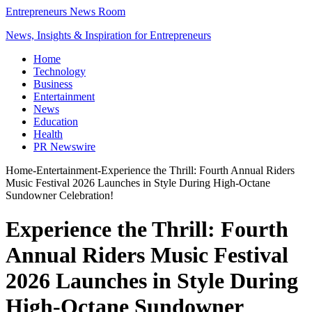
Entrepreneurs News Room
News, Insights & Inspiration for Entrepreneurs
Home
Technology
Business
Entertainment
News
Education
Health
PR Newswire
Home
-
Entertainment
-
Experience the Thrill: Fourth Annual Riders
Music Festival 2026 Launches in Style During High-Octane
Sundowner Celebration!
Experience the Thrill: Fourth
Annual Riders Music Festival
2026 Launches in Style During
High-Octane Sundowner