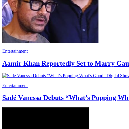
Entertainment
Aamir Khan Reportedly Set to Marry Gaur
Entertainment
Sadé Vanessa Debuts “What’s Popping Wha