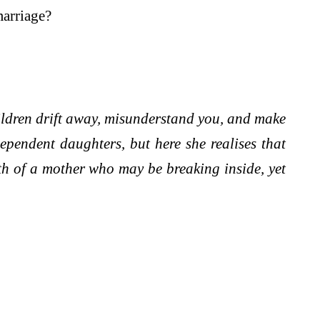
marriage?
hildren drift away, misunderstand you, and make
ependent daughters, but here she realises that
th of a mother who may be breaking inside, yet