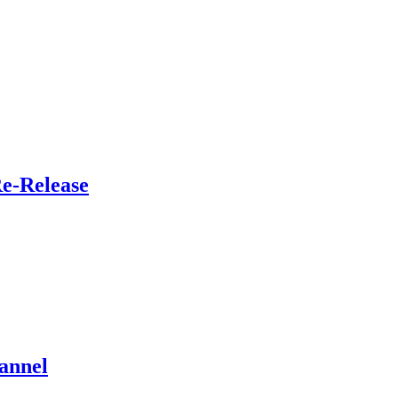
Re-Release
annel