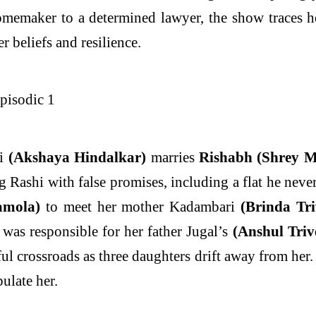
emaker to a determined lawyer, the show traces her 
r beliefs and resilience.
hi
(Akshaya Hindalkar)
marries
Rishabh (Shrey M
g Rashi with false promises, including a flat he nev
amola)
to meet her mother Kadambari
(Brinda Tri
was responsible for her father Jugal’s
(Anshul Triv
nful crossroads as three daughters drift away from her
ulate her.