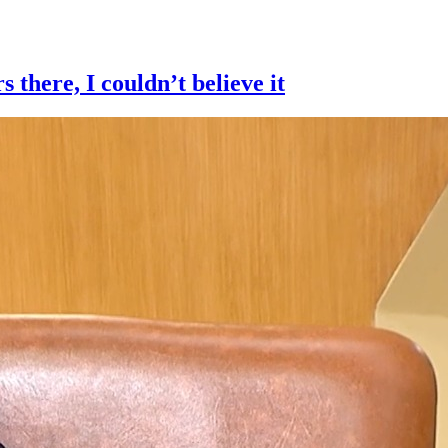
here, I couldn’t believe it