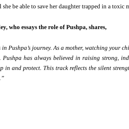
l she be able to save her daughter trapped in a toxic 
y, who essays the role of Pushpa, shares,
s in Pushpa’s journey. As a mother, watching your c
. Pushpa has always believed in raising strong, ind
n and protect. This track reflects the silent streng
.”