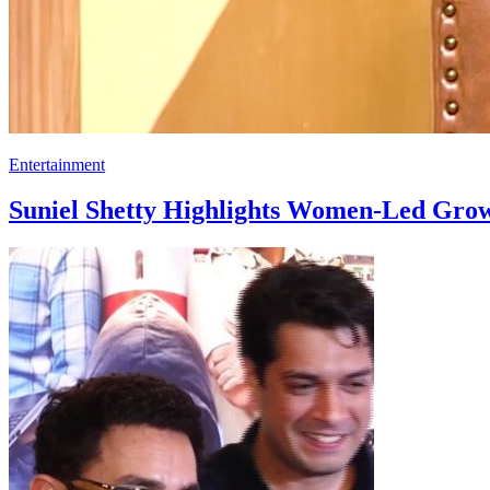
Entertainment
Suniel Shetty Highlights Women-Led Gro