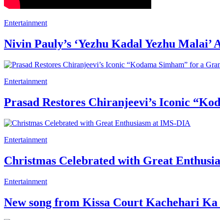
Entertainment
Nivin Pauly’s ‘Yezhu Kadal Yezhu Malai’ 
Entertainment
Prasad Restores Chiranjeevi’s Iconic “K
Entertainment
Christmas Celebrated with Great Enthus
Entertainment
New song from Kissa Court Kachehari Ka