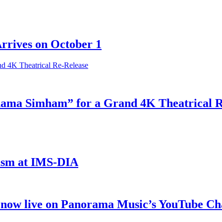
Arrives on October 1
odama Simham” for a Grand 4K Theatrical 
iasm at IMS-DIA
 now live on Panorama Music’s YouTube Ch