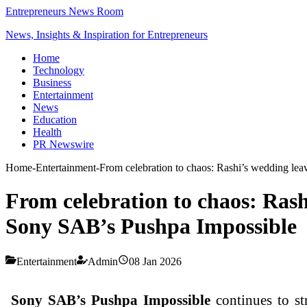
Entrepreneurs News Room
News, Insights & Inspiration for Entrepreneurs
Home
Technology
Business
Entertainment
News
Education
Health
PR Newswire
Home
-
Entertainment
-
From celebration to chaos: Rashi’s wedding le
From celebration to chaos: Rash
Sony SAB’s Pushpa Impossible
Entertainment
Admin
08 Jan 2026
Sony SAB’s Pushpa Impossible
continues to s