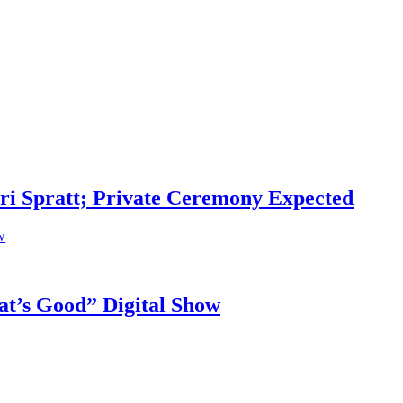
i Spratt; Private Ceremony Expected
t’s Good” Digital Show