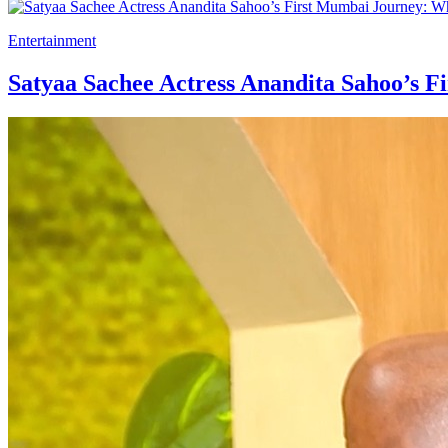
Entertainment
Satyaa Sachee Actress Anandita Sahoo’s Fi