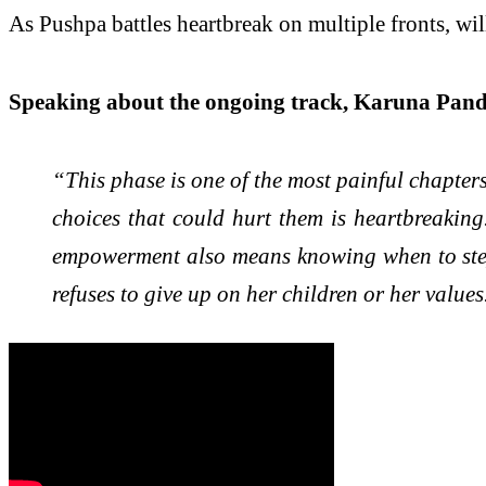
As Pushpa battles heartbreak on multiple fronts, wil
Speaking about the ongoing track, Karuna Pande
“This phase is one of the most painful chapter
choices that could hurt them is heartbreaking
empowerment also means knowing when to step i
refuses to give up on her children or her values