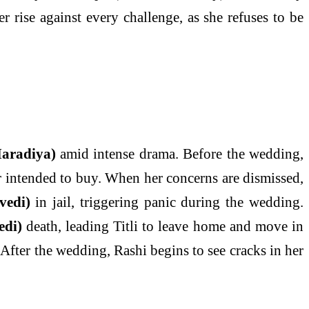
rise against every challenge, as she refuses to be
aradiya)
amid intense drama. Before the wedding,
er intended to buy. When her concerns are dismissed,
vedi)
in jail, triggering panic during the wedding.
edi)
death, leading Titli to leave home and move in
. After the wedding, Rashi begins to see cracks in her