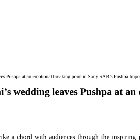
aves Pushpa at an emotional breaking point in Sony SAB’s Pushpa Impo
i’s wedding leaves Pushpa at an 
trike a chord with audiences through the inspiring