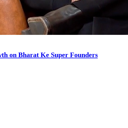
wth on Bharat Ke Super Founders