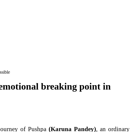
ssible
emotional breaking point in
 journey of Pushpa
(Karuna Pandey)
, an ordinary