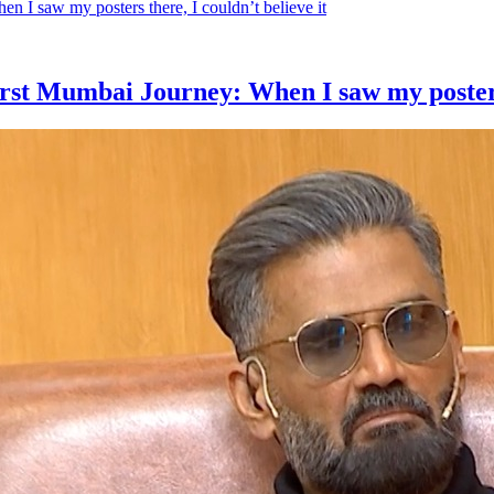
rst Mumbai Journey: When I saw my posters t