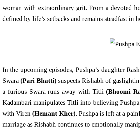
woman with extraordinary grit. From a devoted hom
defined by life’s setbacks and remains steadfast in he
In the upcoming episodes, Pushpa’s daughter Ras
Swara
(Pari Bhatti)
suspects Rishabh of gaslightin
a furious Swara runs away with Titli
(Bhoomi R
Kadambari manipulates Titli into believing Pushpa 
with Viren
(Hemant Kher)
. Pushpa is left at a pai
marriage as Rishabh continues to emotionally manip