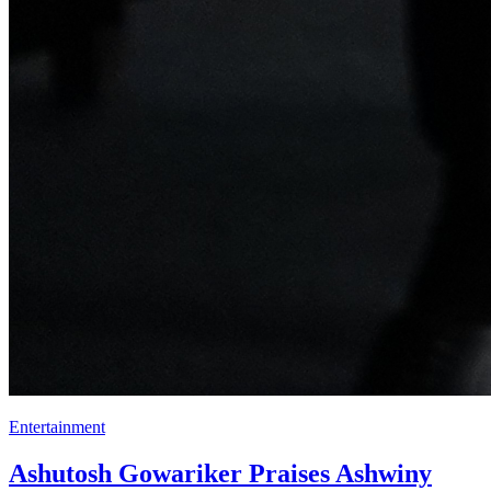
Entertainment
Ashutosh Gowariker Praises Ashwiny