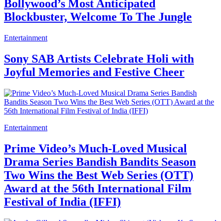
Bollywood’s Most Anticipated
Blockbuster, Welcome To The Jungle
Entertainment
Sony SAB Artists Celebrate Holi with
Joyful Memories and Festive Cheer
Entertainment
Prime Video’s Much-Loved Musical
Drama Series Bandish Bandits Season
Two Wins the Best Web Series (OTT)
Award at the 56th International Film
Festival of India (IFFI)