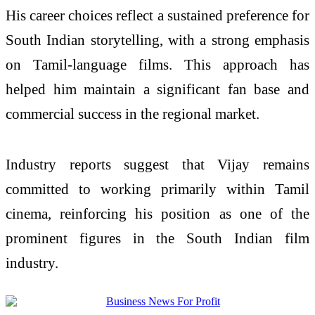
His career choices reflect a sustained preference for
South Indian storytelling, with a strong emphasis
on Tamil-language films. This approach has
helped him maintain a significant fan base and
commercial success in the regional market.
Industry reports suggest that Vijay remains
committed to working primarily within Tamil
cinema, reinforcing his position as one of the
prominent figures in the South Indian film
industry.