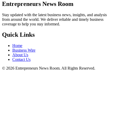
Entrepreneurs News Room
Stay updated with the latest business news, insights, and analysis
from around the world. We deliver reliable and timely business
coverage to help you stay informed.
Quick Links
Home
Business Wire
About Us
Contact Us
©
2026
Entrepreneurs News Room. All Rights Reserved.