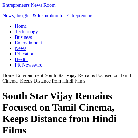
Entrepreneurs News Room
News, Insights & Inspiration for Entrepreneurs
Home
Technology
Business
Entertainment
News
Education
Health
PR Newswire
Home
-
Entertainment
-
South Star Vijay Remains Focused on Tamil
Cinema, Keeps Distance from Hindi Films
South Star Vijay Remains
Focused on Tamil Cinema,
Keeps Distance from Hindi
Films