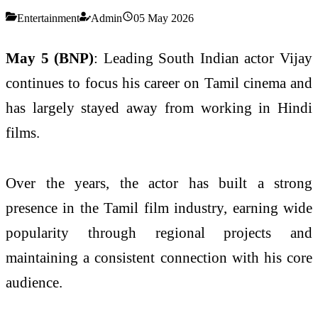
Entertainment
Admin
05 May 2026
May 5 (BNP)
: Leading South Indian actor Vijay
continues to focus his career on Tamil cinema and
has largely stayed away from working in Hindi
films.
Over the years, the actor has built a strong
presence in the Tamil film industry, earning wide
popularity through regional projects and
maintaining a consistent connection with his core
audience.