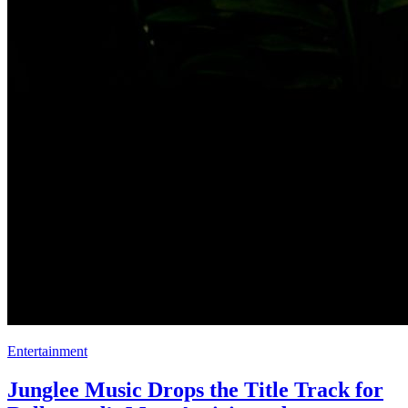
Entertainment
Junglee Music Drops the Title Track for