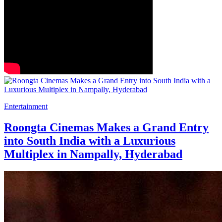
Entertainment
Roongta Cinemas Makes a Grand Entry
into South India with a Luxurious
Multiplex in Nampally, Hyderabad