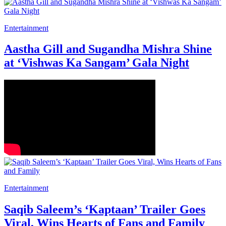
Entertainment
Aastha Gill and Sugandha Mishra Shine
at ‘Vishwas Ka Sangam’ Gala Night
Entertainment
Saqib Saleem’s ‘Kaptaan’ Trailer Goes
Viral, Wins Hearts of Fans and Family