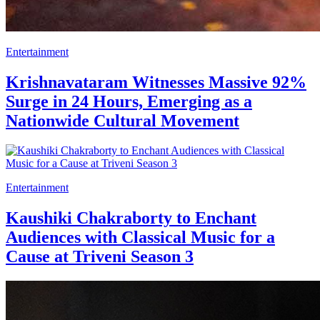
Entertainment
Krishnavataram Witnesses Massive 92%
Surge in 24 Hours, Emerging as a
Nationwide Cultural Movement
Entertainment
Kaushiki Chakraborty to Enchant
Audiences with Classical Music for a
Cause at Triveni Season 3