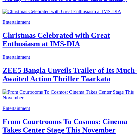
Entertainment
Christmas Celebrated with Great
Enthusiasm at IMS-DIA
Entertainment
ZEE5 Bangla Unveils Trailer of Its Much-
Awaited Action Thriller Taarkata
Entertainment
From Courtrooms To Cosmos: Cinema
Takes Center Stage This November