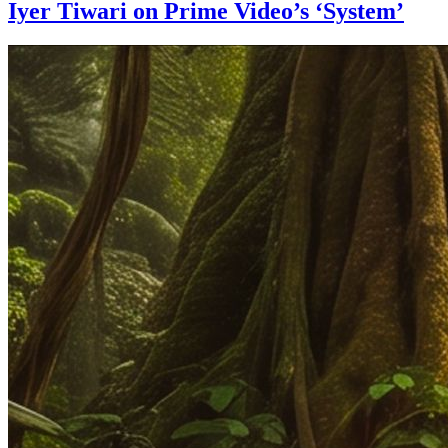
Iyer Tiwari on Prime Video’s ‘System’